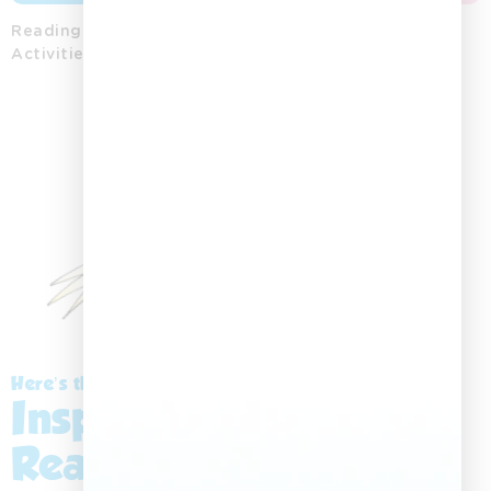
Reading
Word
Colouring
Storytelling
Posters
Activities
Activities
Printables
Playing
Cards
Here’s the Story:
Inspiring a Love for
Reading