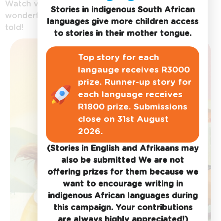
Watch videos of
Stories in indigenous South African
wonderful stories being
languages give more children access
told!
to stories in their mother tongue.
Top story for each
langauge receives R3000
prize. Runner-up story for
each language receives
R1800 prize. Submissions
close on 31st August
2026.
(Stories in English and Afrikaans may
also be submitted We are not
offering prizes for them because we
want to encourage writing in
indigenous African languages during
this campaign. Your contributions
are always highly appreciated!)