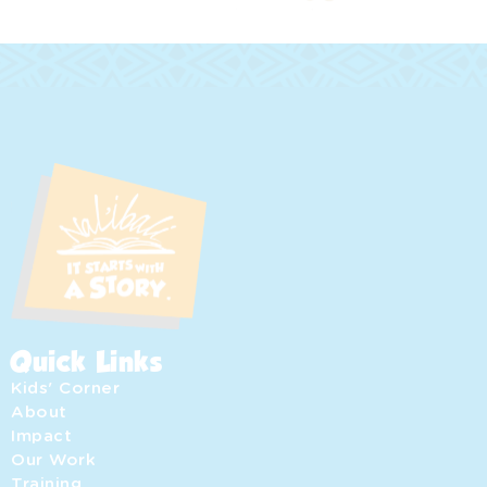
Quick Links
Kids' Corner
About
Impact
Our Work
Training