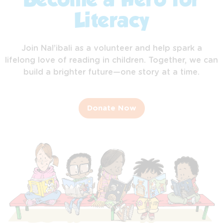
Become a Hero for
Literacy
Join Nal’ibali as a volunteer and help spark a
lifelong love of reading in children. Together, we can
build a brighter future—one story at a time.
Donate Now