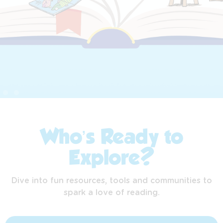
Who’s Ready to
Explore?
Dive into fun resources, tools and communities to
spark a love of reading.