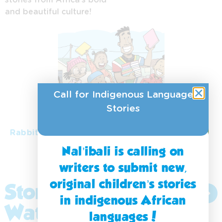
and beautiful culture!
Siswati
Tshivenda
Xitsonga
Zulu
Call for Indigenous Language
isiNdebele
Stories
isiXhosa
Rabbit learns to forgive
Nal’ibali is calling on
writers to submit new,
original children’s stories
Stories to
Explore
in indigenous African
More
Watch
languages!