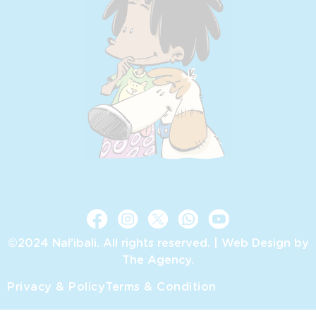
©2024 Nal’ibali. All rights reserved. |
Web Design by
The Agency.
Privacy & Policy
Terms & Condition