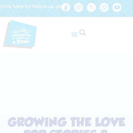
Click here to follow us on
GROWING THE LOVE