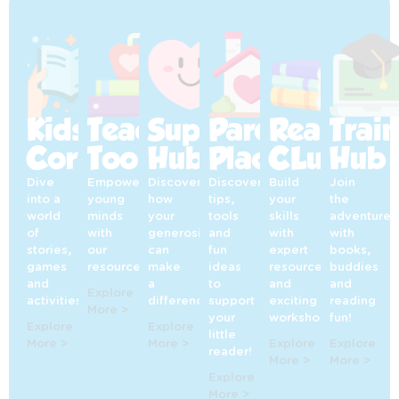
Kids’
Teaching
Supporters’
Parents’
Reading
Trai
Corner
Toolkit
Hub
Place
CLub
Hub
Dive
Empowering
Discover
Discover
Build
Join
into a
young
how
tips,
your
the
world
minds
your
tools
skills
adventure
of
with
generosity
and
with
with
stories,
our
can
fun
expert
books,
games
resources!
make
ideas
resources
buddies
and
a
to
and
and
Explore
activities!
difference!
support
exciting
reading
More >
your
workshops!
fun!
Explore
Explore
little
More >
More >
Explore
Explore
reader!
More >
More >
Explore
More >