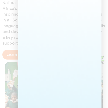
Nal’ibali (isiXhosa for “here’s the story”) is South
Africa’s national reading-for-enjoyment campaign,
inspiring children aged 0–12 to love reading stories
in all South African languages. By promoting home
languages, Nal’ibali helps children build literacy skills
and develop a lifelong reading culture. Adults play
a key role in nurturing this love of stories and
supporting children’s growth.
Learn more