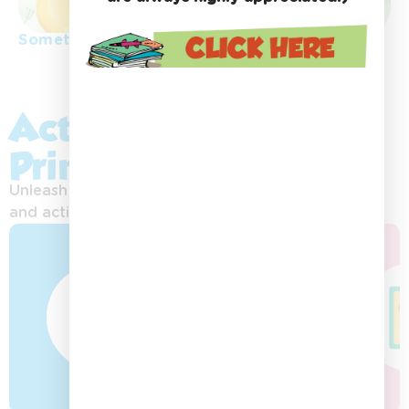
Something special
Activity Sheets &
Printables:
Unleash your imagination with exciting printables
and activities!