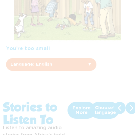
You’re too small
Language: English
▼
English
Afrikaans
Sepedi
Stories to
Choose
Explore
More
language
Listen To
Sesotho
Listen to amazing audio
Setswana
stories from Africa’s bold