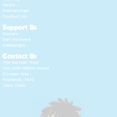
Media
Partnerships
Contact Us
Support Us
Donate
Get Involved
Campaigns
Contact Us
The Nal’ibali Trust
Unit G06 WBHO House
9 Logan Way
Pinelands, 7430
Cape Town