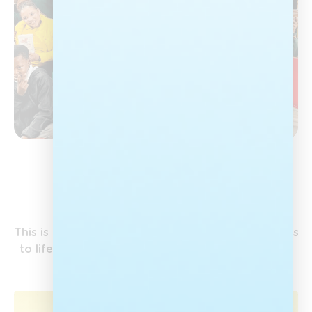
Our Campaigns
This is where Nal’ibali’s work on the ground comes
to life, bringing the love of stories to children all
over the country.