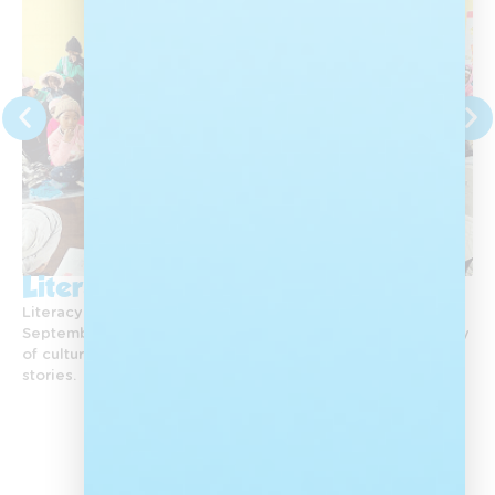
Literacy Month
Literacy Day and Heritage Month are celebrated in
September. Each year, Nal’ibali celebrates the rich diversity
of culture in South Africa by reawakening a love of African
stories.
View All