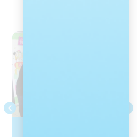
Latest news