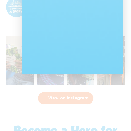
@nalibalisa
Nal'ibali is a reading-for-enjoyment campaign
that sparks children's potential through
storytelling and reading.
View on Instagram