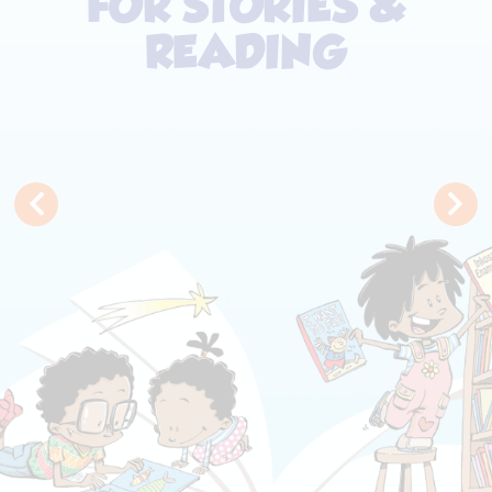
FOR STORIES &
READING