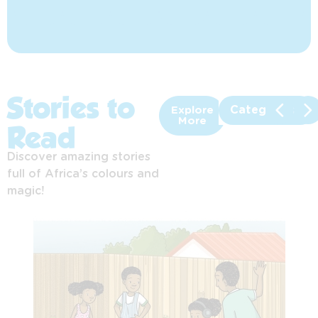
Stories to
Categories
Explore
More
Read
Discover amazing stories
full of Africa’s colours and
magic!