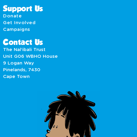
Support Us
Donate
Get Involved
Campaigns
Contact Us
The Nal’ibali Trust
Unit G06 WBHO House
9 Logan Way
Pinelands, 7430
Cape Town