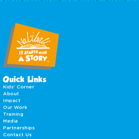
Quick Links
Kids' Corner
About
Impact
Our Work
Training
Media
Partnerships
Contact Us