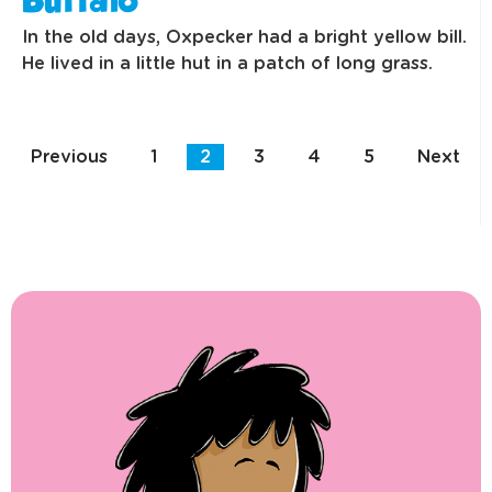
Buffalo
In the old days, Oxpecker had a bright yellow bill.
He lived in a little hut in a patch of long grass.
Previous
1
2
3
4
5
Next