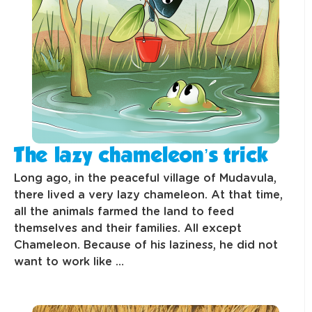
The lazy chameleon’s trick
Long ago, in the peaceful village of Mudavula,
there lived a very lazy chameleon. At that time,
all the animals farmed the land to feed
themselves and their families. All except
Chameleon. Because of his laziness, he did not
want to work like …