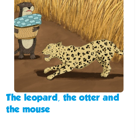
The leopard, the otter and
the mouse