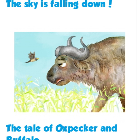
The sky is falling down!
The tale of Oxpecker and