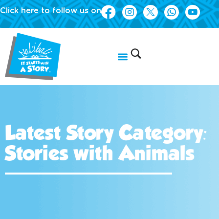
Click here to follow us on
Latest Story Category:
Stories with Animals