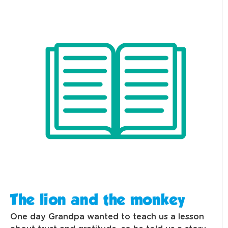
The lion and the monkey
One day Grandpa wanted to teach us a lesson