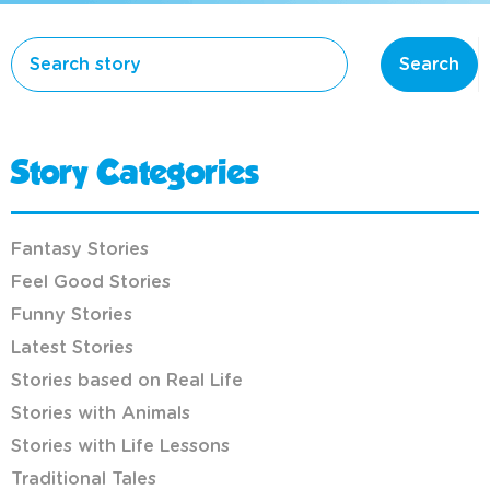
Search
Story Categories
Fantasy Stories
Feel Good Stories
Funny Stories
Latest Stories
Stories based on Real Life
Stories with Animals
Stories with Life Lessons
Traditional Tales