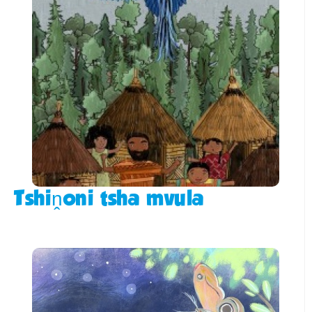
Tshiṋoni tsha mvula