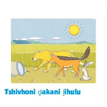
Tshivhoni ḓakani ḽihulu