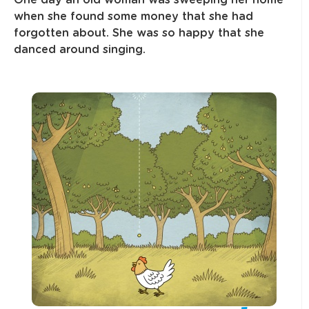
One day an old woman was sweeping her home
when she found some money that she had
forgotten about. She was so happy that she
danced around singing.