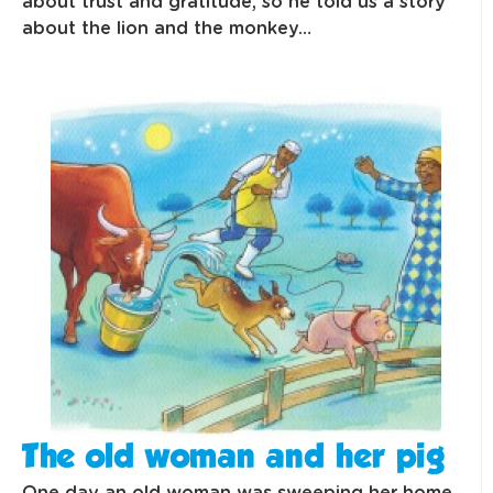
about trust and gratitude, so he told us a story
about the lion and the monkey…
The old woman and her pig