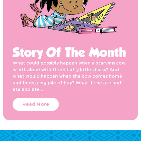
Story Of The Month
What could possibly happen when a starving cow
is left alone with three fluffy little chicks? And
what would happen when the cow comes home
and finds a big pile of hay? What if she ate and
ate and ate …
Read More