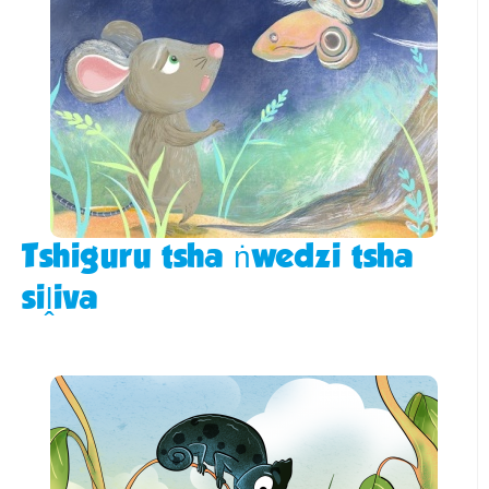
Tshiguru tsha ṅwedzi tsha
siḽiva