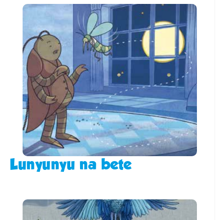
Lunyunyu na bete