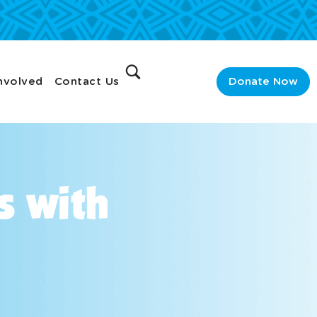
nvolved
Contact Us
Donate Now
s with