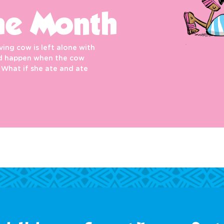
he Month
ing cow is left alone with
uld happen when the cow
 What if she ate and ate