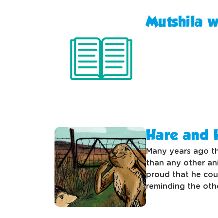
Mutshila 
Hare and
Many years ago th
than any other an
proud that he coul
reminding the oth