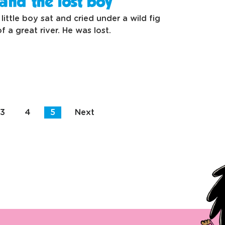
and the lost boy
little boy sat and cried under a wild fig
f a great river. He was lost.
3
4
5
Next