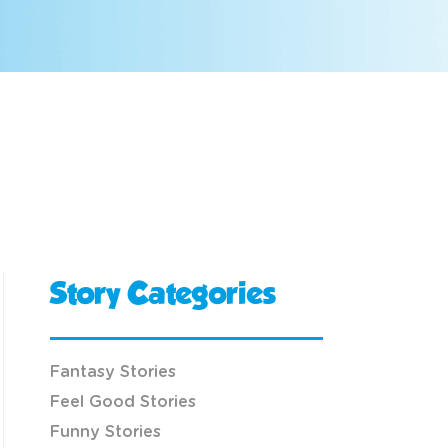
Story Categories
Fantasy Stories
Feel Good Stories
Funny Stories