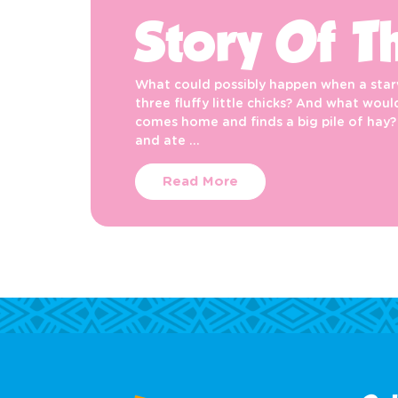
Story Of T
What could possibly happen when a starv
three fluffy little chicks? And what wo
comes home and finds a big pile of hay?
and ate …
Read More