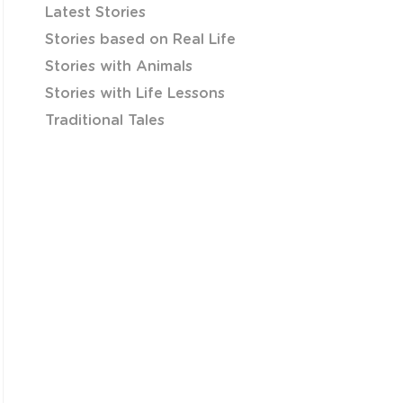
Latest Stories
Stories based on Real Life
Stories with Animals
Stories with Life Lessons
Traditional Tales