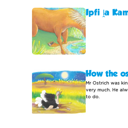
Ipfi ḽa Ka
How the os
Mr Ostrich was ki
very much. He alw
to do.