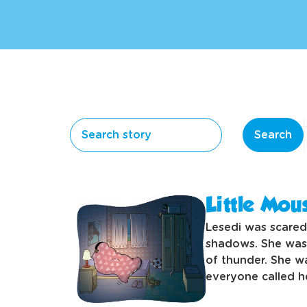
Search
Little Mou
Lesedi was scared
shadows. She was 
of thunder. She w
everyone called he