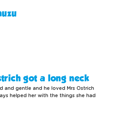
muzu
trich got a long neck
nd and gentle and he loved Mrs Ostrich
ays helped her with the things she had