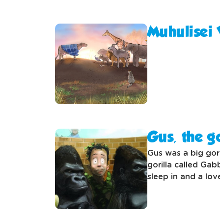
Muhulisei
Gus, the go
Gus was a big gori
gorilla called Gab
sleep in and a lov