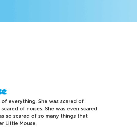
se
 of everything. She was scared of
scared of noises. She was even scared
as so scared of so many things that
r Little Mouse.