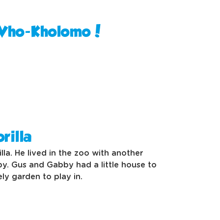
 Vho-Kholomo!
rilla
lla. He lived in the zoo with another
by. Gus and Gabby had a little house to
ely garden to play in.