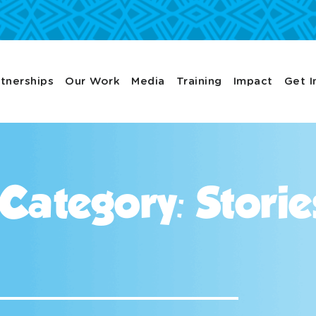
tnerships
Our Work
Media
Training
Impact
Get I
 Category: Storie