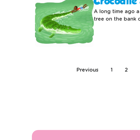
Crocodile 
A long time ago a 
tree on the bank o
Previous
1
2