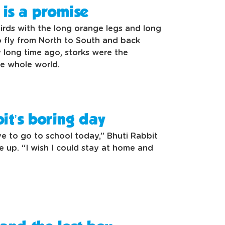
is a promise
irds with the long orange legs and long
fly from North to South and back
 long time ago, storks were the
the whole world.
it’s boring day
ave to go to school today,” Bhuti Rabbit
 up. “I wish I could stay at home and