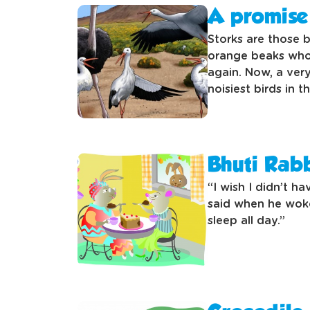
A promise 
Storks are those b
orange beaks who 
again. Now, a very
noisiest birds in 
Bhuti Rabb
“I wish I didn’t h
said when he woke
sleep all day.”