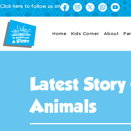
Click here to follow us on
Home
Kids Corner
About
Par
Latest Story
Animals