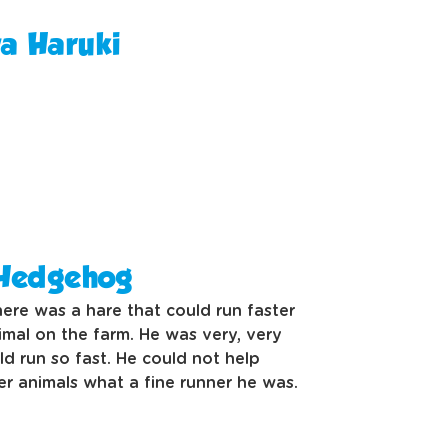
wa Haruki
 Hedgehog
ere was a hare that could run faster
imal on the farm. He was very, very
d run so fast. He could not help
er animals what a fine runner he was.