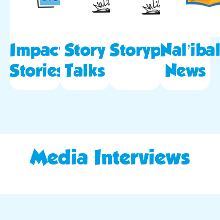
Impact
Story
Storypod
Nal’ibal
Stories
Talks
News
Media Interviews