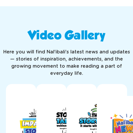
Video Gallery
Here you will find Nal’ibali’s latest news and updates
— stories of inspiration, achievements, and the
growing movement to make reading a part of
everyday life.