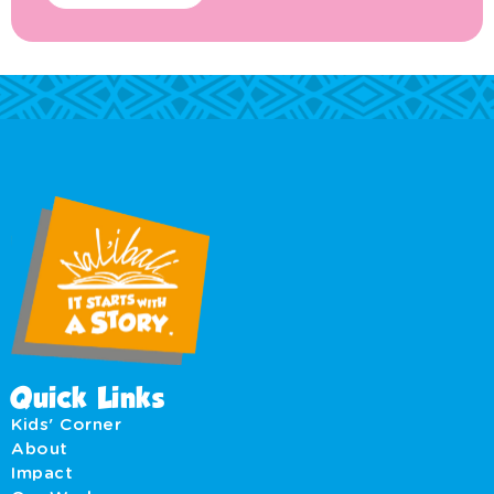
Quick Links
Kids' Corner
About
Impact