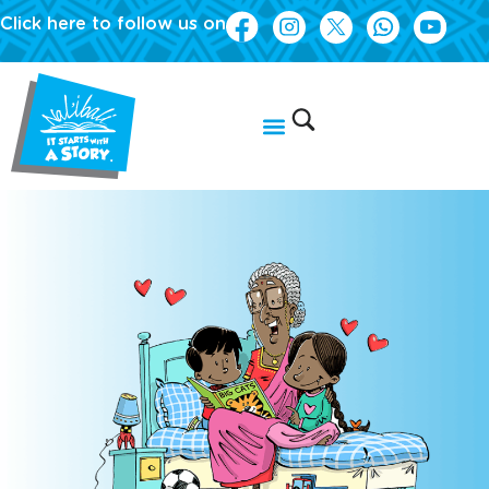
Click here to follow us on