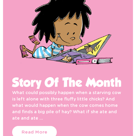
Story Of The Month
What could possibly happen when a starving cow
is left alone with three fluffy little chicks? And
what would happen when the cow comes home
and finds a big pile of hay? What if she ate and
ate and ate …
Read More