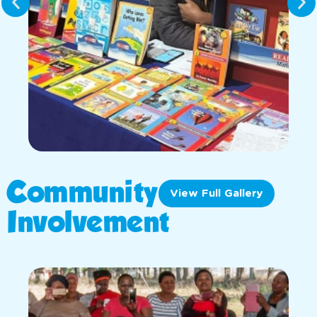
Community
View Full Gallery
Involvement