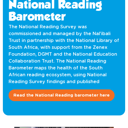
National Reading
Barometer
The National Reading Survey was
commissioned and managed by the Nal’ibali
Trust in partnership with the National Library of
South Africa, with support from the Zenex
Foundation, DGMT and the National Education
Collaboration Trust. The National Reading
Barometer maps the health of the South
African reading ecosystem, using National
Reading Survey findings and published
Read the National Reading barometer here