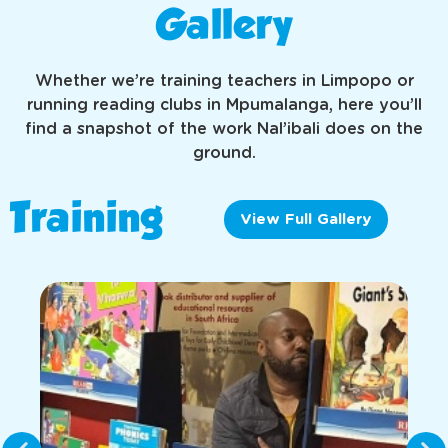
Gallery
Whether we’re training teachers in Limpopo or
running reading clubs in Mpumalanga, here you’ll
find a snapshot of the work Nal’ibali does on the
ground.
Training
View Full Gallery