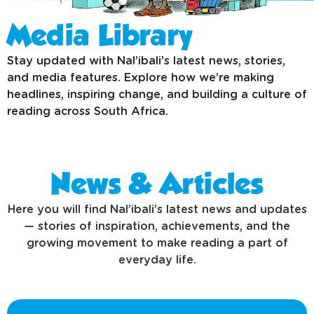
Media Library
Stay updated with Nal’ibali’s latest news, stories,
and media features. Explore how we’re making
headlines, inspiring change, and building a culture of
reading across South Africa.
News & Articles
Here you will find Nal’ibali’s latest news and updates
— stories of inspiration, achievements, and the
growing movement to make reading a part of
everyday life.