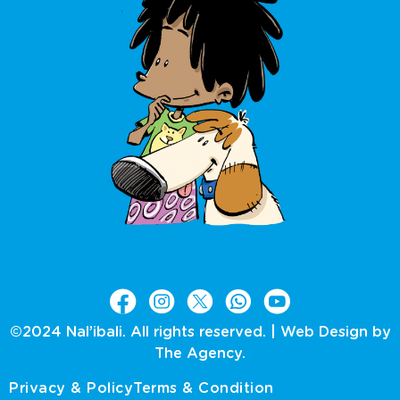
©2024 Nal’ibali. All rights reserved. |
Web Design by
The Agency.
Privacy & Policy
Terms & Condition