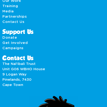
Our Work
Training
Media
Partnerships
Contact Us
Support Us
Donate
Get Involved
Campaigns
Contact Us
The Nal’ibali Trust
Unit G06 WBHO House
9 Logan Way
Pinelands, 7430
Cape Town