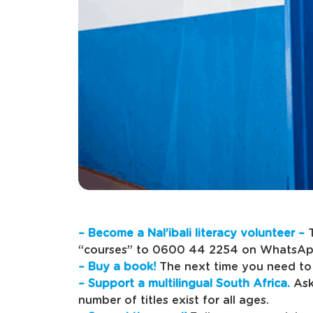
– Become a Nal’ibali literacy volunteer –
T
“courses” to 0600 44 2254 on WhatsAp
– Buy a book!
The next time you need to 
– Support a multilingual South Africa.
Ask
number of titles exist for all ages.