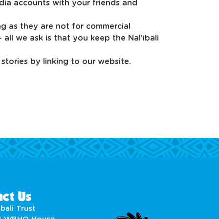
dia accounts with your friends and
ng as they are not for commercial
all we ask is that you keep the Nal’ibali
stories by linking to our website.
ct Us
bali Trust