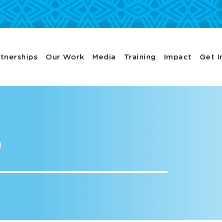
tnerships
Our Work
Media
Training
Impact
Get I
p