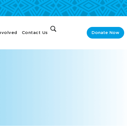
nvolved
Contact Us
Donate Now