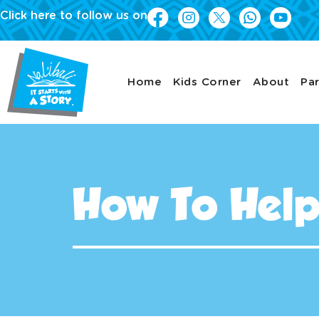
Click here to follow us on
Home
Kids Corner
About
Par
How To Hel