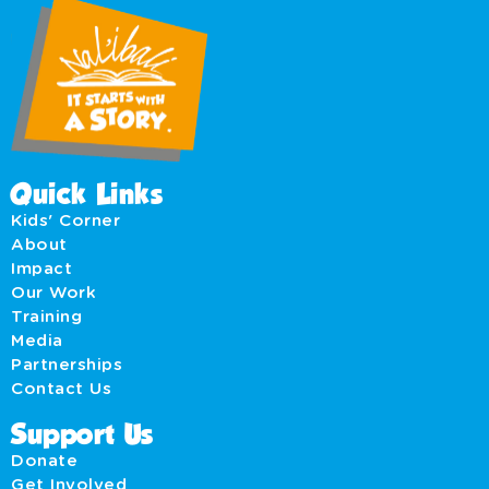
Quick Links
Kids' Corner
About
Impact
Our Work
Training
Media
Partnerships
Contact Us
Support Us
Donate
Get Involved