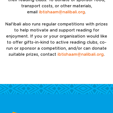
their reading clubs. To donate or sponsor food,
transport costs, or other materials,
email
ibtishaam@nalibali.org
.
Nal’ibali also runs regular competitions with prizes
to help motivate and support reading for
enjoyment. If you or your organisation would like
to offer gifts-in-kind to active reading clubs, co-
run or sponsor a competition, and/or can donate
suitable prizes, contact
ibtishaam@nalibali.org
.