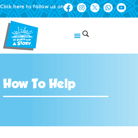
Click here to follow us on
How To Help