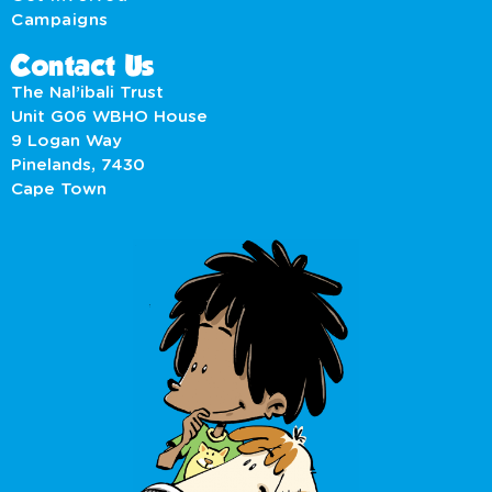
Campaigns
Contact Us
The Nal’ibali Trust
Unit G06 WBHO House
9 Logan Way
Pinelands, 7430
Cape Town