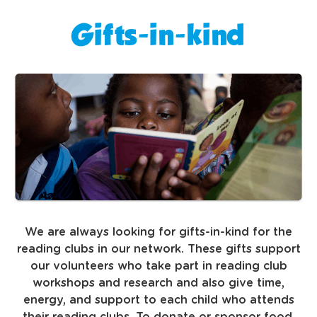
Gifts-in-kind
We are always looking for gifts-in-kind for the
reading clubs in our network. These gifts support
our volunteers who take part in reading club
workshops and research and also give time,
energy, and support to each child who attends