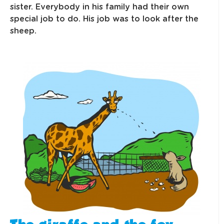
sister. Everybody in his family had their own
special job to do. His job was to look after the
sheep.