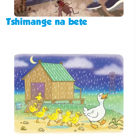
Tshimange na bete