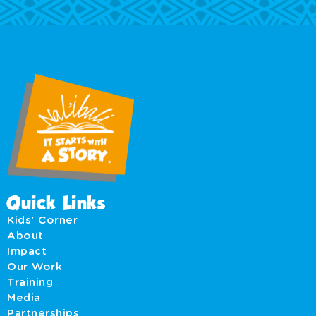
Quick Links
Kids' Corner
About
Impact
Our Work
Training
Media
Partnerships