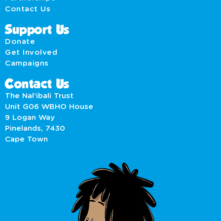
Contact Us
Support Us
Donate
Get Involved
Campaigns
Contact Us
The Nal’ibali Trust
Unit G06 WBHO House
9 Logan Way
Pinelands, 7430
Cape Town