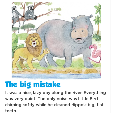
The big mistake
It was a nice, lazy day along the river. Everything
was very quiet. The only noise was Little Bird
chirping softly while he cleaned Hippo’s big, flat
teeth.