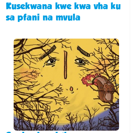
Kusekwana kwe kwa vha ku
sa pfani na mvula