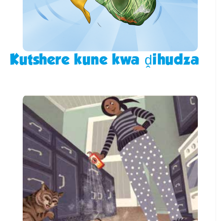
Kutshere kune kwa ḓihudza