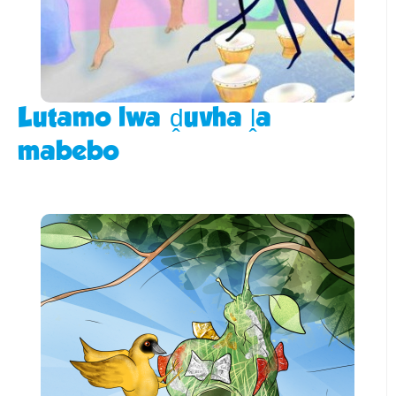
Lutamo lwa ḓuvha ḽa
mabebo