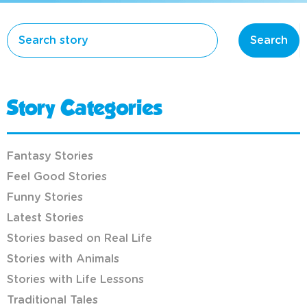
Search
Story Categories
Fantasy Stories
Feel Good Stories
Funny Stories
Latest Stories
Stories based on Real Life
Stories with Animals
Stories with Life Lessons
Traditional Tales