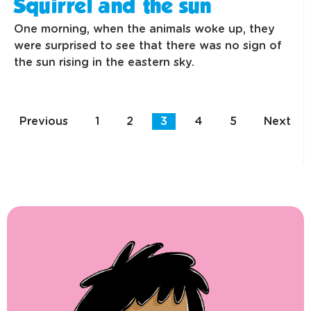
Squirrel and the sun
One morning, when the animals woke up, they
were surprised to see that there was no sign of
the sun rising in the eastern sky.
Previous
1
2
3
4
5
Next