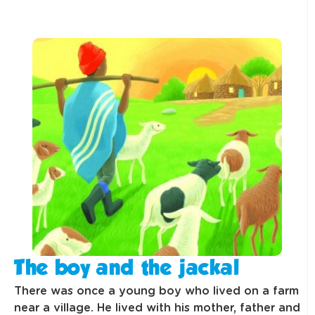
The boy and the jackal
There was once a young boy who lived on a farm
near a village. He lived with his mother, father and