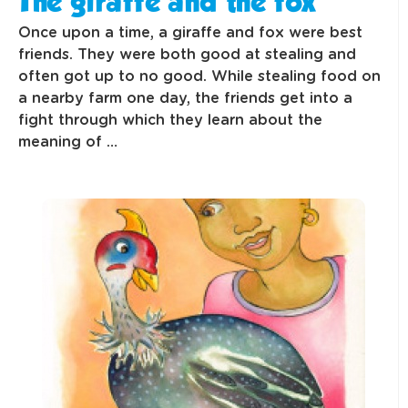
The giraffe and the fox
Once upon a time, a giraffe and fox were best
friends. They were both good at stealing and
often got up to no good. While stealing food on
a nearby farm one day, the friends get into a
fight through which they learn about the
meaning of …