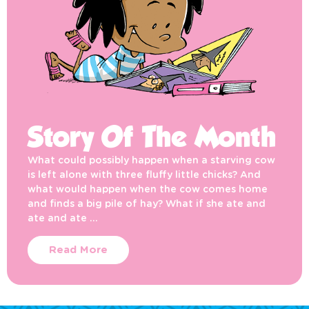
Story Of The Month
What could possibly happen when a starving cow
is left alone with three fluffy little chicks? And
what would happen when the cow comes home
and finds a big pile of hay? What if she ate and
ate and ate …
Read More