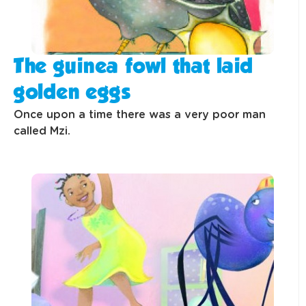
The guinea fowl that laid
golden eggs
Once upon a time there was a very poor man
called Mzi.