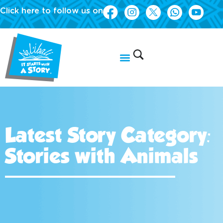
Click here to follow us on
Latest Story Category:
Stories with Animals