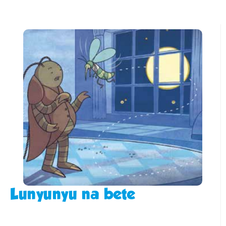
Lunyunyu na bete