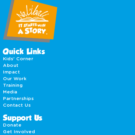
Quick Links
Kids' Corner
About
Impact
Our Work
Training
Media
Partnerships
Contact Us
Support Us
Donate
Get Involved