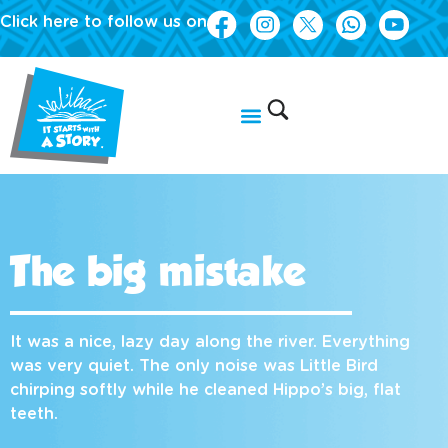
Click here to follow us on
The big mistake
It was a nice, lazy day along the river. Everything
was very quiet. The only noise was Little Bird
chirping softly while he cleaned Hippo’s big, flat
teeth.