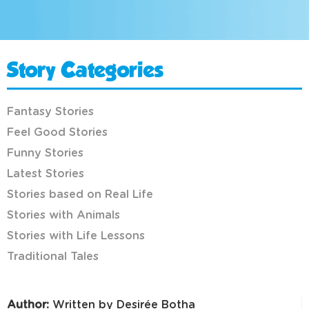
Story Categories
Fantasy Stories
Feel Good Stories
Funny Stories
Latest Stories
Stories based on Real Life
Stories with Animals
Stories with Life Lessons
Traditional Tales
Author:
Written by Desirée Botha