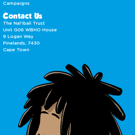
Campaigns
Contact Us
The Nal’ibali Trust
Unit G06 WBHO House
9 Logan Way
Pinelands, 7430
Cape Town