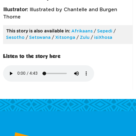
Illustrator:
Illustrated by Chantelle and Burgen
Thorne
This story is also available in:
Afrikaans
/
Sepedi
/
Sesotho
/
Setswana
/
Xitsonga
/
Zulu
/
isiXhosa
Listen to the story here