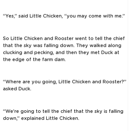
“Yes,” said Little Chicken, “you may come with me.”
So Little Chicken and Rooster went to tell the chief
that the sky was falling down.
They walked along
clucking and pecking, and then they met Duck at
the edge of
the farm dam.
“Where are you going, Little Chicken and Rooster?”
asked Duck.
“We’re going to tell the chief that the sky is falling
down,” explained
Little Chicken.