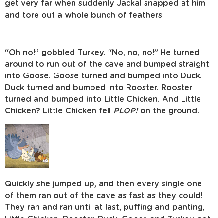
get very far when suddenly Jackal
snapped at him
and tore out a whole bunch of feathers.
“Oh no!” gobbled Turkey. “No, no, no!” He turned
around to run out of
the cave and bumped straight
into Goose. Goose turned and bumped into
Duck.
Duck turned and bumped into Rooster. Rooster
turned and bumped
into Little Chicken. And Little
Chicken? Little Chicken fell
PLOP!
on the ground.
Quickly she jumped up, and then every single one
of them ran out of
the cave as fast as they could!
They ran and ran until at last, puffing and
panting,