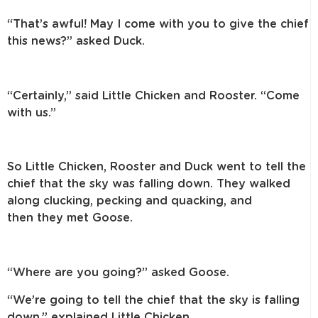
“That’s awful! May I come with you to give the chief
this news?” asked Duck.
“Certainly,” said Little Chicken and Rooster. “Come
with us.”
So Little Chicken, Rooster and Duck went to tell the
chief that the sky was
falling down. They walked
along clucking, pecking and quacking, and
then
they met Goose.
“Where are you going?” asked Goose.
“We’re going to tell the chief that the sky is falling
down,” explained
Little Chicken.