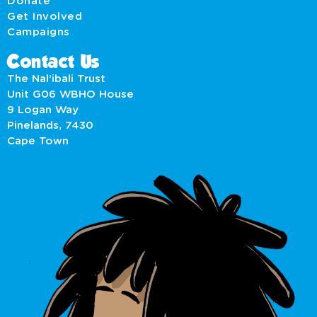
Donate
Get Involved
Campaigns
Contact Us
The Nal’ibali Trust
Unit G06 WBHO House
9 Logan Way
Pinelands, 7430
Cape Town