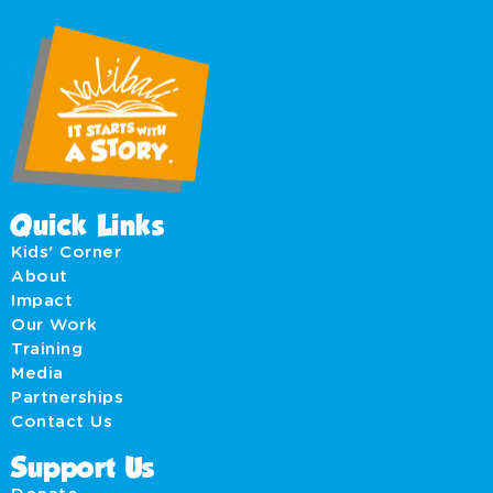
Quick Links
Kids' Corner
About
Impact
Our Work
Training
Media
Partnerships
Contact Us
Support Us