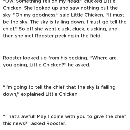
“Ow! Something fell on my head!” clucked Little
Chicken. She looked up and
saw nothing but the
sky. “Oh my goodness,” said Little Chicken. “It must
be the
sky. The sky is falling down. I must go tell the
chief.” So off she went cluck, cluck,
clucking, and
then she met Rooster pecking in the field.
Rooster looked up from his pecking. “Where are
you going, Little Chicken?”
he asked.
“I’m going to tell the chief that the sky is falling
down,” explained Little Chicken.
“That’s awful! May I come with you to give the chief
this news?” asked Rooster.