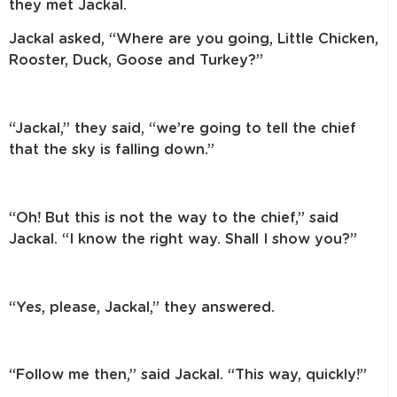
they met Jackal.
Jackal asked, “Where are you going, Little Chicken,
Rooster, Duck, Goose
and Turkey?”
“Jackal,” they said, “we’re going to tell the chief
that the sky is falling down.”
“Oh! But this is not the way to the chief,” said
Jackal. “I know the right way.
Shall I show you?”
“Yes, please, Jackal,” they answered.
“Follow me then,” said Jackal. “This way, quickly!”