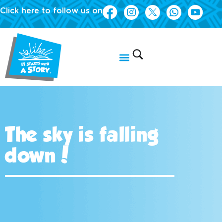
Click here to follow us on
The sky is falling
down!