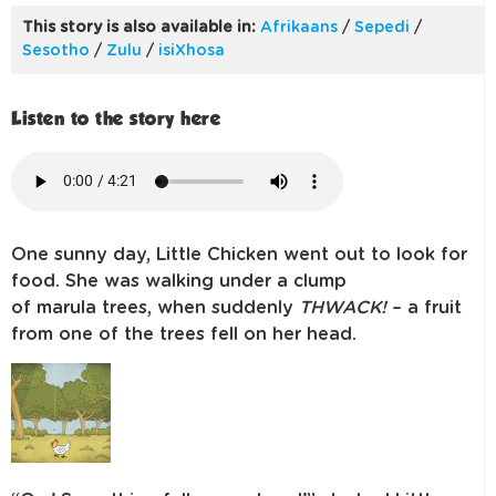
This story is also available in:
Afrikaans
/
Sepedi
/
Sesotho
/
Zulu
/
isiXhosa
Listen to the story here
One sunny day, Little Chicken went out to look for
food. She was walking under
a clump
of
marula
trees, when suddenly
THWACK!
– a fruit
from one of the
trees fell on her head.