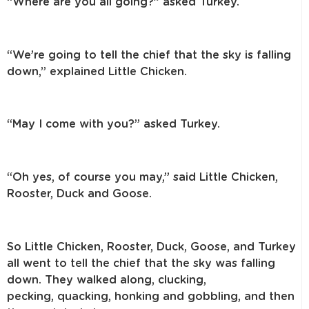
“Where are you all going?” asked Turkey.
“We’re going to tell the chief that the sky is falling
down,” explained
Little Chicken.
“May I come with you?” asked Turkey.
“Oh yes, of course you may,” said Little Chicken,
Rooster, Duck and Goose.
So Little Chicken, Rooster, Duck, Goose, and Turkey
all went to tell the
chief that the sky was falling
down. They walked along, clucking,
pecking,
quacking, honking and gobbling, and then