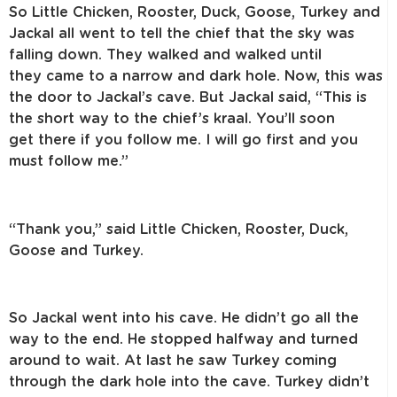
So Little Chicken, Rooster, Duck, Goose, Turkey and
Jackal all went to tell
the chief that the sky was
falling down. They walked and walked until
they
came to a narrow and dark hole. Now, this was
the door to Jackal’s cave.
But Jackal said, “This is
the short way to the chief’s kraal. You’ll soon
get
there if you follow me. I will go first and you
must follow me.”
“Thank you,” said Little Chicken, Rooster, Duck,
Goose and Turkey.
So Jackal went into his cave. He didn’t go all the
way to the end. He stopped
halfway and turned
around to wait. At last he saw Turkey coming
through
the dark hole into the cave. Turkey didn’t