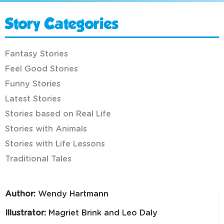
Story Categories
Fantasy Stories
Feel Good Stories
Funny Stories
Latest Stories
Stories based on Real Life
Stories with Animals
Stories with Life Lessons
Traditional Tales
Author:
Wendy Hartmann
Illustrator:
Magriet Brink and Leo Daly