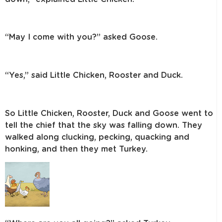
“May I come with you?” asked Goose.
“Yes,” said Little Chicken, Rooster and Duck.
So Little Chicken, Rooster, Duck and Goose went to
tell the chief that the sky
was falling down. They
walked along clucking, pecking, quacking and
honking,
and then they met Turkey.