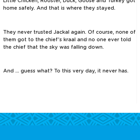
Little Chicken, Rooster, Duck, Goose and Turkey got
home safely.
And that is where they stayed.
They never trusted Jackal again. Of course, none of
them got to the chief’s
kraal and no one ever told
the chief that the sky was falling down.
And … guess what? To this very day, it never has.