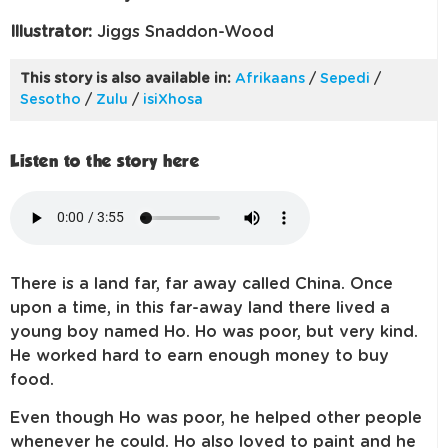
Illustrator:
Jiggs Snaddon-Wood
This story is also available in:
Afrikaans
/
Sepedi
/
Sesotho
/
Zulu
/
isiXhosa
Listen to the story here
There is a land far, far away called China. Once
upon a time, in this far-away land there lived a
young boy named Ho. Ho was poor, but very kind.
He worked hard to earn enough money to buy
food.
Even though Ho was poor, he helped other people
whenever he could. Ho also loved to paint and he