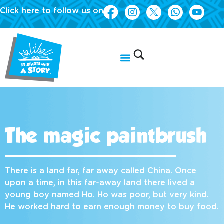
Click here to follow us on
The magic paintbrush
There is a land far, far away called China. Once
upon a time, in this far-away land there lived a
young boy named Ho. Ho was poor, but very kind.
He worked hard to earn enough money to buy food.