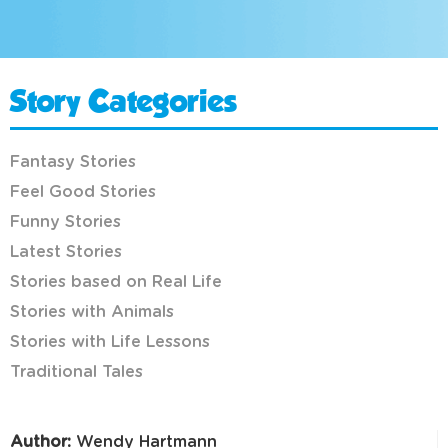
Story Categories
Fantasy Stories
Feel Good Stories
Funny Stories
Latest Stories
Stories based on Real Life
Stories with Animals
Stories with Life Lessons
Traditional Tales
Author:
Wendy Hartmann