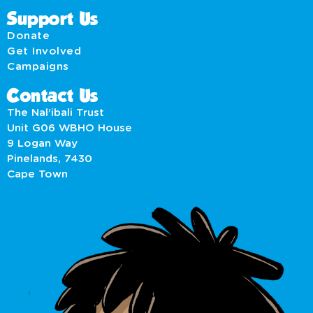
Support Us
Donate
Get Involved
Campaigns
Contact Us
The Nal’ibali Trust
Unit G06 WBHO House
9 Logan Way
Pinelands, 7430
Cape Town