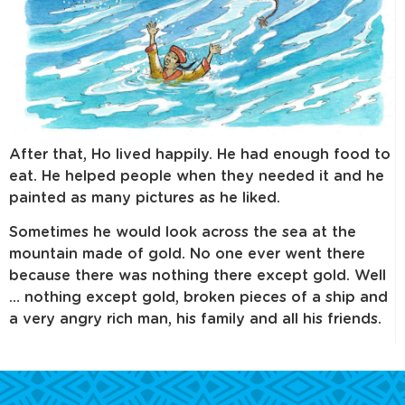
After that, Ho lived happily. He had enough food to
eat. He helped people when they needed it and he
painted as many pictures as he liked.
Sometimes he would look across the sea at the
mountain made of gold. No one ever went there
because there was nothing there except gold. Well
… nothing except gold, broken pieces of a ship and
a very angry rich man, his family and all his friends.