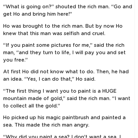
“What is going on?” shouted the rich man. “Go and
get Ho and bring him here!”
Ho was brought to the rich man. But by now Ho
knew that this man was selfish and cruel.
“If you paint some pictures for me,” said the rich
man, “and they turn to life, I will pay you and set
you free.”
At first Ho did not know what to do. Then, he had
an idea. “Yes, I can do that,” Ho said.
“The first thing I want you to paint is a HUGE
mountain made of gold,” said the rich man. “I want
to collect all the gold.”
Ho picked up his magic paintbrush and painted a
sea. This made the rich man angry.
“Why did you paint a sea? I don’t want a sea. I