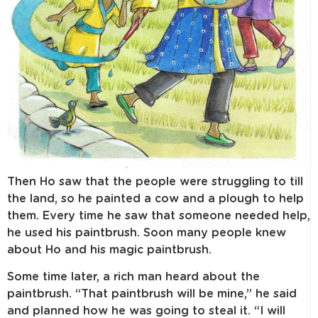
Then Ho saw that the people were struggling to till
the land, so he painted a cow and a plough to help
them. Every time he saw that someone needed help,
he used his paintbrush. Soon many people knew
about Ho and his magic paintbrush.
Some time later, a rich man heard about the
paintbrush. “That paintbrush will be mine,” he said
and planned how he was going to steal it. “I will