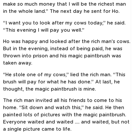
make so much money that I will be the richest man
in the whole land.” The next day he sent for Ho.
“I want you to look after my cows today,” he said.
“This evening I will pay you well.”
Ho was happy and looked after the rich man’s cows.
But in the evening, instead of being paid, he was
thrown into prison and his magic paintbrush was
taken away.
“He stole one of my cows,” lied the rich man. “This
brush will pay for what he has done.” At last, he
thought, the magic paintbrush is mine.
The rich man invited all his friends to come to his
home. “Sit down and watch this,” he said. He then
painted lots of pictures with the magic paintbrush.
Everyone waited and waited …. and waited, but not
a single picture came to life.