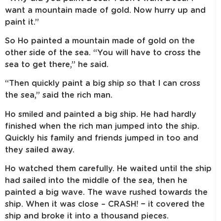
want a mountain made of gold. Now hurry up and
paint it.”
So Ho painted a mountain made of gold on the
other side of the sea. “You will have to cross the
sea to get there,” he said.
“Then quickly paint a big ship so that I can cross
the sea,” said the rich man.
Ho smiled and painted a big ship. He had hardly
finished when the rich man jumped into the ship.
Quickly his family and friends jumped in too and
they sailed away.
Ho watched them carefully. He waited until the ship
had sailed into the middle of the sea, then he
painted a big wave. The wave rushed towards the
ship. When it was close – CRASH! − it covered the
ship and broke it into a thousand pieces.