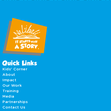
Quick Links
Kids' Corner
About
Impact
Our Work
Training
Media
Partnerships
Contact Us