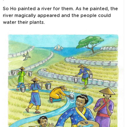
So Ho painted a river for them. As he painted, the
river magically appeared and the people could
water their plants.