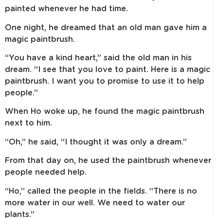
painted whenever he had time.
One night, he dreamed that an old man gave him a
magic paintbrush.
“You have a kind heart,” said the old man in his
dream. “I see that you love to paint. Here is a magic
paintbrush. I want you to promise to use it to help
people.”
When Ho woke up, he found the magic paintbrush
next to him.
“Oh,” he said, “I thought it was only a dream.”
From that day on, he used the paintbrush whenever
people needed help.
“Ho,” called the people in the fields. “There is no
more water in our well. We need to water our
plants.”