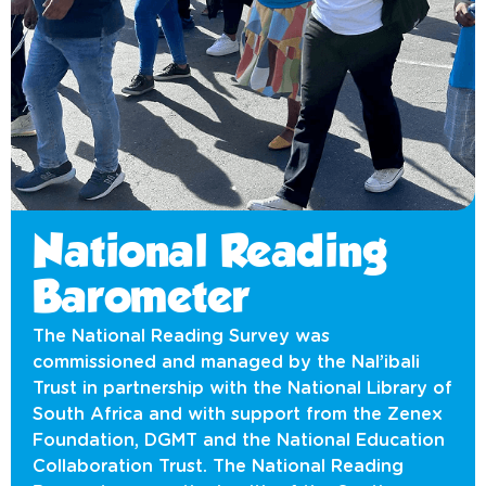
National Reading
Barometer
The National Reading Survey was
commissioned and managed by the Nal’ibali
Trust in partnership with the National Library of
South Africa and with support from the Zenex
Foundation, DGMT and the National Education
Collaboration Trust. The National Reading