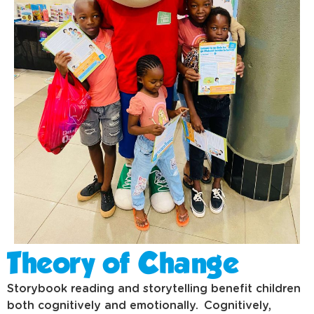
Theory of Change
Storybook reading and storytelling benefit children
both cognitively and emotionally. Cognitively,