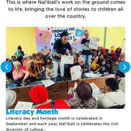
This is where Nal’ibali’s work on the ground comes
to life, bringing the love of stories to children all
over the country.
Literacy Month
Literacy day and heritage month is celebrated in
September and each year, Nal’ibali is celebrates the rich
diversity of culture…