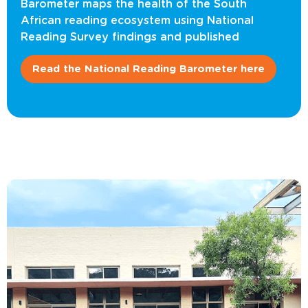
Barometer maps the health of the South
African reading ecosystem using National
Reading Survey findings and published
Read the National Reading Barometer here