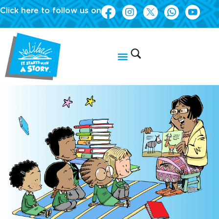
Click here to follow us on