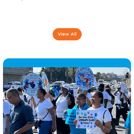
View All