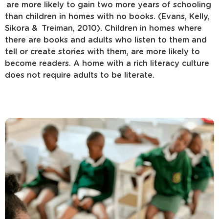
are more likely to gain two more years of schooling
than children in homes with no books. (Evans, Kelly,
Sikora & Treiman, 2010). Children in homes where
there are books and adults who listen to them and
tell or create stories with them, are more likely to
become readers. A home with a rich literacy culture
does not require adults to be literate.