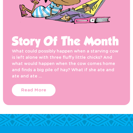
Story Of The Month
What could possibly happen when a starving cow
is left alone with three fluffy little chicks? And
what would happen when the cow comes home
and finds a big pile of hay? What if she ate and
ate and ate …
Read More