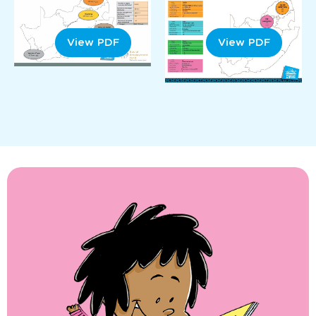
View PDF
View PDF