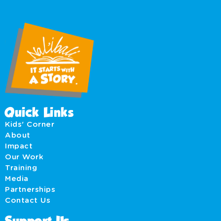
Quick Links
Kids' Corner
About
Impact
Our Work
Training
Media
Partnerships
Contact Us