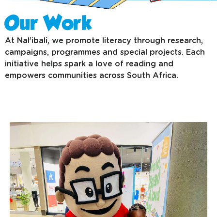
Our Work
At Nal’ibali, we promote literacy through research,
campaigns, programmes and special projects. Each
initiative helps spark a love of reading and
empowers communities across South Africa.