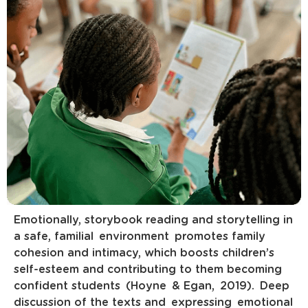
Emotionally, storybook reading and storytelling in
a safe, familial environment promotes family
cohesion and intimacy, which boosts children’s
self-esteem and contributing to them becoming
confident students (Hoyne & Egan, 2019). Deep
discussion of the texts and expressing emotional