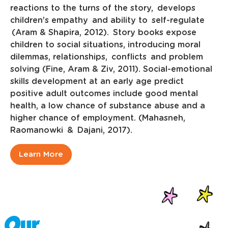
reactions to the turns of the story, develops
children’s empathy and ability to self-regulate
(Aram & Shapira, 2012). Story books expose
children to social situations, introducing moral
dilemmas, relationships, conflicts and problem
solving (Fine, Aram & Ziv, 2011). Social-emotional
skills development at an early age predict
positive adult outcomes include good mental
health, a low chance of substance abuse and a
higher chance of employment. (Mahasneh,
Raomanowki & Dajani, 2017).
Learn More
Our