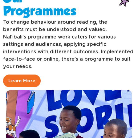
Programmes
To change behaviour around reading, the
benefits must be understood and valued.
Nal’ibali’s programme work caters for various
settings and audiences, applying specific
interventions with different outcomes. Implemented
face-to-face or online, there’s a programme to suit
your needs.
Learn More