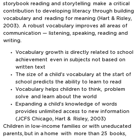
storybook reading and storytelling make a critical
contribution to developing literacy through building
vocabulary and reading for meaning (Hart & Risley,
2003). A robust vocabulary improves all areas of
communication — listening, speaking, reading and
writing.
Vocabulary growth is directly related to school
achievement even in subjects not based on
written text
The size of a child’s vocabulary at the start of
school predicts the ability to learn to read
Vocabulary helps children to think, problem
solve and learn about the world
Expanding a child’s knowledge of words
provides unlimited access to new information
(JCFS Chicago, Hart & Risley, 2003)
Children in low-income families or with uneducated
parents, but in a home with more than 25 books,