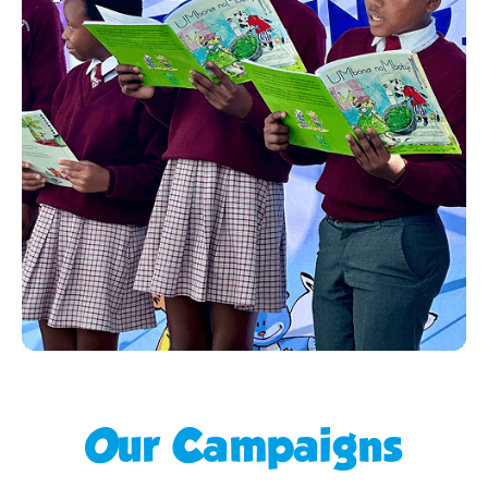
Our Campaigns