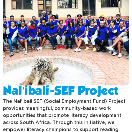
Nal’ibali-SEF Project
The Nal’ibali SEF (Social Employment Fund) Project
provides meaningful, community-based work
opportunities that promote literacy development
across South Africa. Through this initiative, we
empower literacy champions to support reading,