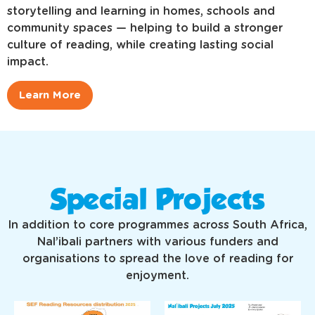
storytelling and learning in homes, schools and
community spaces — helping to build a stronger
culture of reading, while creating lasting social
impact.
Learn More
Special Projects
In addition to core programmes across South Africa,
Nal’ibali partners with various funders and
organisations to spread the love of reading for
enjoyment.