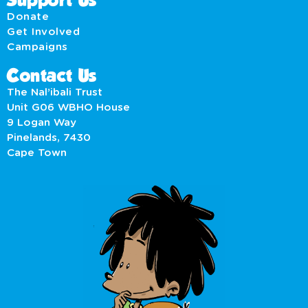
Support Us
Donate
Get Involved
Campaigns
Contact Us
The Nal’ibali Trust
Unit G06 WBHO House
9 Logan Way
Pinelands, 7430
Cape Town