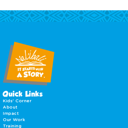
Quick Links
Kids' Corner
About
Impact
Our Work
Training