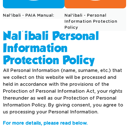
Nal'ibali - PAIA Manual:
Nal'ibali - Personal
Information Protection
Policy
Nal'ibali Personal
Information
Protection Policy
All Personal Information (name, surname, etc.) that
we collect on this website will be processed and
held in accordance with the provisions of the
Protection of Personal Information Act, your rights
thereunder as well as our Protection of Personal
Information Policy. By giving consent, you agree to
us processing your Personal Information.
For more details, please read below.