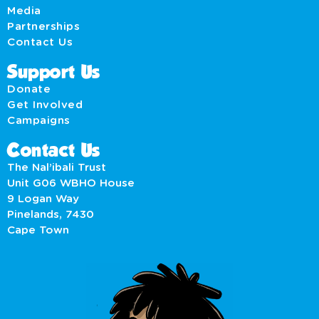
Media
Partnerships
Contact Us
Support Us
Donate
Get Involved
Campaigns
Contact Us
The Nal’ibali Trust
Unit G06 WBHO House
9 Logan Way
Pinelands, 7430
Cape Town