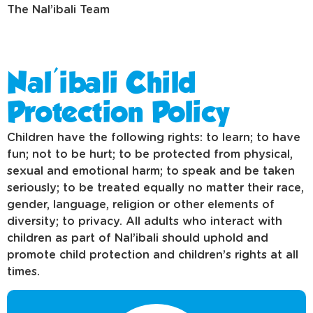
The Nal’ibali Team
Nal'ibali Child
Protection Policy
Children have the following rights: to learn; to have
fun; not to be hurt; to be protected from physical,
sexual and emotional harm; to speak and be taken
seriously; to be treated equally no matter their race,
gender, language, religion or other elements of
diversity; to privacy. All adults who interact with
children as part of Nal’ibali should uphold and
promote child protection and children’s rights at all
times.