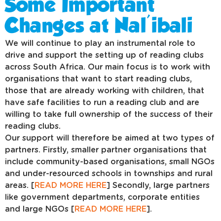
Some Important
Changes at Nal'ibali
We will continue to play an instrumental role to
drive and support the setting up of reading clubs
across South Africa. Our main focus is to work with
organisations that want to start reading clubs,
those that are already working with children, that
have safe facilities to run a reading club and are
willing to take full ownership of the success of their
reading clubs.
Our support will therefore be aimed at two types of
partners. Firstly, smaller partner organisations that
include community-based organisations, small NGOs
and under-resourced schools in townships and rural
areas. [
READ MORE HERE
] Secondly, large partners
like government departments, corporate entities
and large NGOs [
READ MORE HERE
].