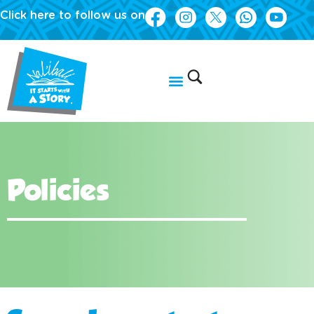
Click here to follow us on
Policies