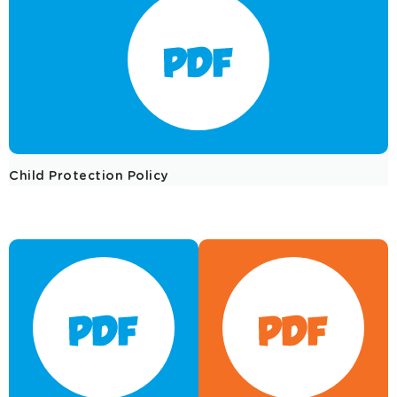
Child Protection Policy