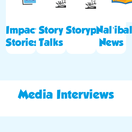
Impact
Story
Storypod
Nal’ibal
Stories
Talks
News
Media Interviews