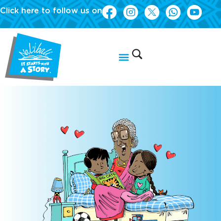
Click here to follow us on