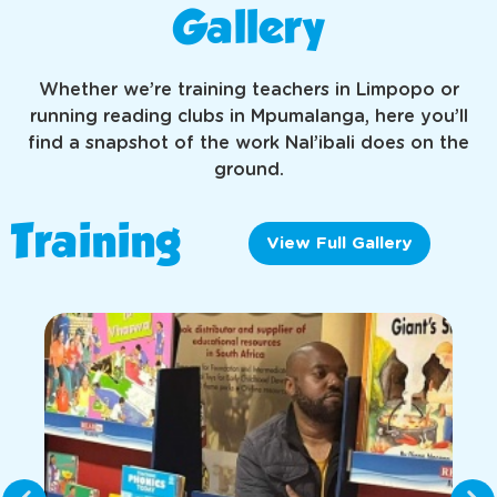
Gallery
Whether we’re training teachers in Limpopo or
running reading clubs in Mpumalanga, here you’ll
find a snapshot of the work Nal’ibali does on the
ground.
Training
View Full Gallery