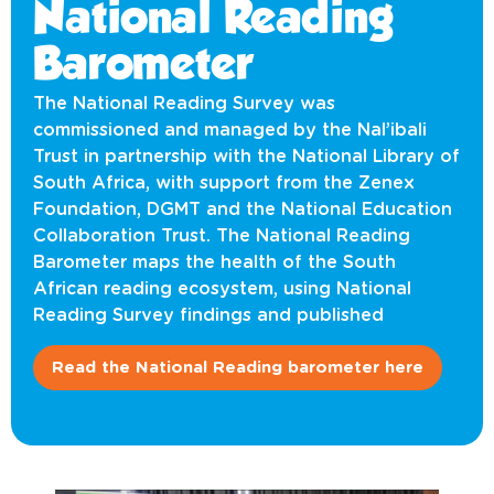
National Reading
Barometer
The National Reading Survey was
commissioned and managed by the Nal’ibali
Trust in partnership with the National Library of
South Africa, with support from the Zenex
Foundation, DGMT and the National Education
Collaboration Trust. The National Reading
Barometer maps the health of the South
African reading ecosystem, using National
Reading Survey findings and published
Read the National Reading barometer here