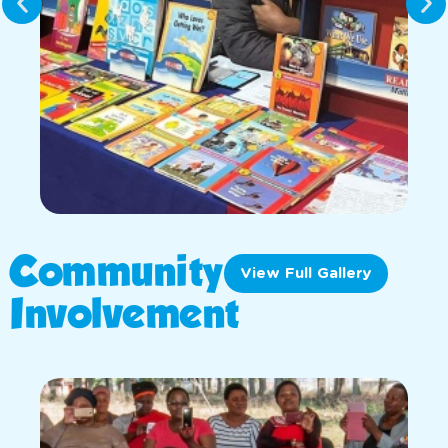
Community
View Full Gallery
Involvement