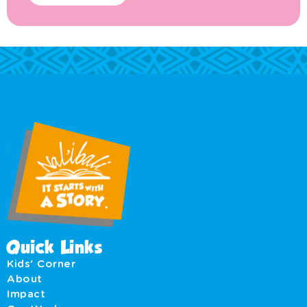
Quick Links
Kids' Corner
About
Impact