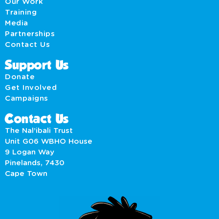
Our Work
Training
Media
Partnerships
Contact Us
Support Us
Donate
Get Involved
Campaigns
Contact Us
The Nal’ibali Trust
Unit G06 WBHO House
9 Logan Way
Pinelands, 7430
Cape Town