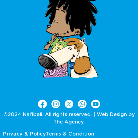
©2024 Nal’ibali. All rights reserved. |
Web Design by
The Agency.
Privacy & Policy
Terms & Condition