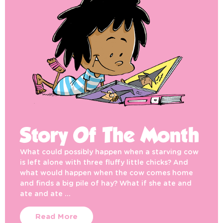
Story Of The Month
What could possibly happen when a starving cow
is left alone with three fluffy little chicks? And
what would happen when the cow comes home
and finds a big pile of hay? What if she ate and
ate and ate …
Read More