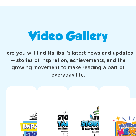
Video Gallery
Here you will find Nal’ibali’s latest news and updates
— stories of inspiration, achievements, and the
growing movement to make reading a part of
everyday life.