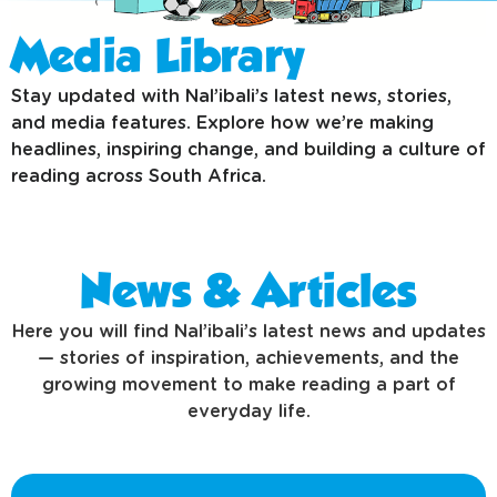
Media Library
Stay updated with Nal’ibali’s latest news, stories,
and media features. Explore how we’re making
headlines, inspiring change, and building a culture of
reading across South Africa.
News & Articles
Here you will find Nal’ibali’s latest news and updates
— stories of inspiration, achievements, and the
growing movement to make reading a part of
everyday life.