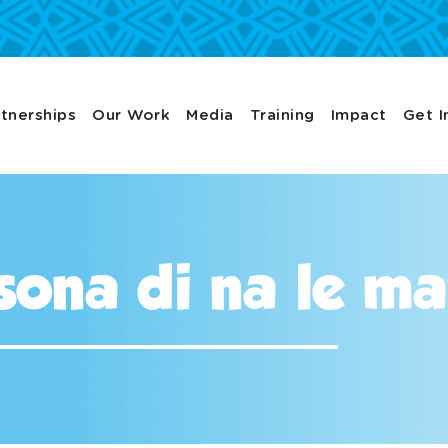
tnerships
Our Work
Media
Training
Impact
Get I
sona di na le m