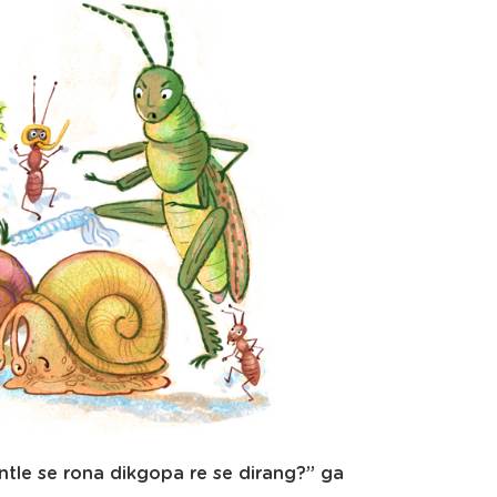
tle se rona dikgopa re se dirang?” ga