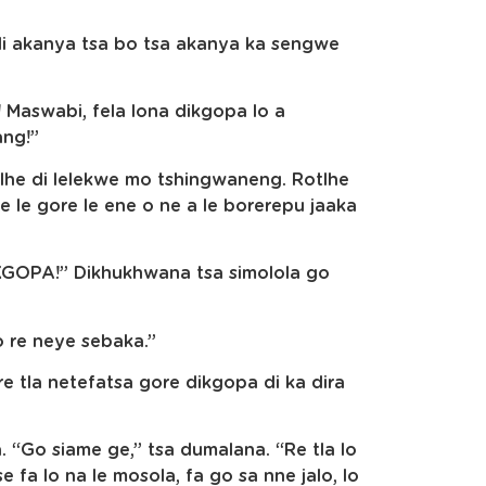
 di akanya tsa bo tsa akanya ka sengwe
 Maswabi, fela lona dikgopa lo a
ang!”
lhe di lelekwe mo tshingwaneng. Rotlhe
e le gore le ene o ne a le borerepu jaaka
PA!” Dikhukhwana tsa simolola go
o re neye sebaka.”
e tla netefatsa gore dikgopa di ka dira
“Go siame ge,” tsa dumalana. “Re tla lo
e fa lo na le mosola, fa go sa nne jalo, lo