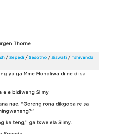
urgen Thorne
ish
/
Sepedi
/
Sesotho
/
Siswati
/
Tshivenda
eng ya ga Mme Mondliwa di ne di sa
e e bidiwang Slimy.
ana nae. “Goreng rona dikgopa re sa
shingwaneng?”
g ka teng,” ga tswelela Slimy.