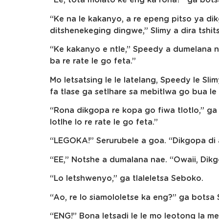
“Ee, tota molato ke eng ka rona?” ga bot
“Ke na le kakanyo, a re epeng pitso ya d
ditshenekeging dingwe,” Slimy a dira tshit
“Ke kakanyo e ntle,” Speedy a dumelana n
ba re rate le go feta.”
Mo letsatsing le le latelang, Speedy le Sl
fa tlase ga setlhare sa mebitlwa go bua l
“Rona dikgopa re kopa go fiwa tlotlo,” ga
lotlhe lo re rate le go feta.”
“LEGOKA!” Serurubele a goa. “Dikgopa di a
“EE,” Notshe a dumalana nae. “Owaii, Dikgo
“Lo letshwenyo,” ga tlaleletsa Seboko.
“Ao, re lo siamololetse ka eng?” ga botsa 
“ENG!” Bona letsadi le le mo leotong la me,