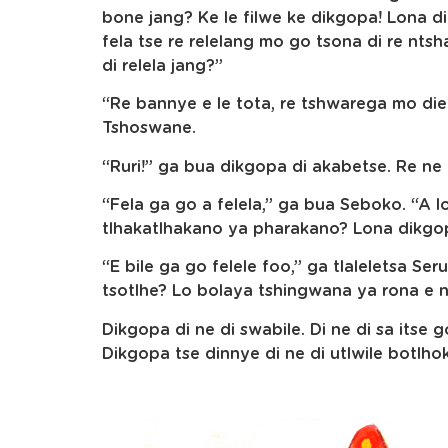
bone jang? Ke le filwe ke dikgopa! Lona di
fela tse re relelang mo go tsona di re ntsha
di relela jang?”
“Re bannye e le tota, re tshwarega mo diel
Tshoswane.
“Ruri!” ga bua dikgopa di akabetse. Re ne r
“Fela ga go a felela,” ga bua Seboko. “A lo
tlhakatlhakano ya pharakano? Lona dikgopa
“E bile ga go felele foo,” ga tlaleletsa Ser
tsotlhe? Lo bolaya tshingwana ya rona e n
Dikgopa di ne di swabile. Di ne di sa itse g
Dikgopa tse dinnye di ne di utlwile botlhoko