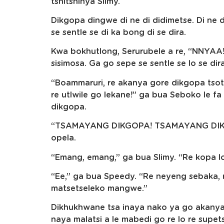
tshitshinya Slimy.
Dikgopa dingwe di ne di didimetse. Di ne
se sentle se di ka bong di se dira.
Kwa bokhutlong, Serurubele a re, “NNYAA!
sisimosa. Ga go sepe se sentle se lo se dir
“Boammaruri, re akanya gore dikgopa tsot
re utlwile go lekane!” ga bua Seboko le fa 
dikgopa.
“TSAMAYANG DIKGOPA! TSAMAYANG DIKGO
opela.
“Emang, emang,” ga bua Slimy. “Re kopa l
“Ee,” ga bua Speedy. “Re neyeng sebaka, r
matsetseleko mangwe.”
Dikhukhwane tsa inaya nako ya go akanya. 
naya malatsi a le mabedi go re lo re supets