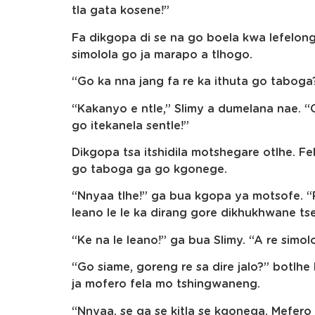
tla gata kosene!”
Fa dikgopa di se na go boela kwa lefelon
simolola go ja marapo a tlhogo.
“Go ka nna jang fa re ka ithuta go taboga
“Kakanyo e ntle,” Slimy a dumelana nae. 
go itekanela sentle!”
Dikgopa tsa itshidila motshegare otlhe. 
go taboga ga go kgonege.
“Nnyaa tlhe!” ga bua kgopa ya motsofe. “
leano le le ka dirang gore dikhukhwane tse
“Ke na le leano!” ga bua Slimy. “A re simo
“Go siame, goreng re sa dire jalo?” botlhe
ja mofero fela mo tshingwaneng.
“Nnyaa, se ga se kitla se kgonega. Mefe