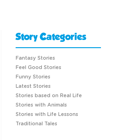
Story Categories
Fantasy Stories
Feel Good Stories
Funny Stories
Latest Stories
Stories based on Real Life
Stories with Animals
Stories with Life Lessons
Traditional Tales