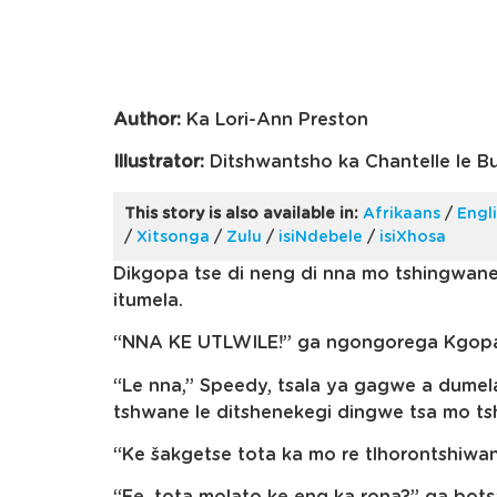
Author:
Ka Lori-Ann Preston
Illustrator:
Ditshwantsho ka Chantelle le B
This story is also available in:
Afrikaans
/
Engl
/
Xitsonga
/
Zulu
/
isiNdebele
/
isiXhosa
Dikgopa tse di neng di nna mo tshingwan
itumela.
“NNA KE UTLWILE!” ga ngongorega Kgopa 
“Le nna,” Speedy, tsala ya gagwe a dumel
tshwane le ditshenekegi dingwe tsa mo t
“Ke šakgetse tota ka mo re tlhorontshiwan