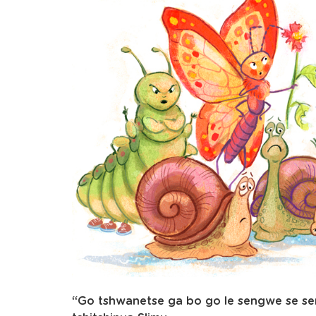
“Go tshwanetse ga bo go le sengwe se sen