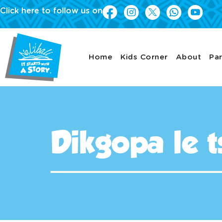
Click here to follow us on
Home
Kids Corner
About
Par
Dikgopa le t