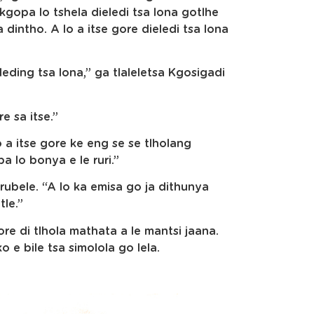
kgopa lo tshela dieledi tsa lona gotlhe
 dintho. A lo a itse gore dieledi tsa lona
eding tsa lona,” ga tlaleletsa Kgosigadi
e sa itse.”
 a itse gore ke eng se se tlholang
 lo bonya e le ruri.”
urubele. “A lo ka emisa go ja dithunya
tle.”
ore di tlhola mathata a le mantsi jaana.
 e bile tsa simolola go lela.