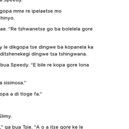
sa Speedy.
ikgopa mme re ipelaetse mo
shinyo.
ae. “Re tshwanetse go ba bolelela gore
imy le dikgopa tse dingwe ba kopanela ka
e ditshenekegi dingwe tsa tshingwana.
 bua Speedy. “E bile re kopa gore lona
 sisimosa.”
pa a di tloge fa.”
Slimy.
” ga bua Tsie. “A o a itse gore ke le