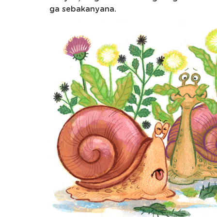
ga sebakanyana.