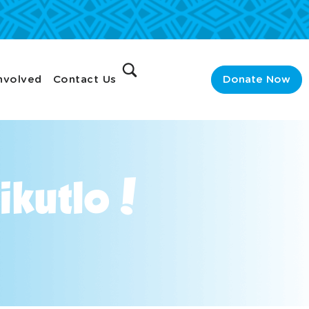
nvolved
Contact Us
Donate Now
aikutlo!