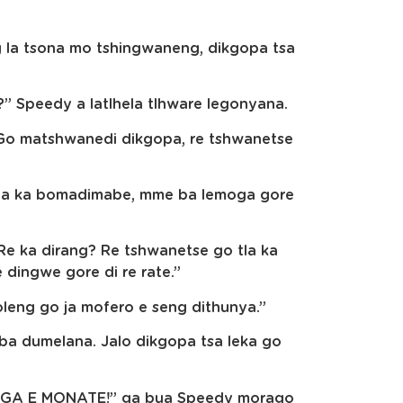
g la tsona mo tshingwaneng, dikgopa tsa
?” Speedy a latlhela tlhware legonyana.
“Go matshwanedi dikgopa, re tshwanetse
Fela ka bomadimabe, mme ba lemoga gore
Re ka dirang? Re tshwanetse go tla ka
 dingwe gore di re rate.”
loleng go ja mofero e seng dithunya.”
 ba dumelana. Jalo dikgopa tsa leka go
ro GA E MONATE!” ga bua Speedy morago