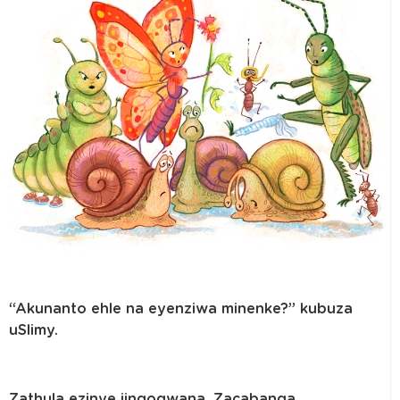
“Akunanto ehle na eyenziwa minenke?” kubuza
uSlimy.
Zathula ezinye iingogwana. Zacabanga,