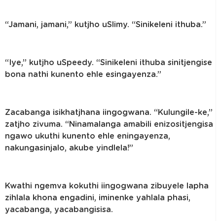
“Jamani, jamani,” kutjho uSlimy. “Sinikeleni ithuba.”
“Iye,” kutjho uSpeedy. “Sinikeleni ithuba sinitjengise
bona nathi kunento ehle esingayenza.”
Zacabanga isikhatjhana iingogwana. “Kulungile-ke,”
zatjho zivuma. “Ninamalanga amabili enizositjengisa
ngawo ukuthi kunento ehle eningayenza,
nakungasinjalo, akube yindlela!”
Kwathi ngemva kokuthi iingogwana zibuyele lapha
zihlala khona engadini, iminenke yahlala phasi,
yacabanga, yacabangisisa.