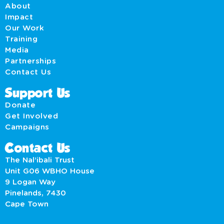
About
Impact
Our Work
Training
Media
Partnerships
Contact Us
Support Us
Donate
Get Involved
Campaigns
Contact Us
The Nal’ibali Trust
Unit G06 WBHO House
9 Logan Way
Pinelands, 7430
Cape Town