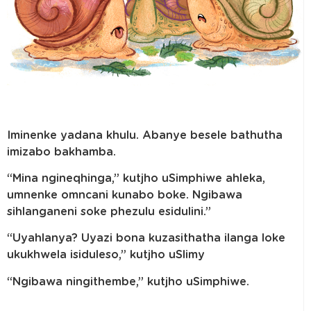
Iminenke yadana khulu. Abanye besele bathutha
imizabo bakhamba.
“Mina ngineqhinga,” kutjho uSimphiwe ahleka,
umnenke omncani kunabo boke. Ngibawa
sihlanganeni soke phezulu esidulini.”
“Uyahlanya? Uyazi bona kuzasithatha ilanga loke
ukukhwela isiduleso,” kutjho uSlimy
“Ngibawa ningithembe,” kutjho uSimphiwe.