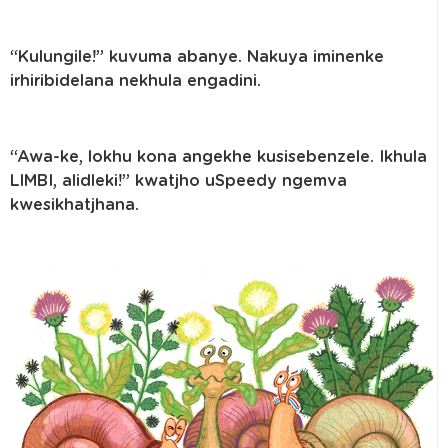
“Kulungile!” kuvuma abanye. Nakuya iminenke
irhiribidelana nekhula engadini.
“Awa-ke, lokhu kona angekhe kusisebenzele. Ikhula
LIMBI, alidleki!” kwatjho uSpeedy ngemva
kwesikhatjhana.