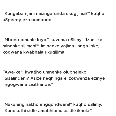
“Kungaba njani nasingafunda ukugijima?” kutjho
uSpeedy eza nombono.
“Mbono omuhle loyo,” kuvuma uSlimy. “Izani-ke
minenke sijimeni!” Iminenke yajima ilanga loke,
kodwana kwabhala ukugijima.
“Awa-ke!” kwatjho umnenke olupheleko.
“Sisalindeni? Asize neqhinga elizokwenza ezinye
iingogwana zisithande.”
“Naku enginakho engqondweni!” kutjho uSlimy.
“Kunokuthi sidle amabhlomu asidle ikhula.”