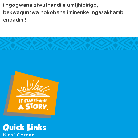
iingogwana ziwuthandile umtjhibirigo,
bekwaquntwa nokobana iminenke ingasakhambi
engadini!
Quick Links
Kids' Corner