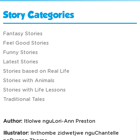
Story Categories
Fantasy Stories
Feel Good Stories
Funny Stories
Latest Stories
Stories based on Real Life
Stories with Animals
Stories with Life Lessons
Traditional Tales
Author:
Itlolwe nguLori-Ann Preston
Illustrator:
Iinthombe zidwetjwe nguChantelle