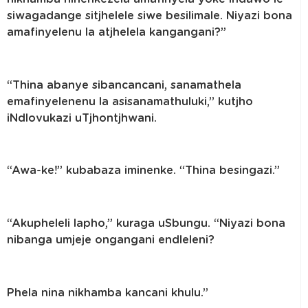
siwagadange sitjhelele siwe besilimale. Niyazi bona
amafinyelenu la atjhelela kangangani?”
“Thina abanye sibancancani, sanamathela
emafinyelenenu la asisanamathuluki,” kutjho
iNdlovukazi uTjhontjhwani.
“Awa-ke!” kubabaza iminenke. “Thina besingazi.”
“Akupheleli lapho,” kuraga uSbungu. “Niyazi bona
nibanga umjeje ongangani endleleni?
Phela nina nikhamba kancani khulu.”