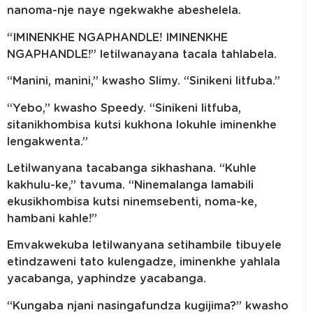
nanoma-nje naye ngekwakhe abeshelela.
“IMINENKHE NGAPHANDLE! IMINENKHE
NGAPHANDLE!” letilwanayana tacala tahlabela.
“Manini, manini,” kwasho Slimy. “Sinikeni litfuba.”
“Yebo,” kwasho Speedy. “Sinikeni litfuba,
sitanikhombisa kutsi kukhona lokuhle iminenkhe
lengakwenta.”
Letilwanyana tacabanga sikhashana. “Kuhle
kakhulu-ke,” tavuma. “Ninemalanga lamabili
ekusikhombisa kutsi ninemsebenti, noma-ke,
hambani kahle!”
Emvakwekuba letilwanyana setihambile tibuyele
etindzaweni tato kulengadze, iminenkhe yahlala
yacabanga, yaphindze yacabanga.
“Kungaba njani nasingafundza kugijima?” kwasho