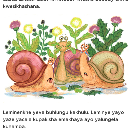
kwesikhashana.
Leminenkhe yeva buhlungu kakhulu. Leminye yayo
yaze yacala kupakisha emakhaya ayo yalungela
kuhamba.