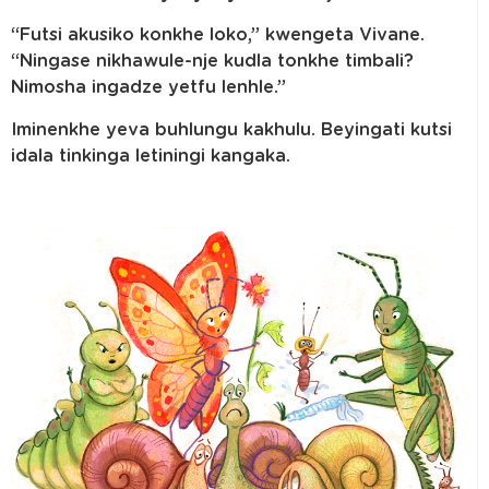
“Futsi akusiko konkhe loko,” kwengeta Vivane.
“Ningase nikhawule-nje kudla tonkhe timbali?
Nimosha ingadze yetfu lenhle.”
Iminenkhe yeva buhlungu kakhulu. Beyingati kutsi
idala tinkinga letiningi kangaka.