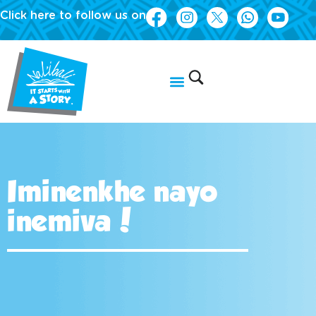
Click here to follow us on
Iminenkhe nayo
inemiva!