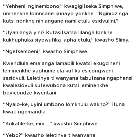
“Yehheni, nginembono,” kwagigitseka Simphiwe,
umnenkhe lomncane kunayo yonkhe. “Nginidzinga
kutsi nonkhe nihlangane nami etulu esidvulini.”
“Uyahlanya yini? Kutasitsatsa lilanga lonkhe
kukhuphuka siyewufika lapha etulu,” kwasho Slimy.
“Ngetsembeni,” kwasho Simphiwe.
Kwendlula emalanga lamabili kwatsi ekugcineni
leminenkhe yaphumelela kufika esicongweni
sesidvuli. Leletinye tilwanyana tabutsana ngaphansi
kwalesidvuli kutewubona kutsi leminenkhe
beyicondze kwentani.
“Nyalo-ke, uyini umbono lomkhulu wakho?” ifuna
kwati ngemandla.
“Kukahle-ke, mm …” kwasho Simphiwe.
“Yebo?” kwasho leletinye tilwanyana.