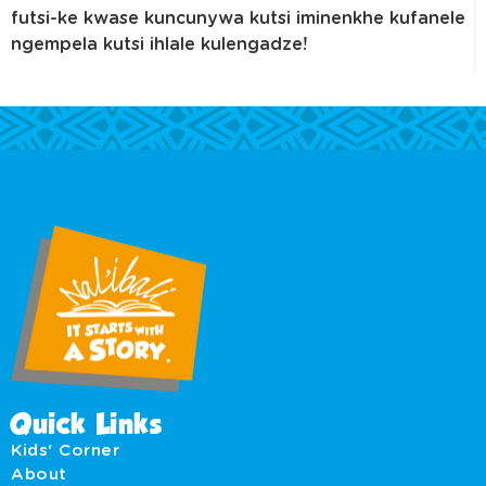
futsi-ke kwase kuncunywa kutsi iminenkhe kufanele
ngempela kutsi ihlale kulengadze!
Quick Links
Kids' Corner
About