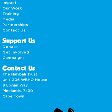
Impact
Our Work
Training
Media
Partnerships
Contact Us
Support Us
Donate
Get Involved
Campaigns
Contact Us
The Nal’ibali Trust
Unit G06 WBHO House
9 Logan Way
Pinelands, 7430
Cape Town