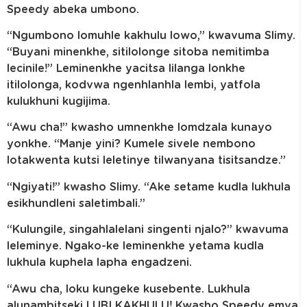
Speedy abeka umbono.
“Ngumbono lomuhle kakhulu lowo,” kwavuma Slimy.
“Buyani minenkhe, sitilolonge sitoba nemitimba
lecinile!” Leminenkhe yacitsa lilanga lonkhe
itilolonga, kodvwa ngenhlanhla lembi, yatfola
kulukhuni kugijima.
“Awu cha!” kwasho umnenkhe lomdzala kunayo
yonkhe. “Manje yini? Kumele sivele nembono
lotakwenta kutsi leletinye tilwanyana tisitsandze.”
“Ngiyati!” kwasho Slimy. “Ake setame kudla lukhula
esikhundleni saletimbali.”
“Kulungile, singahlalelani singenti njalo?” kwavuma
leleminye. Ngako-ke leminenkhe yetama kudla
lukhula kuphela lapha engadzeni.
“Awu cha, loku kungeke kusebente. Lukhula
alunambitseki LUBI KAKHULU! Kwasho Speedy emva