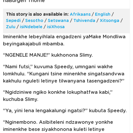
naBurgen Thorne
This story is also available in:
Afrikaans
/
English
/
Sepedi
/
Sesotho
/
Setswana
/
Tshivenda
/
Xitsonga
/
Zulu
/
isiNdebele
/
isiXhosa
Iminenkhe lebeyihlala engadzeni yaMake Mondliwa
beyingakajabuli mbamba.
“NGENELE MANJE!” kukhonona Slimy.
“Nami futsi,” kuvuma Speedy, umngani wakhe
lomkhulu. “Kungani tsine minenkhe singatsandvwa
kakhulu nguleti letinye tilwanyana tasengadzeni?”
“Ngidziniwe ngiko konkhe lokuphatfwa kabi,”
kuchuba Slimy.
“Ya, yini lena lengakalungi ngatsi?” kubuta Speedy.
“Nginembono. Asibiteleni ndzawonye yonkhe
iminenkhe bese siyakhonona kuleti letinye