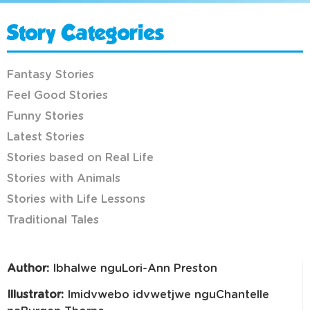
Story Categories
Fantasy Stories
Feel Good Stories
Funny Stories
Latest Stories
Stories based on Real Life
Stories with Animals
Stories with Life Lessons
Traditional Tales
Author:
Ibhalwe nguLori-Ann Preston
Illustrator:
Imidvwebo idvwetjwe nguChantelle