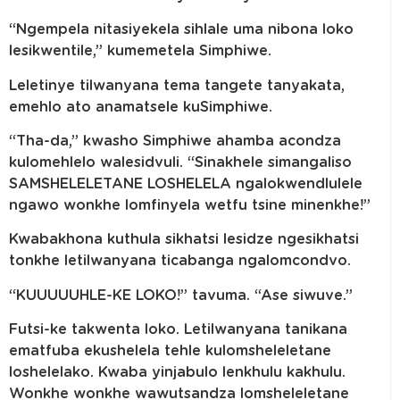
“Ngempela nitasiyekela sihlale uma nibona loko
lesikwentile,” kumemetela Simphiwe.
Leletinye tilwanyana tema tangete tanyakata,
emehlo ato anamatsele kuSimphiwe.
“Tha-da,” kwasho Simphiwe ahamba acondza
kulomehlelo walesidvuli. “Sinakhele simangaliso
SAMSHELELETANE LOSHELELA ngalokwendlulele
ngawo wonkhe lomfinyela wetfu tsine minenkhe!”
Kwabakhona kuthula sikhatsi lesidze ngesikhatsi
tonkhe letilwanyana ticabanga ngalomcondvo.
“KUUUUUHLE-KE LOKO!” tavuma. “Ase siwuve.”
Futsi-ke takwenta loko. Letilwanyana tanikana
ematfuba ekushelela tehle kulomsheleletane
loshelelako. Kwaba yinjabulo lenkhulu kakhulu.
Wonkhe wonkhe wawutsandza lomsheleletane