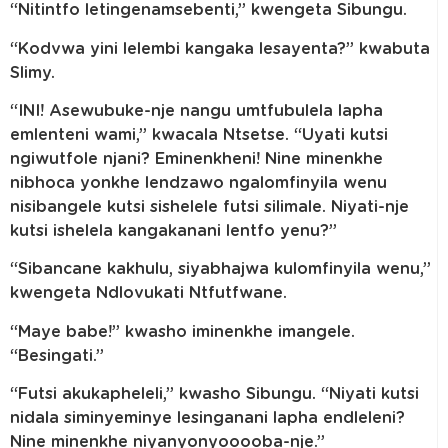
“Nitintfo letingenamsebenti,” kwengeta Sibungu.
“Kodvwa yini lelembi kangaka lesayenta?” kwabuta
Slimy.
“INI! Asewubuke-nje nangu umtfubulela lapha
emlenteni wami,” kwacala Ntsetse. “Uyati kutsi
ngiwutfole njani? Eminenkheni! Nine minenkhe
nibhoca yonkhe lendzawo ngalomfinyila wenu
nisibangele kutsi sishelele futsi silimale. Niyati-nje
kutsi ishelela kangakanani lentfo yenu?”
“Sibancane kakhulu, siyabhajwa kulomfinyila wenu,”
kwengeta Ndlovukati Ntfutfwane.
“Maye babe!” kwasho iminenkhe imangele.
“Besingati.”
“Futsi akukapheleli,” kwasho Sibungu. “Niyati kutsi
nidala siminyeminye lesinganani lapha endleleni?
Nine minenkhe niyanyonyooooba-nje.”