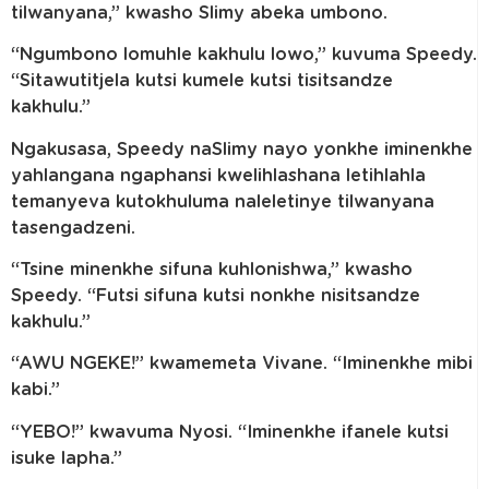
tilwanyana,” kwasho Slimy abeka umbono.
“Ngumbono lomuhle kakhulu lowo,” kuvuma Speedy.
“Sitawutitjela kutsi kumele kutsi tisitsandze
kakhulu.”
Ngakusasa, Speedy naSlimy nayo yonkhe iminenkhe
yahlangana ngaphansi kwelihlashana letihlahla
temanyeva kutokhuluma naleletinye tilwanyana
tasengadzeni.
“Tsine minenkhe sifuna kuhlonishwa,” kwasho
Speedy. “Futsi sifuna kutsi nonkhe nisitsandze
kakhulu.”
“AWU NGEKE!” kwamemeta Vivane. “Iminenkhe mibi
kabi.”
“YEBO!” kwavuma Nyosi. “Iminenkhe ifanele kutsi
isuke lapha.”