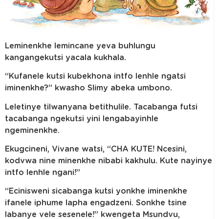
Leminenkhe lemincane yeva buhlungu
kangangekutsi yacala kukhala.
“Kufanele kutsi kubekhona intfo lenhle ngatsi
iminenkhe?” kwasho Slimy abeka umbono.
Leletinye tilwanyana betithulile. Tacabanga futsi
tacabanga ngekutsi yini lengabayinhle
ngeminenkhe.
Ekugcineni, Vivane watsi, “CHA KUTE! Ncesini,
kodvwa nine minenkhe nibabi kakhulu. Kute nayinye
intfo lenhle ngani!”
“Ecinisweni sicabanga kutsi yonkhe iminenkhe
ifanele iphume lapha engadzeni. Sonkhe tsine
labanye vele sesenele!” kwengeta Msundvu,