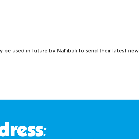
 be used in future by Nal'ibali to send their latest ne
dress: