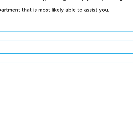
tment that is most likely able to assist you.