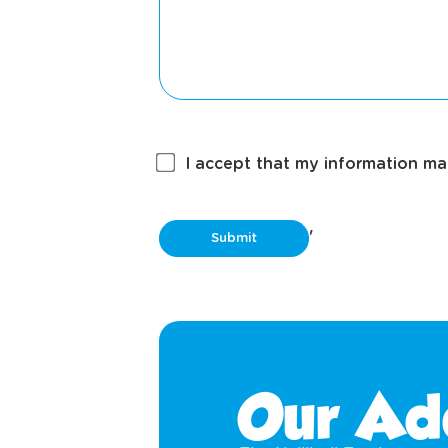
I accept that my information may
'
Our Ad