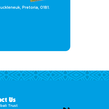
uckleneuk, Pretoria, 0181.
ct Us
bali Trust