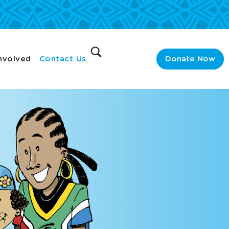
nvolved
Contact Us
Donate Now