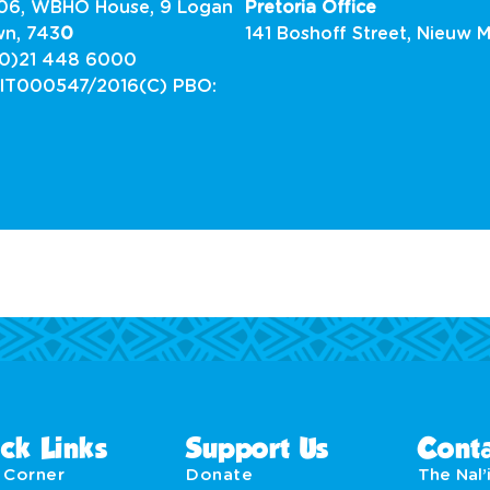
G06, WBHO House, 9 Logan
Pretoria Office
wn, 743
0
141 Boshoff Street, Nieuw M
0)21 448 6000
 IT000547/2016(C) PBO:
4
ck Links
Support Us
Conta
' Corner
Donate
The Nal’i