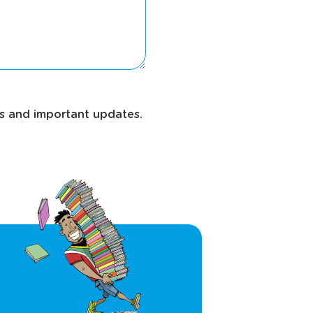
ws and important updates.