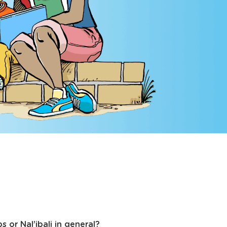
 or Nal’ibali in general?