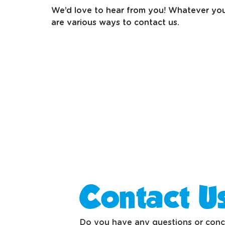
We’d love to hear from you! Whatever your
are various ways to contact us.
Contact U
Do you have any questions or concer