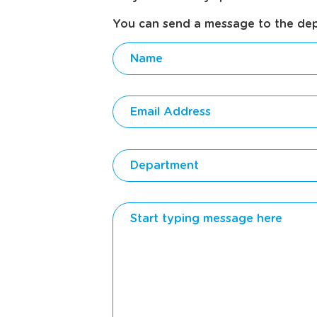
You can send a message to the depar