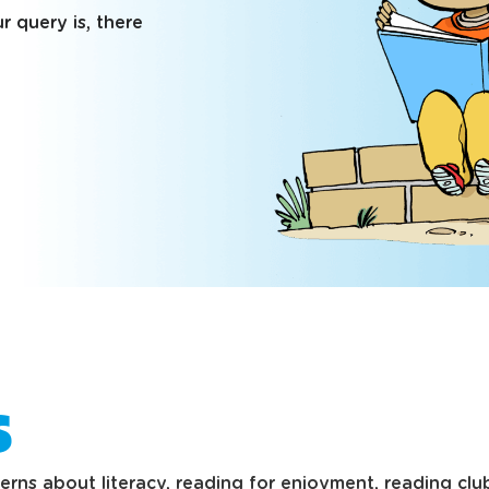
 query is, there
s
ns about literacy, reading for enjoyment, reading clubs