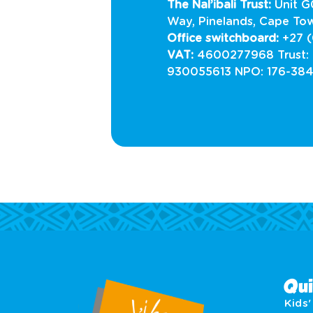
The Nal’ibali Trust:
Unit 
Way, Pinelands, Cape To
Office switchboard:
+27 (
VAT:
4600277968 Trust:
930055613 NPO: 176-38
Qui
Kids