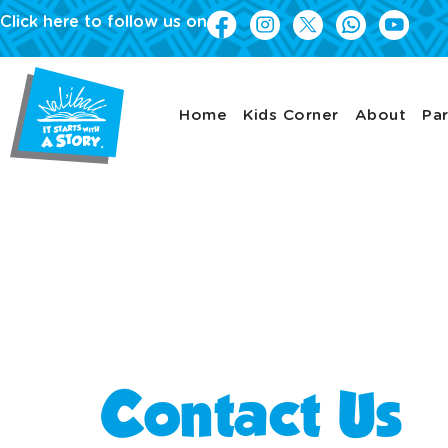
Click here to follow us on
Home
Kids Corner
About
Par
Latest news
Contact Us