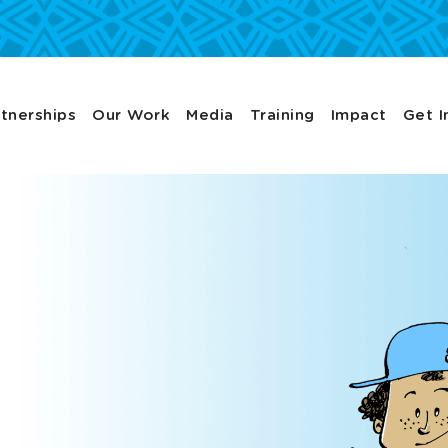
tnerships
Our Work
Media
Training
Impact
Get I