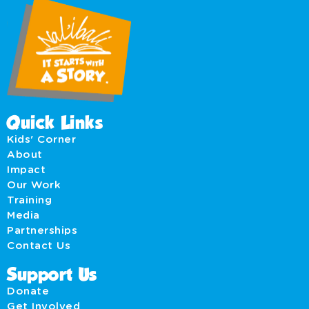
Quick Links
Kids' Corner
About
Impact
Our Work
Training
Media
Partnerships
Contact Us
Support Us
Donate
Get Involved