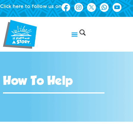
Click here to follow us on
How To Help