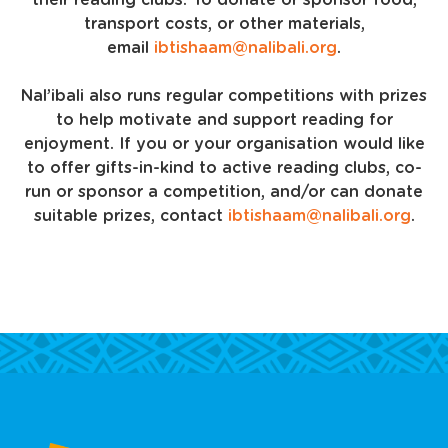
their reading clubs. To donate or sponsor food,
transport costs, or other materials,
email
ibtishaam@nalibali.org
.
Nal’ibali also runs regular competitions with prizes
to help motivate and support reading for
enjoyment. If you or your organisation would like
to offer gifts-in-kind to active reading clubs, co-
run or sponsor a competition, and/or can donate
suitable prizes, contact
ibtishaam@nalibali.org
.