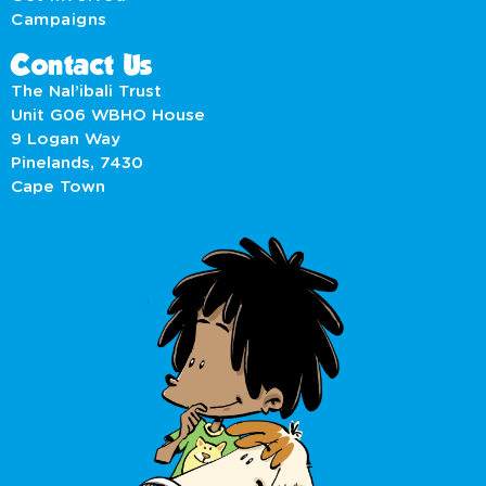
Campaigns
Contact Us
The Nal’ibali Trust
Unit G06 WBHO House
9 Logan Way
Pinelands, 7430
Cape Town