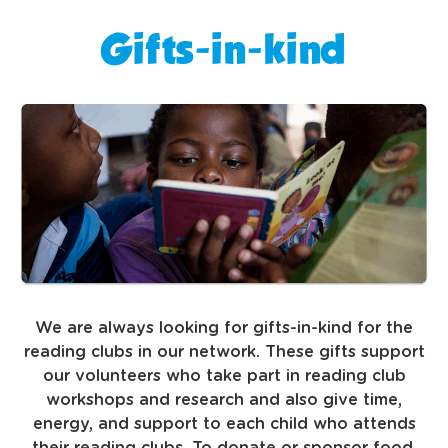
Gifts-in-kind
We are always looking for gifts-in-kind for the
reading clubs in our network. These gifts support
our volunteers who take part in reading club
workshops and research and also give time,
energy, and support to each child who attends