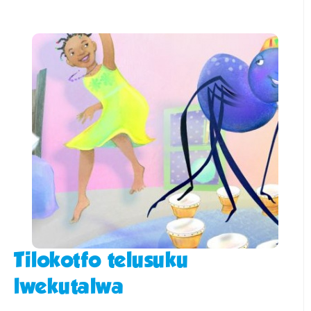
Tilokotfo telusuku
lwekutalwa