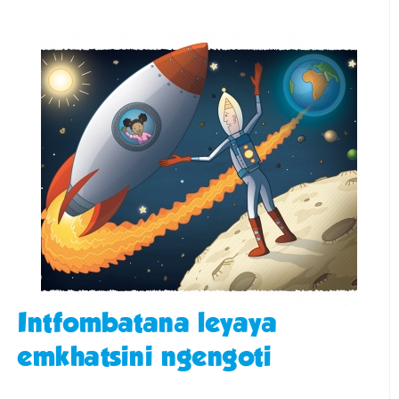
Intfombatana leyaya
emkhatsini ngengoti