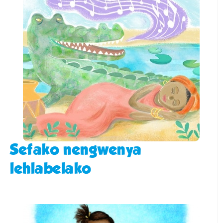
Sefako nengwenya
lehlabelako