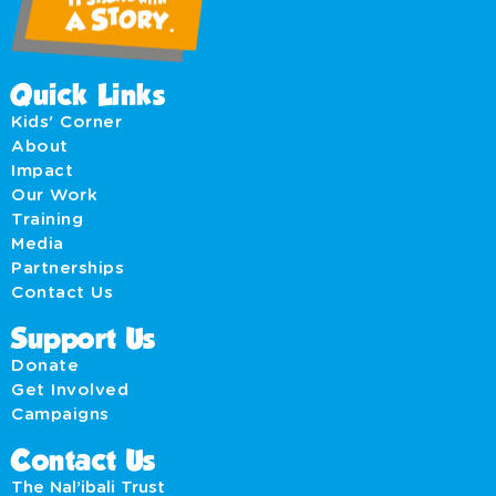
Quick Links
Kids' Corner
About
Impact
Our Work
Training
Media
Partnerships
Contact Us
Support Us
Donate
Get Involved
Campaigns
Contact Us
The Nal’ibali Trust