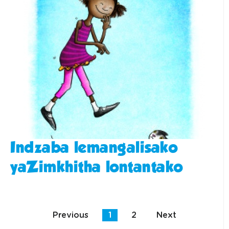
Indzaba lemangalisako
yaZimkhitha lontantako
Previous
1
2
Next