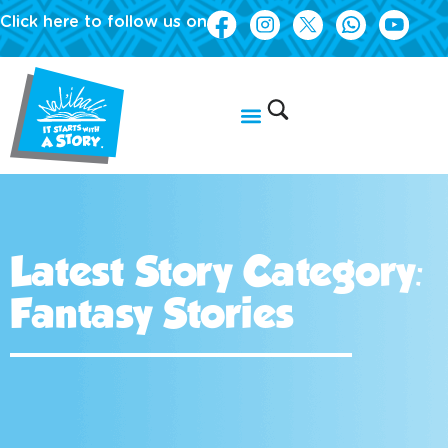
Click here to follow us on
Latest Story Category:
Fantasy Stories