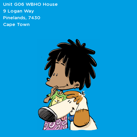
Unit G06 WBHO House
9 Logan Way
Pinelands, 7430
Cape Town