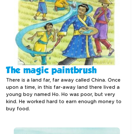
The magic paintbrush
There is a land far, far away called China. Once
upon a time, in this far-away land there lived a
young boy named Ho. Ho was poor, but very
kind. He worked hard to earn enough money to
buy food.