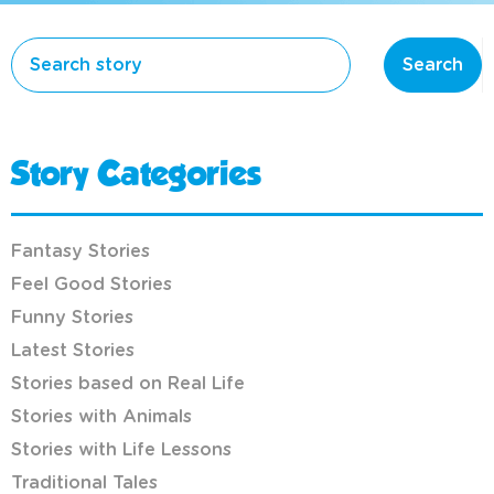
Search
Story Categories
Fantasy Stories
Feel Good Stories
Funny Stories
Latest Stories
Stories based on Real Life
Stories with Animals
Stories with Life Lessons
Traditional Tales