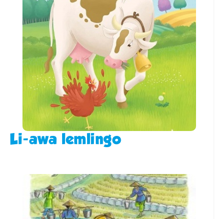
Li-awa lemlingo