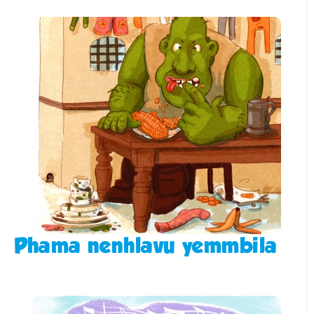
Phama nenhlavu yemmbila