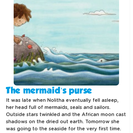
The mermaid’s purse
It was late when Nolitha eventually fell asleep,
her head full of mermaids, seals and sailors.
Outside stars twinkled and the African moon cast
shadows on the dried out earth. Tomorrow she
was going to the seaside for the very first time.