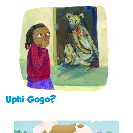
Uphi Gogo?