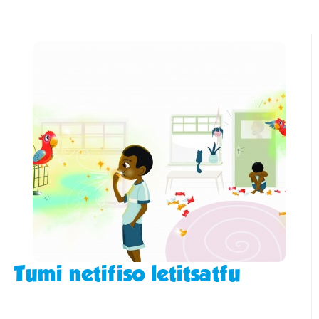
Tumi netifiso letitsatfu