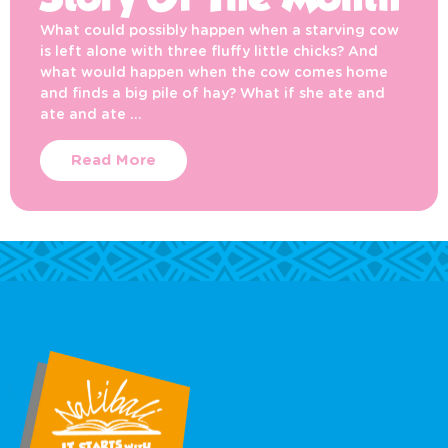
Story Of The Month
What could possibly happen when a starving cow
is left alone with three fluffy little chicks? And
what would happen when the cow comes home
and finds a big pile of hay? What if she ate and
ate and ate …
Read More