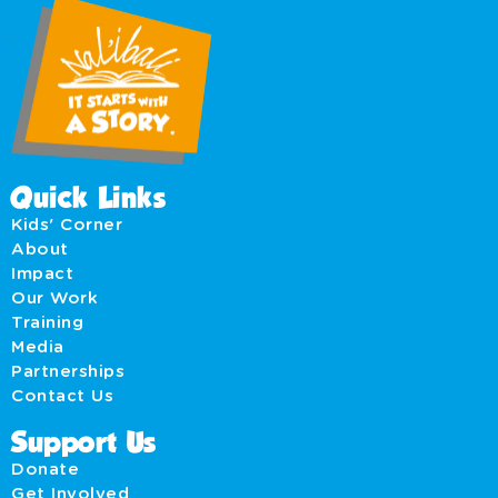
Quick Links
Kids' Corner
About
Impact
Our Work
Training
Media
Partnerships
Contact Us
Support Us
Donate
Get Involved