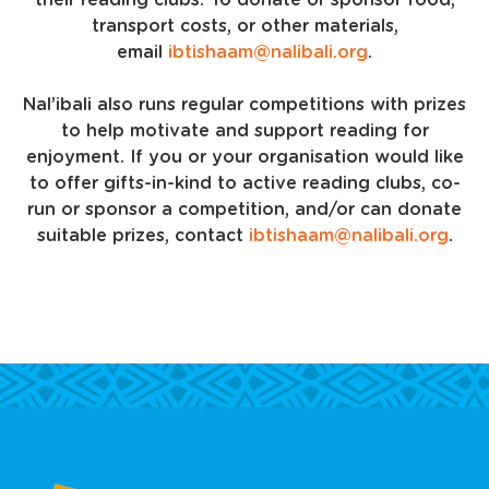
their reading clubs. To donate or sponsor food,
transport costs, or other materials,
email
ibtishaam@nalibali.org
.
Nal’ibali also runs regular competitions with prizes
to help motivate and support reading for
enjoyment. If you or your organisation would like
to offer gifts-in-kind to active reading clubs, co-
run or sponsor a competition, and/or can donate
suitable prizes, contact
ibtishaam@nalibali.org
.