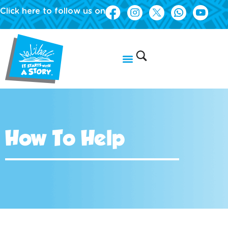
Click here to follow us on
How To Help