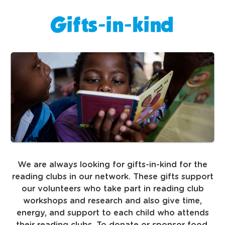
Gifts-in-kind
We are always looking for gifts-in-kind for the
reading clubs in our network. These gifts support
our volunteers who take part in reading club
workshops and research and also give time,
energy, and support to each child who attends