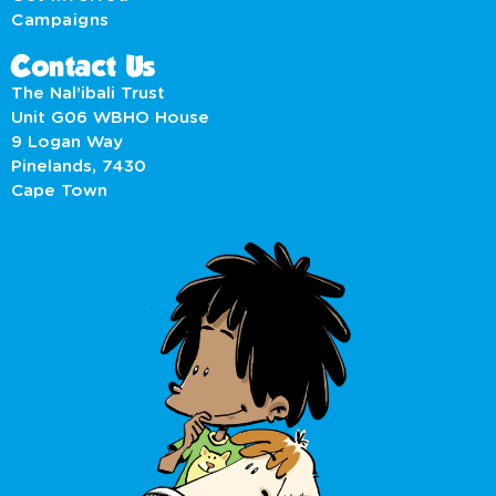
Campaigns
Contact Us
The Nal’ibali Trust
Unit G06 WBHO House
9 Logan Way
Pinelands, 7430
Cape Town