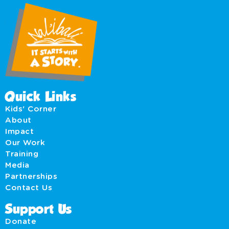
Quick Links
Kids' Corner
About
Impact
Our Work
Training
Media
Partnerships
Contact Us
Support Us
Donate