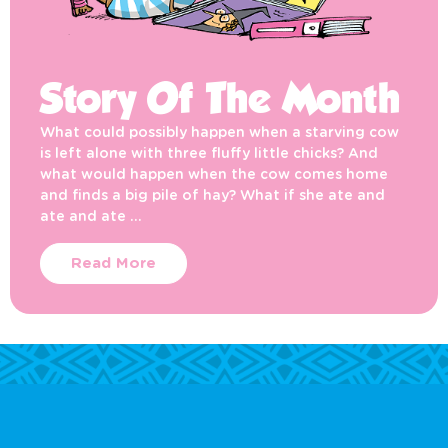
Story Of The Month
What could possibly happen when a starving cow
is left alone with three fluffy little chicks? And
what would happen when the cow comes home
and finds a big pile of hay? What if she ate and
ate and ate …
Read More