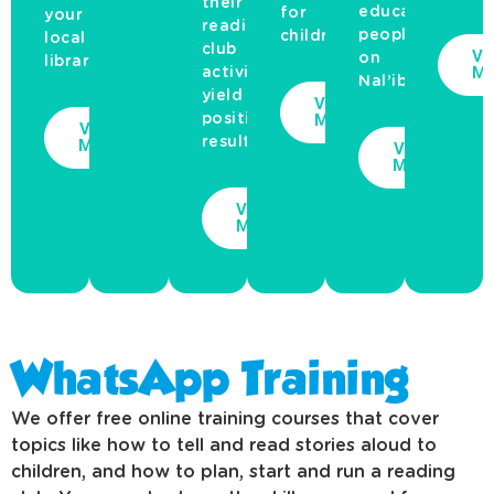
their
educate
for
your
reading
people
children.
local
club
Vi
on
library.
Mo
activities
Nal’ibali’s...
yield
View
More
positive
View
results...
More
View
More
View
More
WhatsApp Training
We offer free online training courses that cover
topics like how to tell and read stories aloud to
children, and how to plan, start and run a reading