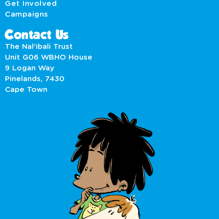
Get Involved
Campaigns
Contact Us
The Nal’ibali Trust
Unit G06 WBHO House
9 Logan Way
Pinelands, 7430
Cape Town