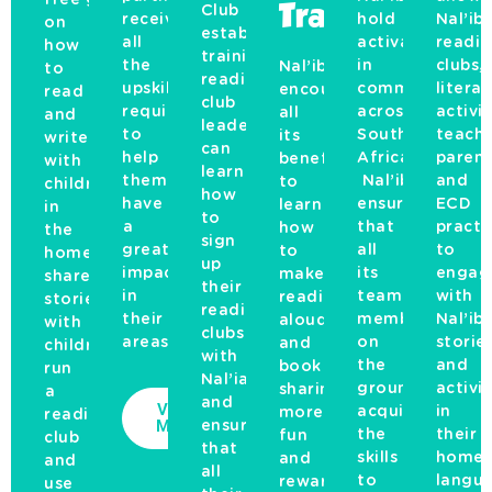
Club
Training
receive
hold
Nal’iba
on
establishment
all
activations
readi
how
training,
the
in
clubs,
Nal’ibali
to
reading
upskilling
communities
litera
encourages
read
club
required
across
activis
all
and
leaders
to
South
teache
its
write
can
help
Africa.
parent
beneficiaries
with
learn
them
Nal’ibali
and
to
children
how
have
ensures
ECD
learn
in
to
a
that
practi
how
the
sign
great
all
to
to
home,
up
impact
its
engag
make
share
their
in
team
with
reading
stories
reading
their
members
Nal’iba
aloud
with
clubs
areas.
on
storie
and
children,
with
the
and
book
run
Nal’iabli
ground
activit
sharing
a
and
View
acquire
in
more
reading
More
ensure
the
their
fun
club
that
skills
home
and
and
all
to
langua
rewarding
use