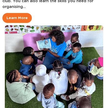
club. You can also learn the skills you need for
organising…
Learn More