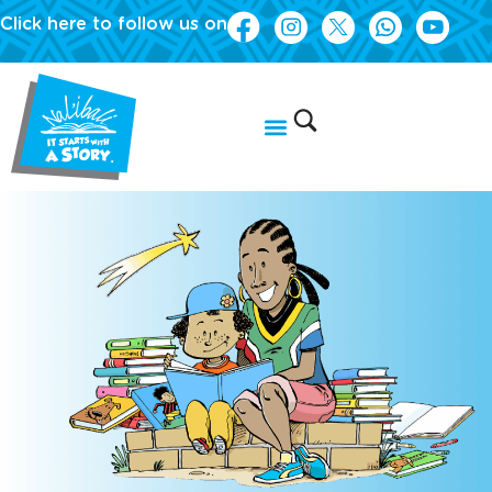
Click here to follow us on