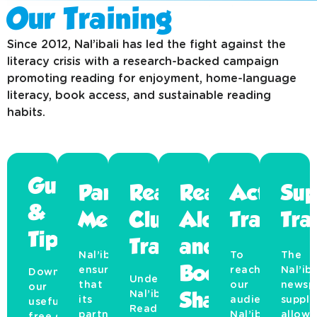
Our Training
Since 2012, Nal’ibali has led the fight against the
literacy crisis with a research-backed campaign
promoting reading for enjoyment, home-language
literacy, book access, and sustainable reading
habits.
Guides
Partner
Reading
Read
Activati
Sup
&
Mentorship
Club
Aloud
Training
Tra
Tips
Training
and
Nal’ibali
To
The
ensures
Book
reach
Nal’iba
Download
Under
that
our
newsp
our
Nal’ibali
Sharing
its
audience,
suppl
useful,
Reading
partners
Nal’ibali
allows
free guides