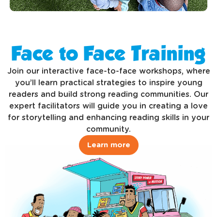
Face to Face Training
Join our interactive face-to-face workshops, where
you’ll learn practical strategies to inspire young
readers and build strong reading communities. Our
expert facilitators will guide you in creating a love
for storytelling and enhancing reading skills in your
community.
Learn more