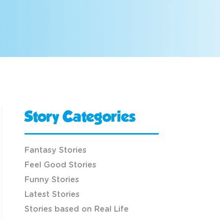
Story Categories
Fantasy Stories
Feel Good Stories
Funny Stories
Latest Stories
Stories based on Real Life