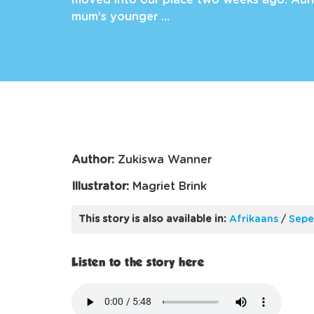
moved into our place two weeks ago. Aunti
mum’s younger …
Author:
Zukiswa Wanner
Illustrator:
Magriet Brink
This story is also available in:
Afrikaans
/
Sepe
Listen to the story here