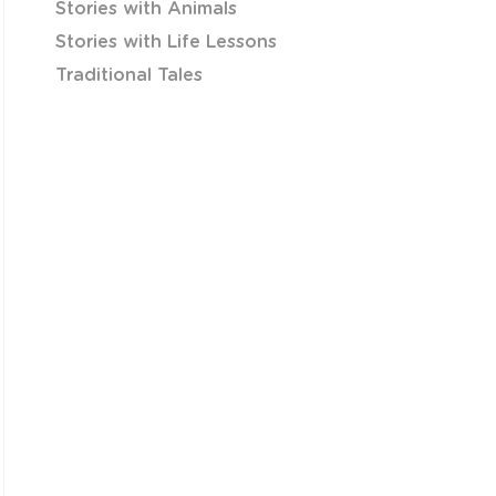
Stories with Animals
Stories with Life Lessons
Traditional Tales