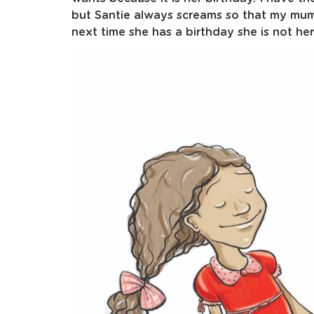
but Santie always screams so that my mum 
next time she has a birthday she is not her