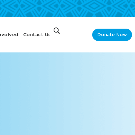
nvolved
Contact Us
Donate Now