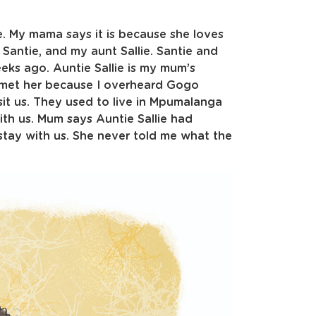
e. My mama says it is because she loves
Santie, and my aunt Sallie. Santie and
ks ago. Auntie Sallie is my mum’s
ave met her because I overheard Gogo
sit us. They used to live in Mpumalanga
th us. Mum says Auntie Sallie had
tay with us. She never told me what the