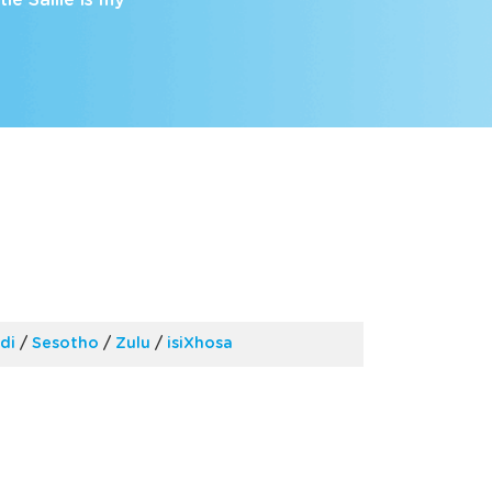
e Sallie is my
di
/
Sesotho
/
Zulu
/
isiXhosa