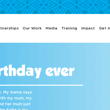
tnerships
Our Work
Media
Training
Impact
Get I
rthday ever
ve. My mama says
 with my mum, my
and her mum just