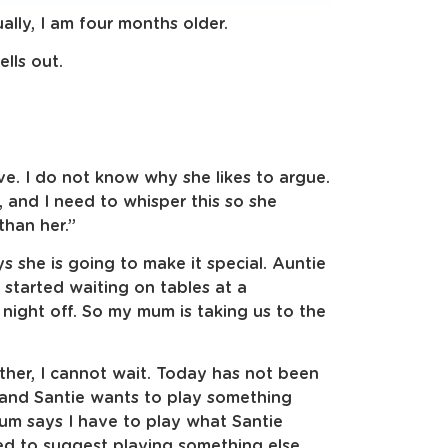
ally, I am four months older.
lls out.
.
ve. I do not know why she likes to argue.
, and I need to whisper this so she
than her.”
s she is going to make it special. Auntie
t started waiting on tables at a
night off. So my mum is taking us to the
ather, I cannot wait. Today has not been
 and Santie wants to play something
um says I have to play what Santie
ied to suggest playing something else,