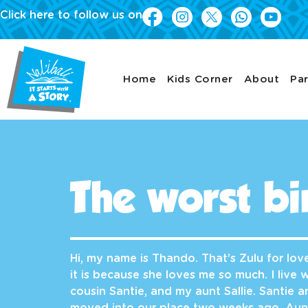
Click here to follow us on
Home
Kids Corner
About
Par
The worst bi
Hi, my name is Thando. That’s Zulu for lo
it is because she loves me so much. I live
cousin Santie, and my aunt Sallie. Santie 