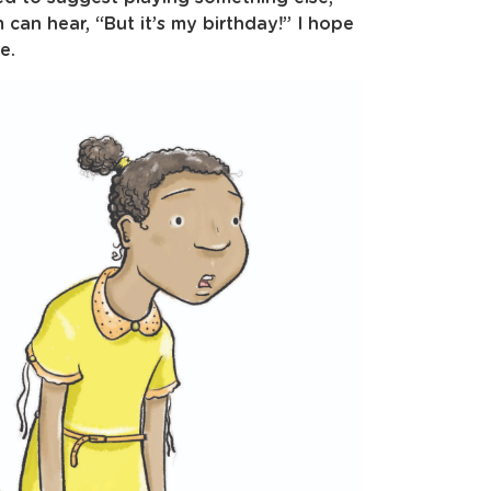
can hear, “But it’s my birthday!” I hope
e.