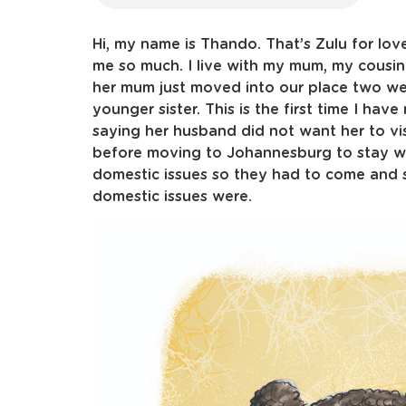
Hi, my name is Thando. That’s Zulu for lov
me so much. I live with my mum, my cousin 
her mum just moved into our place two wee
younger sister. This is the first time I h
saying her husband did not want her to vi
before moving to Johannesburg to stay wi
domestic issues so they had to come and s
domestic issues were.