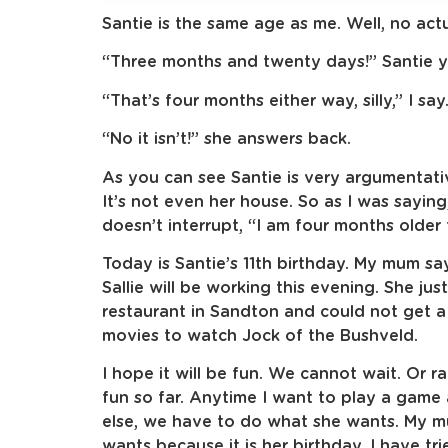
Santie is the same age as me. Well, no actu
“Three months and twenty days!” Santie ye
“That’s four months either way, silly,” I say
“No it isn’t!” she answers back.
As you can see Santie is very argumentati
It’s not even her house. So as I was saying
doesn’t interrupt, “I am four months older 
Today is Santie’s 11th birthday. My mum say
Sallie will be working this evening. She jus
restaurant in Sandton and could not get a 
movies to watch Jock of the Bushveld.
I hope it will be fun. We cannot wait. Or r
fun so far. Anytime I want to play a game
else, we have to do what she wants. My m
wants because it is her birthday. I have tr