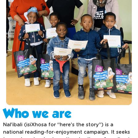
Who we are
Nal’ibali (isiXhosa for “here’s the story”) is a
national reading-for-enjoyment campaign. It seeks