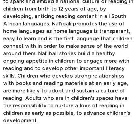
to spark and embed a national culture of reading in
children from birth to 12 years of age, by
developing, enticing reading content in all South
African languages. Nal’ibali promotes the use of
home languages as home language is transparent,
easy to learn and is the first language that children
connect with in order to make sense of the world
around them. Nal’ibali stories build a healthy
ongoing appetite in children to engage more with
reading and to develop other important literacy
skills. Children who develop strong relationships
with books and reading materials at an early age,
are more likely to adopt and sustain a culture of
reading. Adults who are in children’s spaces have
the responsibility to nurture a love of reading in
children as early as possible, to advance children’s
development.