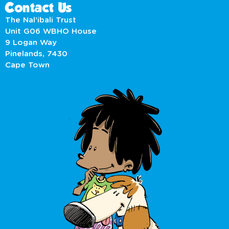
Contact Us
The Nal’ibali Trust
Unit G06 WBHO House
9 Logan Way
Pinelands, 7430
Cape Town