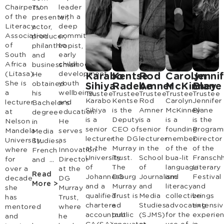
Chairperson
leader
TV
of the
with a
presenter,
Literacy
deep
actor,
Association
commitment
producer,
of
to
philanthropist,
South
early
and
Africa
childhood
businessman.
(Litasa).
development,
He
Karabo
Kentse
Rod
Carolyn
Jenni
She is
youth
obtained
Sihiya
Radebe
Amner
McKinney
Blane
a
wellbeing,
his
Trustee
Trustee
Trustee
Trustee
Trustee
Karabo
Kentse
Rod
Carolyn
Jennifer
lecturer
and
Bachelor’s
Sihiya
is the
Amner
McKinney
Blane
at
education.
degree
is a
Deputy
is a
is a
is the
Nelson
He
in
senior
CEO of
senior
founding
Progra
Mandela
serves
Media
lecturer
the DG
lecturer
member
Director
University,
as
Studies,
at the
Murray
in the
of the
of the
where
Innovation
French
University
Trust.
School
bua-lit
Fransch
for
Director
and …
of
The
of
language
Literary
over a
at the
Read
Johannesburg
DG
Journalism
and
Festival
decade
DG
More >
and a
Murray
and
literacy
and
she
Murray
qualified
Trust is
Media
collective
brings
has
Trust,
chartered
a
Studies
advocating
extensi
mentored
where
accountant
public
(SJMS)
for the
experie
and
he