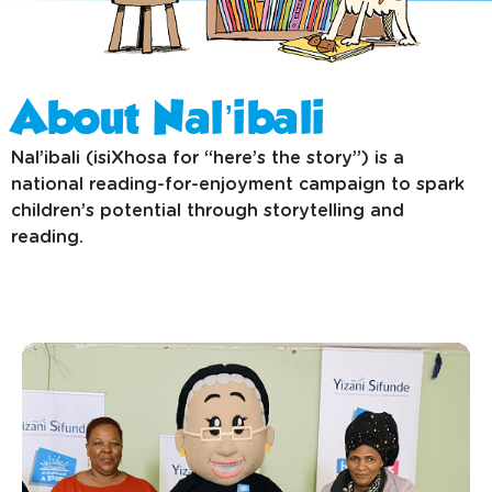
Latest news
About Nal’ibali
Nal’ibali (isiXhosa for “here’s the story”) is a
national reading-for-enjoyment campaign to spark
children’s potential through storytelling and
reading.