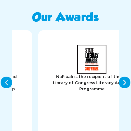
Our Awards
Nal’ibali is the recipient of the US
Library of Congress Literacy Awards
Programme