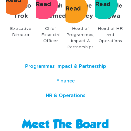
Read
Read
Read
Lorato
Bahihah
Etienne
Danielle
Read
Trok
Mohamed
Bramley
Jagwa
Executive
Chief
Head of
Head of HR
Director
Financial
Programmes,
and
Officer
Impact &
Operations
Partnerships
Programmes Impact & Partnership
Finance
HR & Operations
Meet The Board