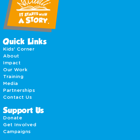
Quick Links
Kids' Corner
About
Impact
Our Work
Training
Media
Partnerships
Contact Us
Support Us
Donate
Get Involved
Campaigns