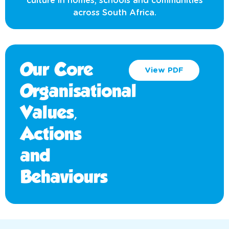
culture in homes, schools and communities
across South Africa.
Our Core
View PDF
Organisational
Values,
Actions
and
Behaviours