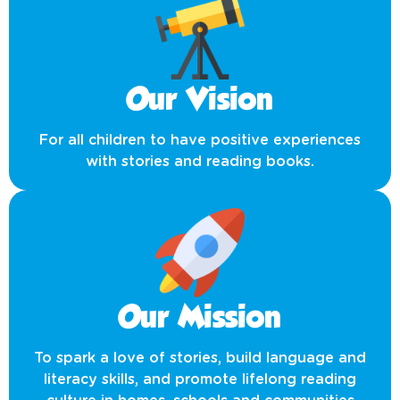
Our Vision
For all children to have positive experiences
with stories and reading books.
Our Mission
To spark a love of stories, build language and
literacy skills, and promote lifelong reading