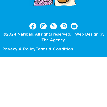
©2024 Nal’ibali. All rights reserved. |
Web Design by
The Agency.
Privacy & Policy
Terms & Condition