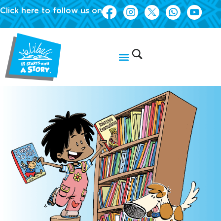
Click here to follow us on