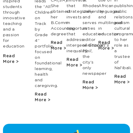
CA(SA).
innovator
at
use of
in
inspired
leads
She
that
Rhodes
African
publishin
students
the “All
obtained
strategically
University
languages
public
through
Children
her
invests
and
and
relations
innovative
on
B.Comm
in
serves
multilingualism
and
teaching
Track
Accounting
opportunities
as
in
cultural
and a
by
degree
that
education
education
program
passion
Grade
address
editor
to her
for
4”
Read
Read
intergenerational
of
Grocott’s
role as
education
portfolio
More >
More >
inequality
Mail,
a
focused
Read
the
trustee
on
Read
More >
city’s
of
foundational
More >
only
Nal’ibali.
learning,
newspaper
health
Read
and
Read
More >
caregiving.
More >
Read
More >