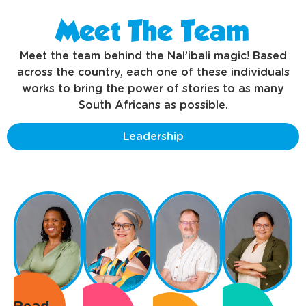
Meet The Team
Meet the team behind the Nal’ibali magic! Based
across the country, each one of these individuals
works to bring the power of stories to as many
South Africans as possible.
Leadership