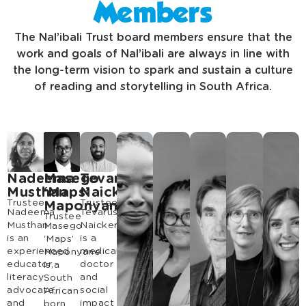
Members
The Nal’ibali Trust board members ensure that the
work and goals of Nal’ibali are always in line with
the long-term vision to spark and sustain a culture
of reading and storytelling in South Africa.
Nadeema
Masego
Tevarus
Musthan
‘Maps’
Naicker
Trustee
Trustee
Maponyane
Nadeema
Tevarus
Trustee
Musthan
Naicker
Masego
is an
is a
‘Maps’
experienced
medical
Maponyane
educator,
doctor
is a
literacy
and
South
advocate,
social
African
and
impact
born