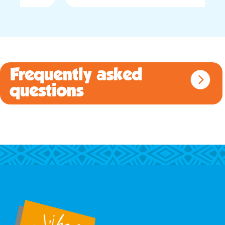
Frequently asked
questions