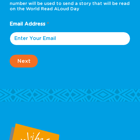
number will be used to send a story that will be read
on the World Read ALoud Day
Email Address
*
Next