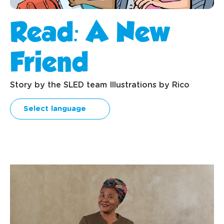
Read: A New
Friend
Story by the SLED team Illustrations by Rico