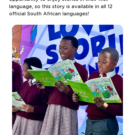
language, so this story is available in all 12
official South African languages!