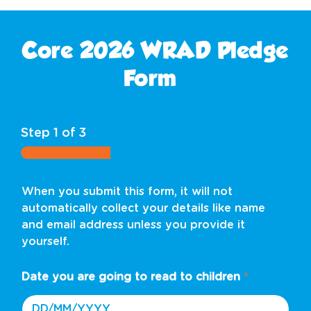
Core 2026 WRAD Pledge
Form
Step
1
of 3
When you submit this form, it will not
automatically collect your details like name
and email address unless you provide it
yourself.
Date you are going to read to children
*