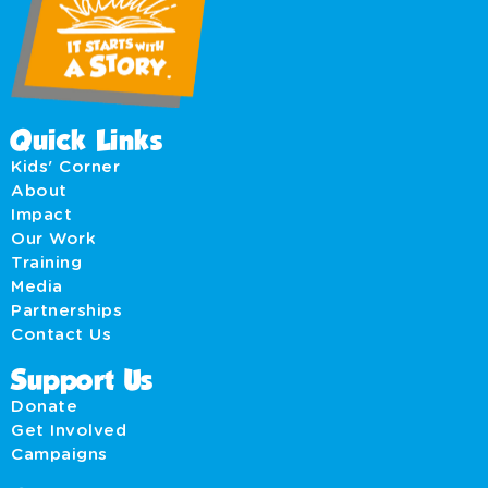
Quick Links
Kids' Corner
About
Impact
Our Work
Training
Media
Partnerships
Contact Us
Support Us
Donate
Get Involved
Campaigns