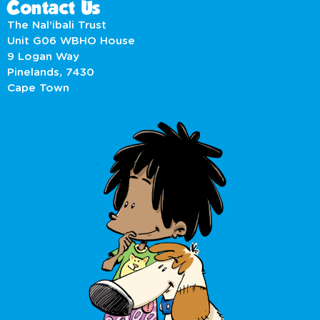
Contact Us
The Nal’ibali Trust
Unit G06 WBHO House
9 Logan Way
Pinelands, 7430
Cape Town