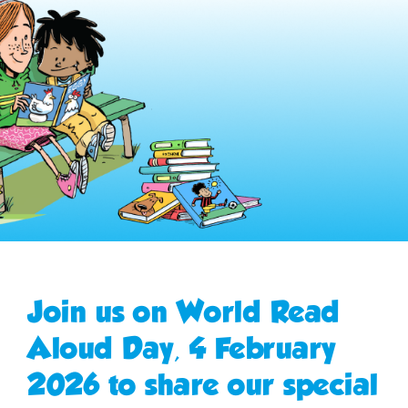
Join us on World Read
Aloud Day, 4 February
2026 to share our special