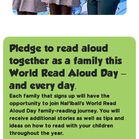
Pledge to read aloud
together as a family this
World Read Aloud Day –
and every day.
Each family that signs up will have the
opportunity to join Nal’ibali’s World Read
Aloud Day family-reading journey. You will
receive additional stories as well as tips and
ideas on how to read with your children
throughout the year.