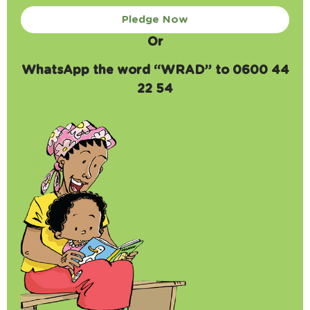
Pledge Now
Or
WhatsApp the word “WRAD” to 0600 44
22 54