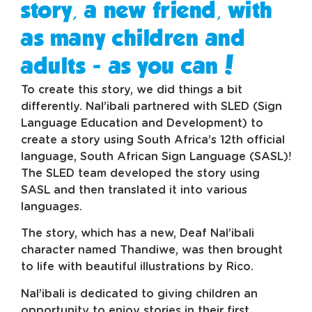
story, a new friend, with
as many children and
adults - as you can!
To create this story, we did things a bit
differently. Nal’ibali partnered with SLED (Sign
Language Education and Development) to
create a story using South Africa’s 12th official
language, South African Sign Language (SASL)!
The SLED team developed the story using
SASL and then translated it into various
languages.
The story, which has a new, Deaf Nal’ibali
character named Thandiwe, was then brought
to life with beautiful illustrations by Rico.
Nal’ibali is dedicated to giving children an
opportunity to enjoy stories in their first