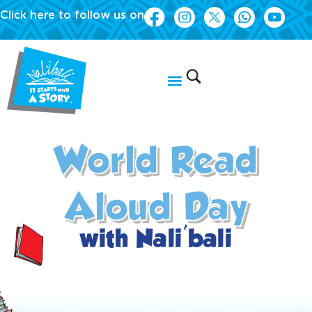
Click here to follow us on
World Read
Aloud Day
with Nali'bali