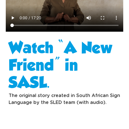
Watch “A New
Friend” in
SASL.
The original story created in South African Sign
Language by the SLED team (with audio).