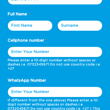
Full Name
*
First
Last
Cellphone number
*
Please enter a 10-digit number without spaces or
dashes i.e. 0732345671 Do not use country code i.e.
+27
WhatsApp Number
If different from the one above( Please enter a 10-
digit number without spaces or dashes i.e.
0732345671 Do not use country code i.e. +27 ) This