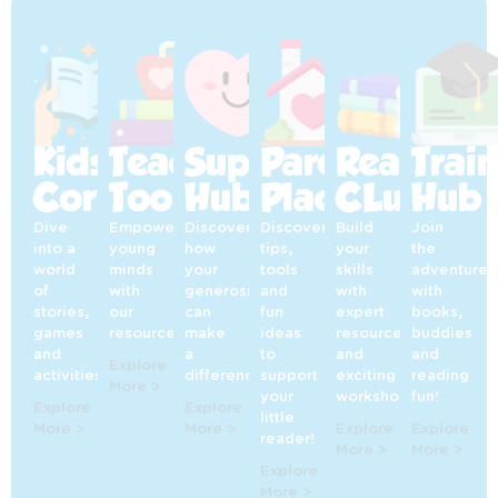
Kids’
Teaching
Supporters’
Parents’
Reading
Trai
Corner
Toolkit
Hub
Place
CLub
Hub
Dive
Empowering
Discover
Discover
Build
Join
into a
young
how
tips,
your
the
world
minds
your
tools
skills
adventure
of
with
generosity
and
with
with
stories,
our
can
fun
expert
books,
games
resources!
make
ideas
resources
buddies
and
a
to
and
and
Explore
activities!
difference!
support
exciting
reading
More >
your
workshops!
fun!
Explore
Explore
little
More >
More >
Explore
Explore
reader!
More >
More >
Explore
More >