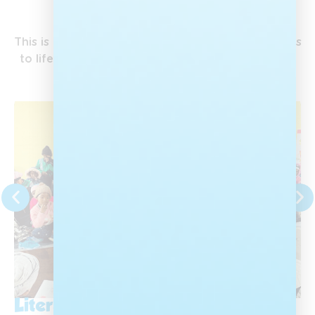
Our Campaigns
This is where Nal’ibali’s work on the ground comes
to life, bringing the love of stories to children all
over the country.
Literacy Month