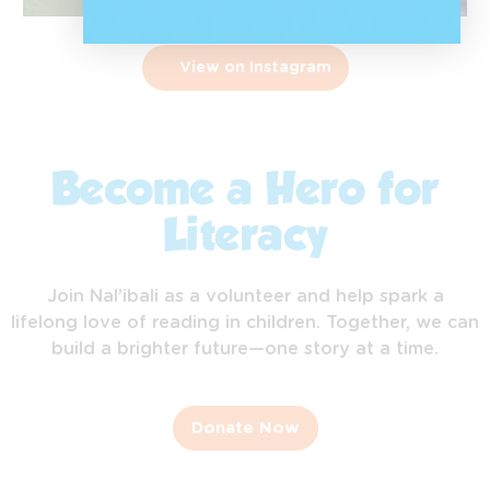
View on Instagram
Become a Hero for
Literacy
Join Nal’ibali as a volunteer and help spark a
lifelong love of reading in children. Together, we can
build a brighter future—one story at a time.
Donate Now