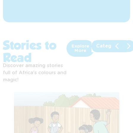
Stories to
Categories
Explore
More
Read
Discover amazing stories
full of Africa’s colours and
magic!