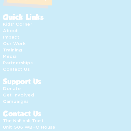
Quick Links
Kids' Corner
About
Impact
Our Work
Training
Media
Partnerships
Contact Us
Support Us
Donate
Get Involved
Campaigns
Contact Us
The Nal’ibali Trust
Unit G06 WBHO House