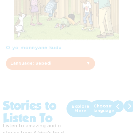
O yo monnyane kudu
Language: Sepedi
▼
Sepedi
Afrikaans
English
Stories to
Choose
Explore
More
language
Listen To
Sesotho
Listen to amazing audio
Setswana
stories from Africa’s bold