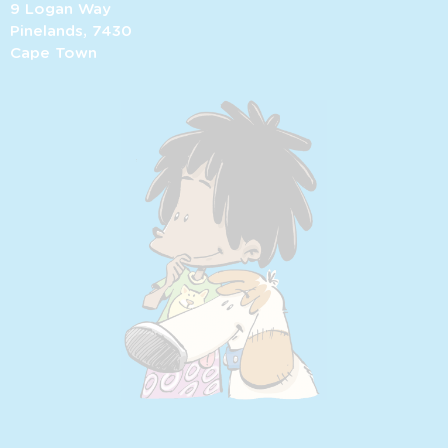
9 Logan Way
Pinelands, 7430
Cape Town