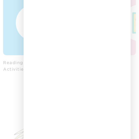
Reading
Word
Colouring
Storytelling
Posters
Activities
Activities
Printables
Playing
Cards