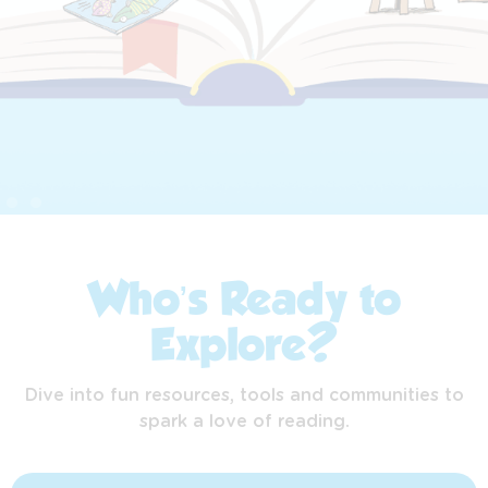
Who’s Ready to
Explore?
Dive into fun resources, tools and communities to
spark a love of reading.