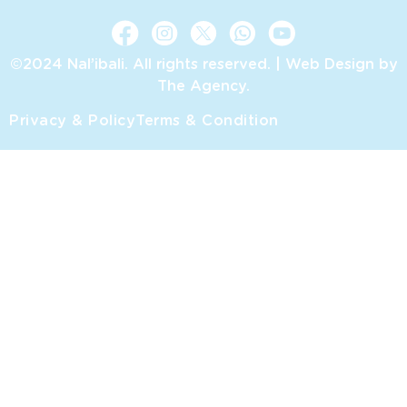
©2024 Nal’ibali. All rights reserved. |
Web Design by
The Agency.
Privacy & Policy
Terms & Condition