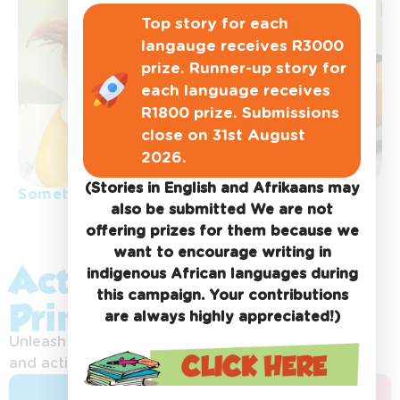
Top story for each
langauge receives R3000
prize. Runner-up story for
each language receives
R1800 prize. Submissions
close on 31st August
2026.
(Stories in English and Afrikaans may
Something special
also be submitted We are not
offering prizes for them because we
want to encourage writing in
Activity Sheets &
indigenous African languages during
this campaign. Your contributions
Printables:
are always highly appreciated!)
Unleash your imagination with exciting printables
and activities!