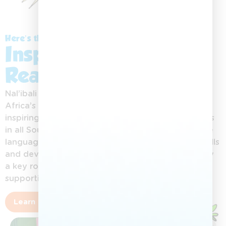
Here’s the Story:
Inspiring a Love for
Reading
Nal’ibali (isiXhosa for “here’s the story”) is South
Africa’s national reading-for-enjoyment campaign,
inspiring children aged 0–12 to love reading stories
in all South African languages. By promoting home
languages, Nal’ibali helps children build literacy skills
and develop a lifelong reading culture. Adults play
a key role in nurturing this love of stories and
supporting children’s growth.
Learn more