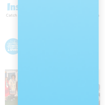
Inspiration in Action
Catch our latest moments, stories and inspiration
straight from Instagram.
Nal'ibali
@nalibalisa
Nal'ibali is a reading-for-enjoyment campaign
that sparks children's potential through
storytelling and reading.