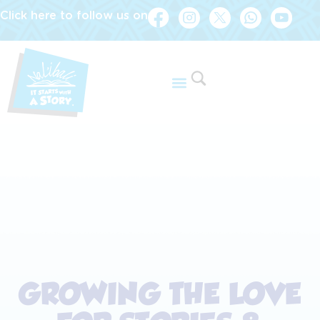
Click here to follow us on
GROWING THE LOVE