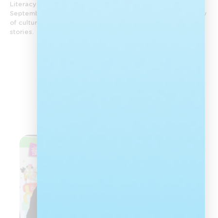
Literacy Day and Heritage Month are celebrated in
September. Each year, Nal’ibali celebrates the rich diversity
of culture in South Africa by reawakening a love of African
stories.
View All