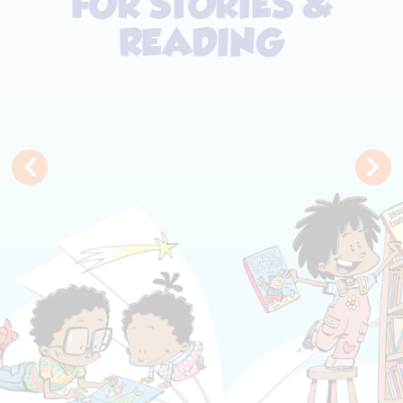
FOR STORIES &
READING