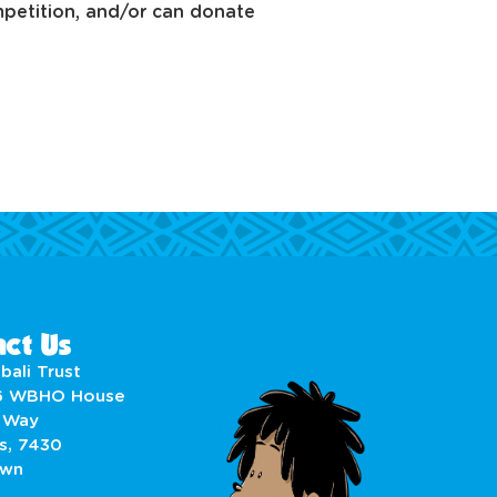
ompetition, and/or can donate
ct Us
bali Trust
6 WBHO House
 Way
s, 7430
own