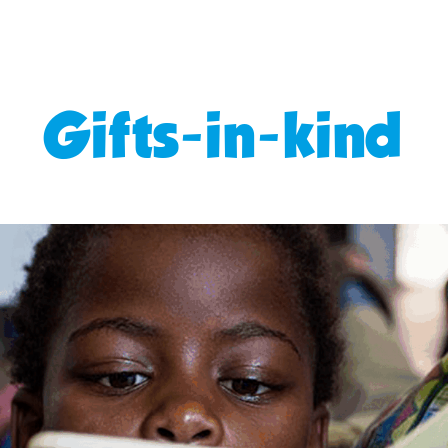
Gifts-in-kind