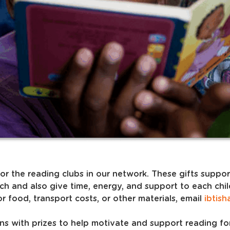
for the reading clubs in our network. These gifts suppo
ch and also give time, energy, and support to each chi
r food, transport costs, or other materials, email
ibtish
ions with prizes to help motivate and support reading fo