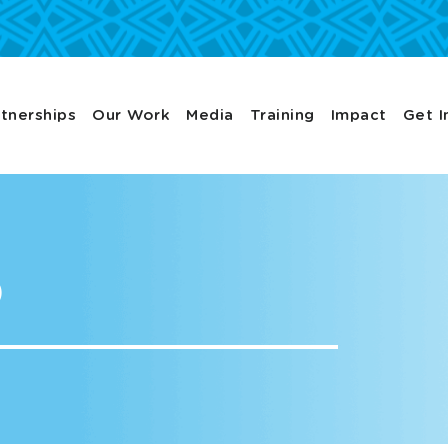
tnerships
Our Work
Media
Training
Impact
Get I
p