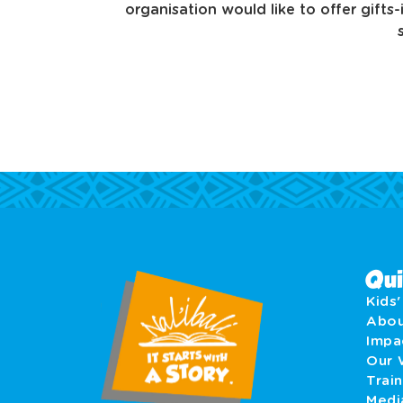
organisation would like to offer gifts
Qui
Kids
Abo
Imp
Our 
Train
Medi