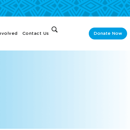
nvolved
Contact Us
Donate Now