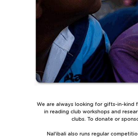
We are always looking for gifts-in-kind 
in reading club workshops and resear
clubs. To donate or sponso
Nal’ibali also runs regular competit