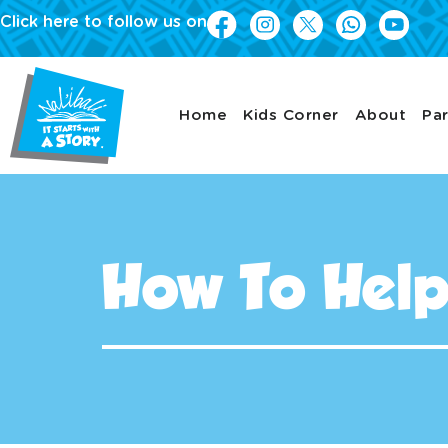
Click here to follow us on
Home
Kids Corner
About
Par
How To Hel