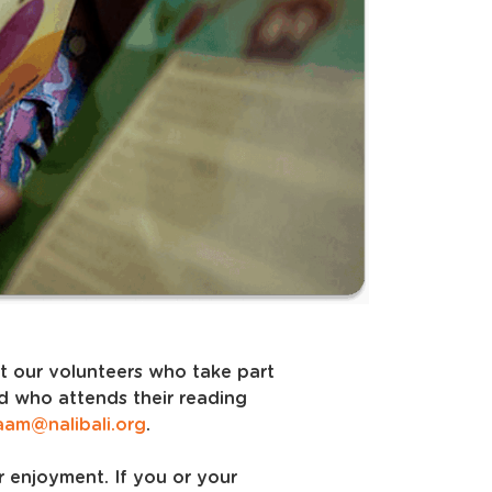
rt our volunteers who take part
ld who attends their reading
aam@nalibali.org
.
r enjoyment. If you or your