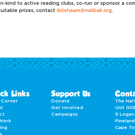
-in-kind to active reading clubs, co-run or sponsor a c
suitable prizes, contact
ibtishaam@nalibali.org
.
ck Links
Support Us
Conta
' Corner
Donate
The Nal’i
ut
Get Involved
Unit G0
act
Campaigns
9 Logan
Work
Pineland
ing
Cape T
a