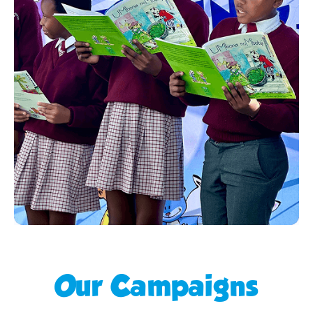
Our Campaigns