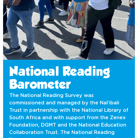
National Reading
Barometer
The National Reading Survey was
commissioned and managed by the Nal’ibali
Trust in partnership with the National Library of
South Africa and with support from the Zenex
Foundation, DGMT and the National Education
Collaboration Trust. The National Reading