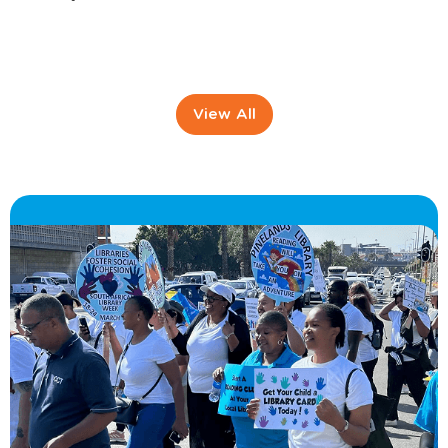
View All