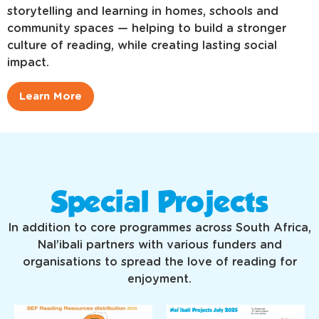
storytelling and learning in homes, schools and
community spaces — helping to build a stronger
culture of reading, while creating lasting social
impact.
Learn More
Special Projects
In addition to core programmes across South Africa,
Nal’ibali partners with various funders and
organisations to spread the love of reading for
enjoyment.