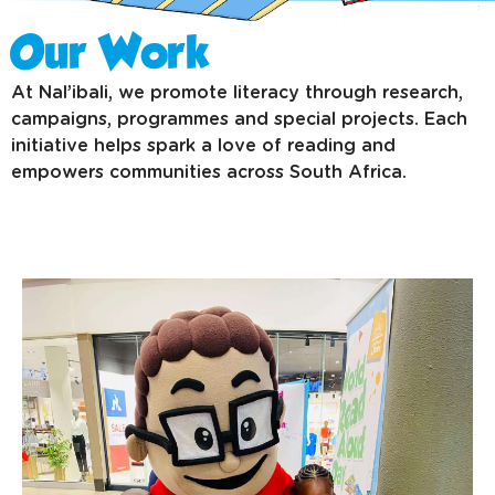
Our Work
At Nal’ibali, we promote literacy through research,
campaigns, programmes and special projects. Each
initiative helps spark a love of reading and
empowers communities across South Africa.