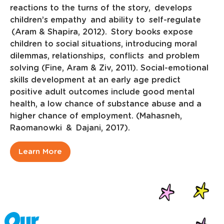
reactions to the turns of the story, develops
children’s empathy and ability to self-regulate
(Aram & Shapira, 2012). Story books expose
children to social situations, introducing moral
dilemmas, relationships, conflicts and problem
solving (Fine, Aram & Ziv, 2011). Social-emotional
skills development at an early age predict
positive adult outcomes include good mental
health, a low chance of substance abuse and a
higher chance of employment. (Mahasneh,
Raomanowki & Dajani, 2017).
Learn More
Our