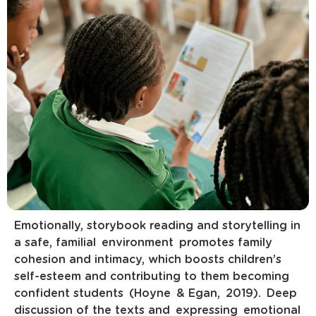
Emotionally, storybook reading and storytelling in
a safe, familial environment promotes family
cohesion and intimacy, which boosts children’s
self-esteem and contributing to them becoming
confident students (Hoyne & Egan, 2019). Deep
discussion of the texts and expressing emotional