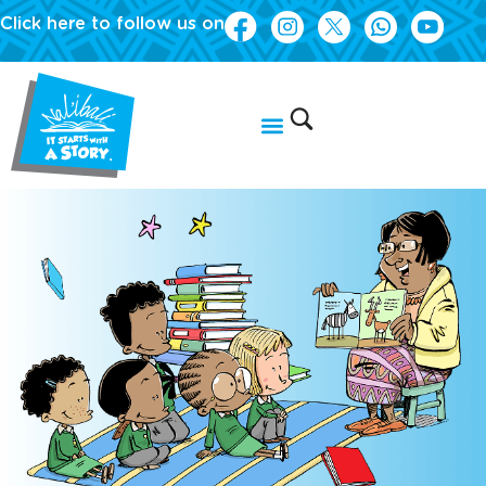
Click here to follow us on