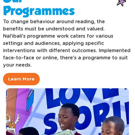
Programmes
To change behaviour around reading, the
benefits must be understood and valued.
Nal’ibali’s programme work caters for various
settings and audiences, applying specific
interventions with different outcomes. Implemented
face-to-face or online, there’s a programme to suit
your needs.
Learn More