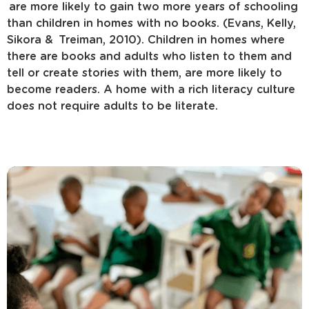
are more likely to gain two more years of schooling
than children in homes with no books. (Evans, Kelly,
Sikora & Treiman, 2010). Children in homes where
there are books and adults who listen to them and
tell or create stories with them, are more likely to
become readers. A home with a rich literacy culture
does not require adults to be literate.