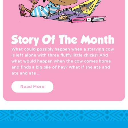
Story Of The Month
What could possibly happen when a starving cow
is left alone with three fluffy little chicks? And
what would happen when the cow comes home
and finds a big pile of hay? What if she ate and
ate and ate …
Read More