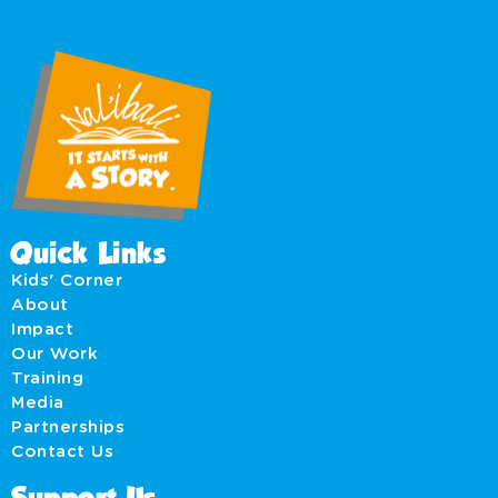
Quick Links
Kids' Corner
About
Impact
Our Work
Training
Media
Partnerships
Contact Us