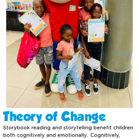
Theory of Change
Storybook reading and storytelling benefit children
both cognitively and emotionally. Cognitively,