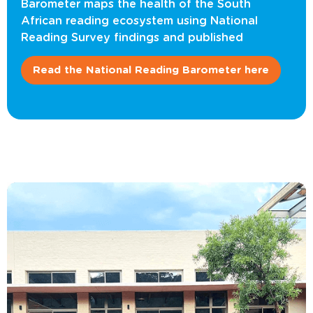
Barometer maps the health of the South
African reading ecosystem using National
Reading Survey findings and published
Read the National Reading Barometer here