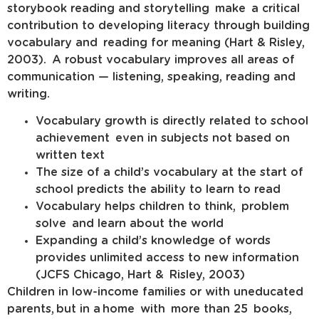
storybook reading and storytelling make a critical
contribution to developing literacy through building
vocabulary and reading for meaning (Hart & Risley,
2003). A robust vocabulary improves all areas of
communication — listening, speaking, reading and
writing.
Vocabulary growth is directly related to school
achievement even in subjects not based on
written text
The size of a child’s vocabulary at the start of
school predicts the ability to learn to read
Vocabulary helps children to think, problem
solve and learn about the world
Expanding a child’s knowledge of words
provides unlimited access to new information
(JCFS Chicago, Hart & Risley, 2003)
Children in low-income families or with uneducated
parents, but in a home with more than 25 books,