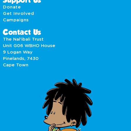
Support Us
Donate
Get Involved
Campaigns
Contact Us
The Nal’ibali Trust
Unit G06 WBHO House
9 Logan Way
Pinelands, 7430
Cape Town