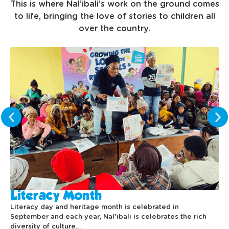
This is where Nal’ibali’s work on the ground comes
to life, bringing the love of stories to children all
over the country.
Literacy Month
Literacy day and heritage month is celebrated in
September and each year, Nal’ibali is celebrates the rich
diversity of culture…