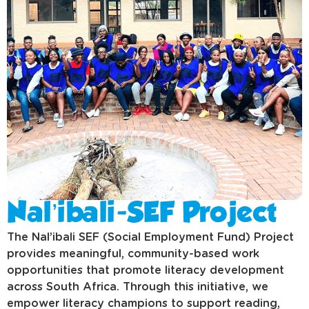
Nal’ibali-SEF Project
The Nal’ibali SEF (Social Employment Fund) Project
provides meaningful, community-based work
opportunities that promote literacy development
across South Africa. Through this initiative, we
empower literacy champions to support reading,