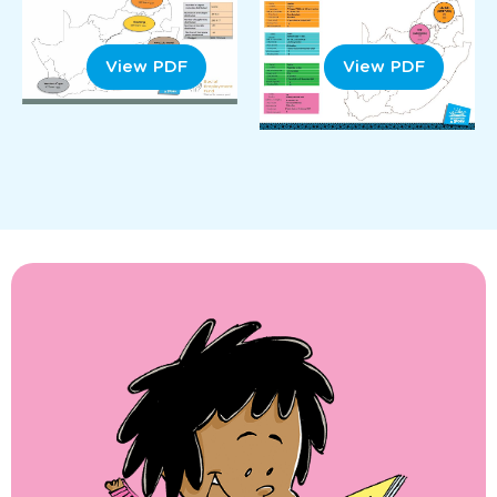
View PDF
View PDF