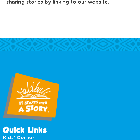
sharing stories by linking to our website.
Quick Links
Kids' Corner