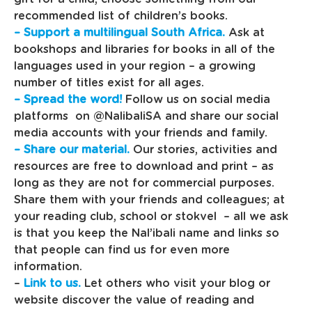
recommended list of children’s books.
– Support a multilingual South Africa.
Ask at
bookshops and libraries for books in all of the
languages used in your region – a growing
number of titles exist for all ages.
– Spread the word!
Follow us on social media
platforms on @NalibaliSA and share our social
media accounts with your friends and family.
– Share our material.
Our stories, activities and
resources are free to download and print – as
long as they are not for commercial purposes.
Share them with your friends and colleagues; at
your reading club, school or stokvel – all we ask
is that you keep the Nal’ibali name and links so
that people can find us for even more
information.
–
Link to us.
Let others who visit your blog or
website discover the value of reading and