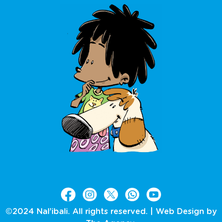
©2024 Nal’ibali. All rights reserved. |
Web Design by