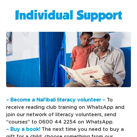
Individual Support
– Become a Nal’ibali literacy volunteer –
To
receive reading club training on WhatsApp and
join our network of literacy volunteers, send
“courses” to 0600 44 2254 on WhatsApp.
– Buy a book!
The next time you need to buy a
gift for a child, choose something from our