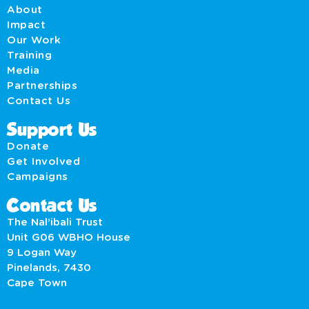
About
Impact
Our Work
Training
Media
Partnerships
Contact Us
Support Us
Donate
Get Involved
Campaigns
Contact Us
The Nal’ibali Trust
Unit G06 WBHO House
9 Logan Way
Pinelands, 7430
Cape Town