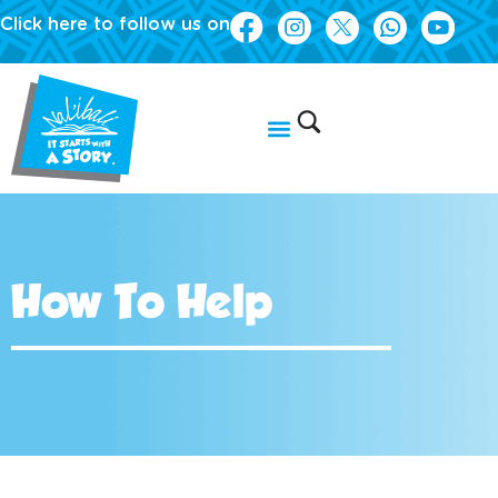
Click here to follow us on
How To Help