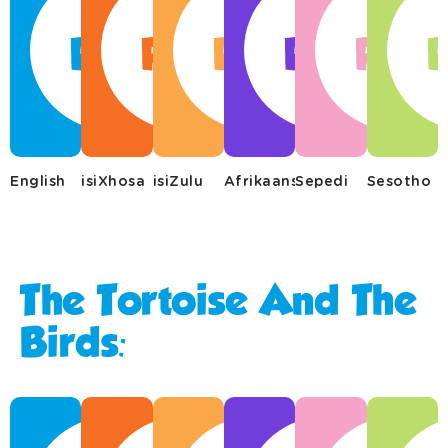
English
isiXhosa
isiZulu
Afrikaans
Sepedi
Sesotho
The Tortoise And The
Birds: