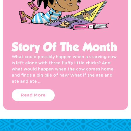
Story Of The Month
What could possibly happen when a starving cow
is left alone with three fluffy little chicks? And
what would happen when the cow comes home
and finds a big pile of hay? What if she ate and
ate and ate …
Read More