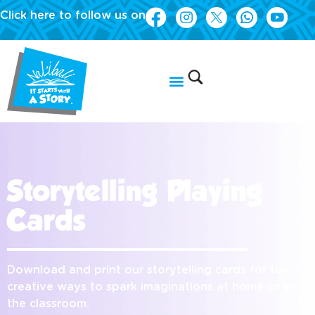
Click here to follow us on
Storytelling Playing
Cards
Download and print our storytelling cards for fun,
creative ways to spark imaginations at home or in
the classroom.