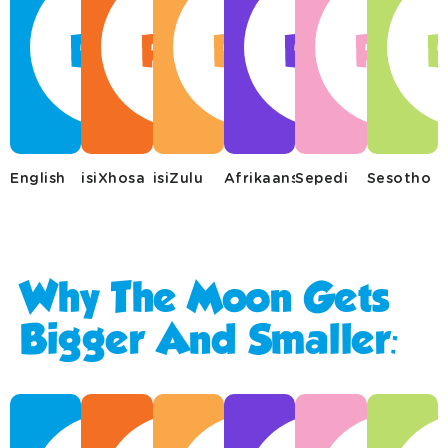
English
isiXhosa
isiZulu
Afrikaans
Sepedi
Sesotho
Why The Moon Gets
Bigger And Smaller: