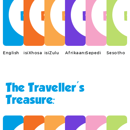
English
isiXhosa
isiZulu
Afrikaans
Sepedi
Sesotho
The Traveller's
Treasure: