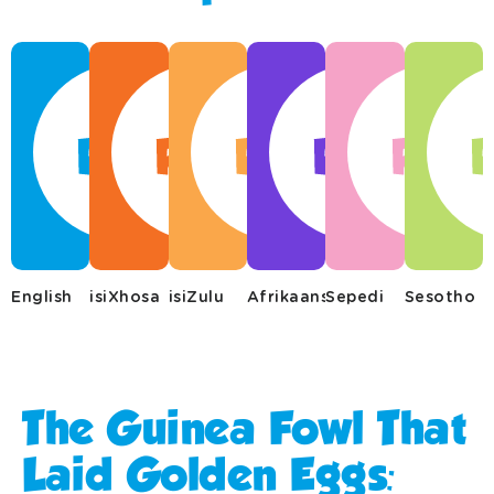
English
isiXhosa
isiZulu
Afrikaans
Sepedi
Sesotho
The Guinea Fowl That
Laid Golden Eggs:​