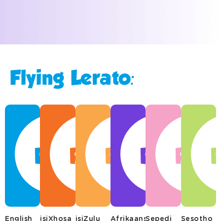
Flying Lerato:
English
isiXhosa
isiZulu
Afrikaans
Sepedi
Sesotho