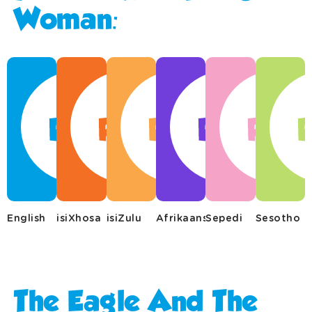
Woman:
English
isiXhosa
isiZulu
Afrikaans
Sepedi
Sesotho
The Eagle And The