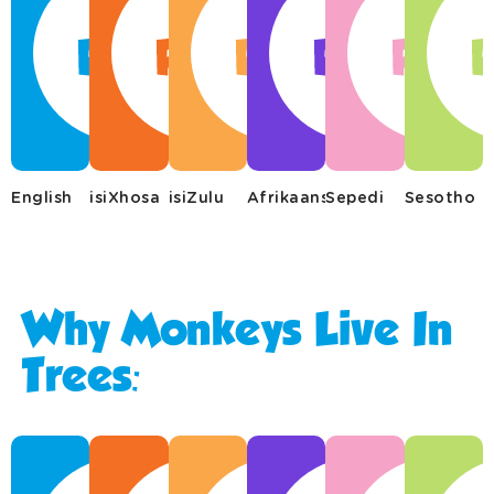
English
isiXhosa
isiZulu
Afrikaans
Sepedi
Sesotho
Why Monkeys Live In
Trees: