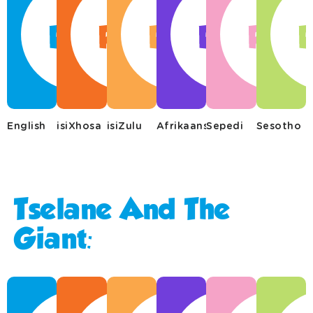
English
isiXhosa
isiZulu
Afrikaans
Sepedi
Sesotho
Tselane And The
Giant: