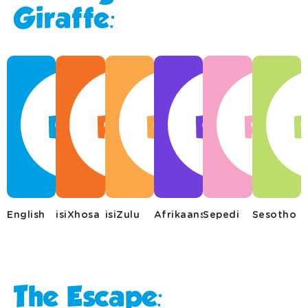
Giraffe:
English
isiXhosa
isiZulu
Afrikaans
Sepedi
Sesotho
The Escape: