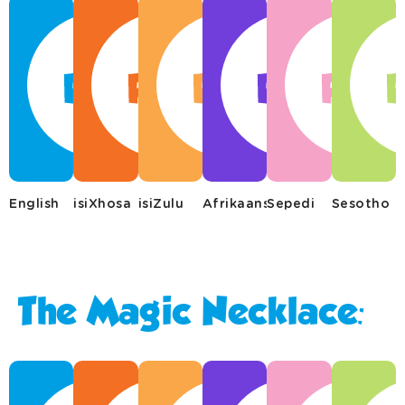
English
isiXhosa
isiZulu
Afrikaans
Sepedi
Sesotho
The Magic Necklace: