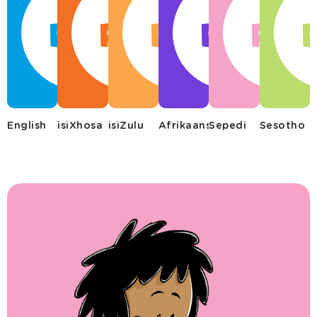
English
isiXhosa
isiZulu
Afrikaans
Sepedi
Sesotho