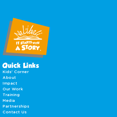
Quick Links
Kids' Corner
About
Impact
Our Work
Training
Media
Partnerships
Contact Us