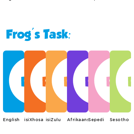
Frog's Task:
English
isiXhosa
isiZulu
Afrikaans
Sepedi
Sesotho