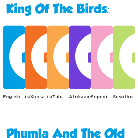
King Of The Birds:
English
isiXhosa
isiZulu
Afrikaans
Sepedi
Sesotho
Phumla And The Old