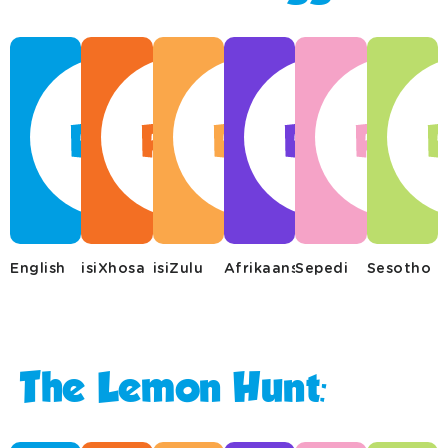
English
isiXhosa
isiZulu
Afrikaans
Sepedi
Sesotho
The Lemon Hunt: