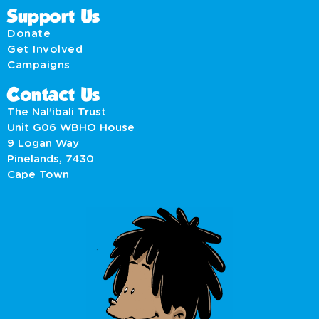
Support Us
Donate
Get Involved
Campaigns
Contact Us
The Nal’ibali Trust
Unit G06 WBHO House
9 Logan Way
Pinelands, 7430
Cape Town