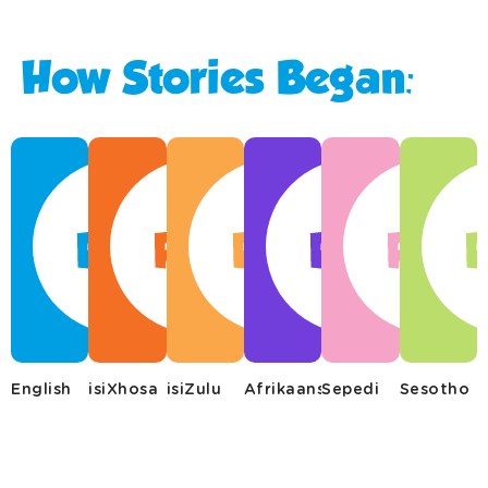
How Stories Began:
English
isiXhosa
isiZulu
Afrikaans
Sepedi
Sesotho