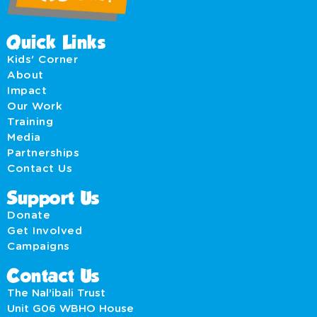
Quick Links
Kids' Corner
About
Impact
Our Work
Training
Media
Partnerships
Contact Us
Support Us
Donate
Get Involved
Campaigns
Contact Us
The Nal’ibali Trust
Unit G06 WBHO House