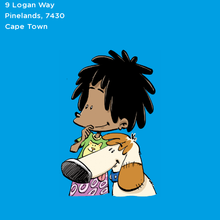
9 Logan Way
Pinelands, 7430
Cape Town