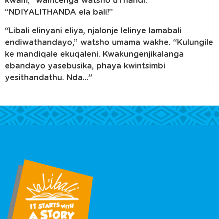
kwam,” wamcenga watsho uThandi.
“NDIYALITHANDA ela bali!”
“Libali elinyani eliya, njalonje lelinye lamabali
endiwathandayo,” watsho umama wakhe. “Kulungile
ke mandiqale ekuqaleni. Kwakungenjikalanga
ebandayo yasebusika, phaya kwintsimbi
yesithandathu. Nda…”