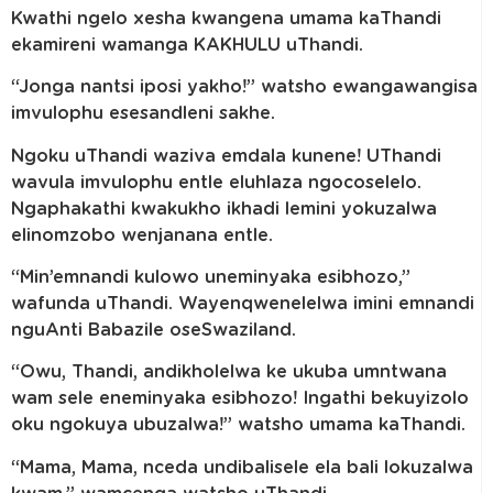
Kwathi ngelo xesha kwangena umama kaThandi
ekamireni wamanga KAKHULU uThandi.
“Jonga nantsi iposi yakho!” watsho ewangawangisa
imvulophu esesandleni sakhe.
Ngoku uThandi waziva emdala kunene! UThandi
wavula imvulophu entle eluhlaza ngocoselelo.
Ngaphakathi kwakukho ikhadi lemini yokuzalwa
elinomzobo wenjanana entle.
“Min’emnandi kulowo uneminyaka esibhozo,”
wafunda uThandi. Wayenqwenelelwa imini emnandi
nguAnti Babazile oseSwaziland.
“Owu, Thandi, andikholelwa ke ukuba umntwana
wam sele eneminyaka esibhozo! Ingathi bekuyizolo
oku ngokuya ubuzalwa!” watsho umama kaThandi.
“Mama, Mama, nceda undibalisele ela bali lokuzalwa