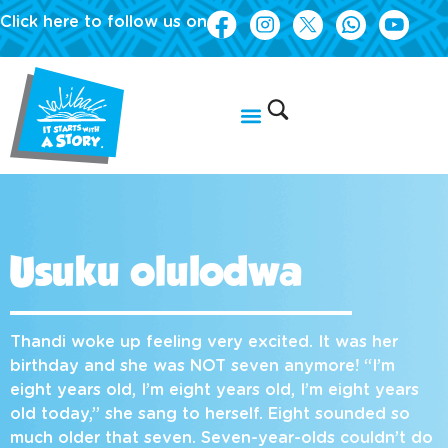
Click here to follow us on
Usuku olulodwa
Thandi woke up feeling very excited. It was her
birthday and she was NOT seven anymore! “I’m
eight years old, I’m eight years old, I’m eight years
old today,” she sang to herself. Eight sounded so
much older that seven. Seven-year-olds couldn’t do