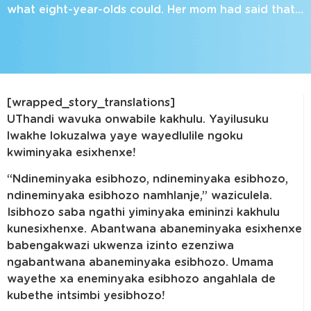
what eight-year-olds could. Her mom had said that…
[wrapped_story_translations]
UThandi wavuka onwabile kakhulu. Yayilusuku
lwakhe lokuzalwa yaye wayedlulile ngoku
kwiminyaka esixhenxe!
“Ndineminyaka esibhozo, ndineminyaka esibhozo,
ndineminyaka esibhozo namhlanje,” waziculela.
Isibhozo saba ngathi yiminyaka emininzi kakhulu
kunesixhenxe. Abantwana abaneminyaka esixhenxe
babengakwazi ukwenza izinto ezenziwa
ngabantwana abaneminyaka esibhozo. Umama
wayethe xa eneminyaka esibhozo angahlala de
kubethe intsimbi yesibhozo!