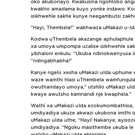
oko akubonayo. Kwakusina ngohlobo ang
kwakho amadama kuyo yonke indawo. Kod
isikhwehle sakhe kunye neegambutsi zak
“Hayi, Thembela!” wakhwaza uMakazi u-Id
Kodwa uThembela akazange aphulaphule
xa umoya umpompa uzalise isikhwehle sa
yibhaloni enkulu. “Ukuba ndinokwenyusa ii
“ndingabhabha!”
Kanye ngelo xesha uMakazi uIda uphume e
waze wamthi hlasi uThembela wamfunqula
owuthandayo umoya,” utshilo uMakazi uI
kwaye awutsho kamnandi nje kwaphela.”
Wathi xa uMakazi uIda ezokumombathisa,
umdiyadiya ukuze akwazi ukubona imithi
uMakazi uIda uthe, “Hayi! Nakanye, ayisoz
umdiyadiya. “Ngoku masithembe ukuba le n
watsho uMakazi uIda ehlasimla.