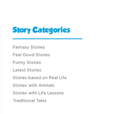
Story Categories
Fantasy Stories
Feel Good Stories
Funny Stories
Latest Stories
Stories based on Real Life
Stories with Animals
Stories with Life Lessons
Traditional Tales