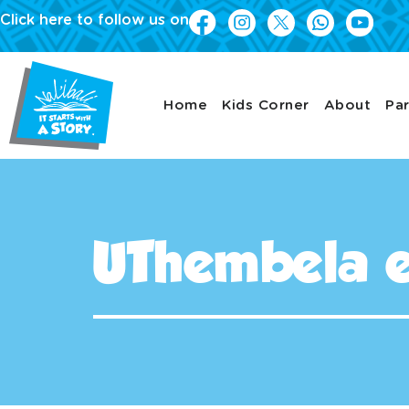
Click here to follow us on
Home
Kids Corner
About
Par
UThembela 