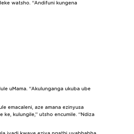
eke watsho. “Andifuni kungena
dule uMama. “Akulunganga ukuba ube
ule emacaleni, aze amana ezinyusa
ke, kulungile,” utsho encumile. “Ndiza
la iyadi kwaye eziva ngathi uyabhabha.