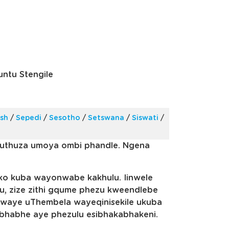
ntu Stengile
ish
/
Sepedi
/
Sesotho
/
Setswana
/
Siswati
/
vuthuza umoya ombi phandle. Ngena
o kuba wayonwabe kakhulu. Iinwele
u, zize zithi gqume phezu kweendlebe
, kwaye uThembela wayeqinisekile ukuba
bhabhe aye phezulu esibhakabhakeni.