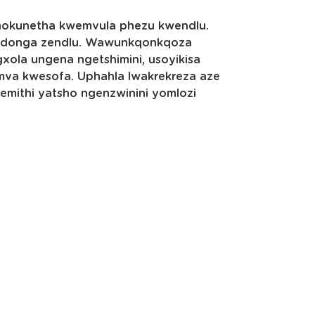
okunetha kwemvula phezu kwendlu.
ndonga zendlu. Wawunkqonkqoza
ola ungena ngetshimini, usoyikisa
mva kwesofa. Uphahla lwakrekreza aze
mithi yatsho ngenzwinini yomlozi