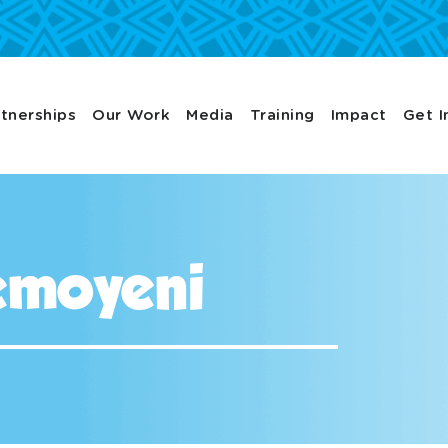
tnerships
Our Work
Media
Training
Impact
Get I
emoyeni