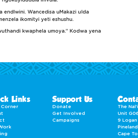
i ngokuyidudula imvula.”
endlwini. Wancedisa uMakazi uIda
zela ikomityi yeti eshushu.
diwuthandi kwaphela umoya.” Kodwa yena
ck Links
Support Us
Conta
' Corner
Donate
The Nal’i
ut
Get Involved
Unit G0
act
Campaigns
9 Logan
Work
Pineland
ing
Cape T