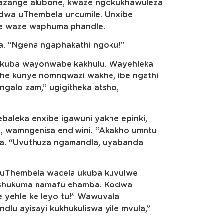
azange alubone, kwaze ngokukhawuleza
wa uThembela uncumile. Unxibe
he waze waphuma phandle.
a. “Ngena ngaphakathi ngoku!”
 kuba wayonwabe kakhulu. Wayehleka
khe kunye nomnqwazi wakhe, ibe ngathi
ngalo zam,” ugigitheka atsho,
baleka enxibe igawuni yakhe epinki,
, wamngenisa endlwini. “Akakho umntu
da. “Uvuthuza ngamandla, uyabanda
 uThembela wacela ukuba kuvulwe
 ishukuma namafu ehamba. Kodwa
e yehle ke leyo tu!” Wawuvala
dlu ayisayi kukhukuliswa yile mvula,”