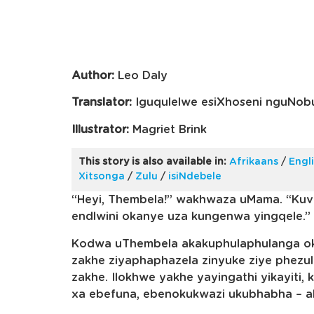
Author:
Leo Daly
Translator:
Iguqulelwe esiXhoseni nguNobu
Illustrator:
Magriet Brink
This story is also available in:
Afrikaans
/
Engl
Xitsonga
/
Zulu
/
isiNdebele
“Heyi, Thembela!” wakhwaza uMama. “Ku
endlwini okanye uza kungenwa yingqele.”
Kodwa uThembela akakuphulaphulanga ok
zakhe ziyaphaphazela zinyuke ziye phezul
zakhe. Ilokhwe yakhe yayingathi yikayiti
xa ebefuna, ebenokukwazi ukubhabha – a