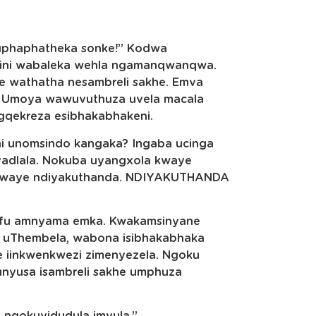
kuphaphatheka sonke!” Kodwa
ini wabaleka wehla ngamanqwanqwa.
e wathatha nesambreli sakhe. Emva
 Umoya wawuvuthuza uvela macala
gqekreza esibhakabhakeni.
ni unomsindo kangaka? Ingaba ucinga
yadlala. Nokuba uyangxola kwaye
 kwaye ndiyakuthanda. NDIYAKUTHANDA
afu amnyama emka. Kwakamsinyane
u uThembela, wabona isibhakabhaka
ke iinkwenkwezi zimenyezela. Ngoku
nyusa isambreli sakhe umphuza