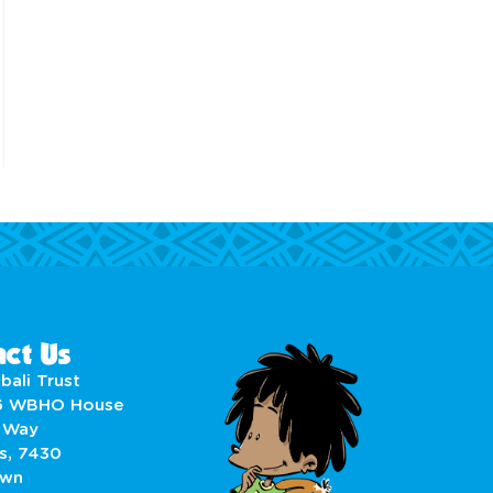
ct Us
bali Trust
6 WBHO House
 Way
s, 7430
own