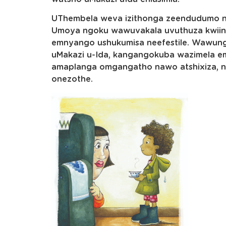
UThembela weva izithonga zeendudumo n
Umoya ngoku wawuvakala uvuthuza kwii
emnyango ushukumisa neefestile. Wawungx
uMakazi u-Ida, kangangokuba wazimela e
amaplanga omgangatho nawo atshixiza, ne
onezothe.