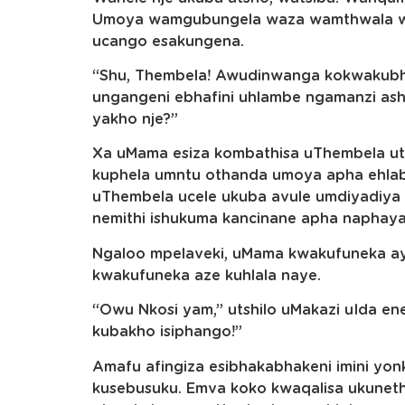
Umoya wamgubungela waza wamthwala wa
ucango esakungena.
“Shu, Thembela! Awudinwanga kokwakub
ungangeni ebhafini uhlambe ngamanzi as
yakho nje?”
Xa uMama esiza kombathisa uThembela ut
kuphela umntu othanda umoya apha ehlab
uThembela ucele ukuba avule umdiyadiy
nemithi ishukuma kancinane apha naphay
Ngaloo mpelaveki, uMama kwakufuneka aye
kwakufuneka aze kuhlala naye.
“Owu Nkosi yam,” utshilo uMakazi uIda en
kubakho isiphango!”
Amafu afingiza esibhakabhakeni imini y
kusebusuku. Emva koko kwaqalisa ukunet