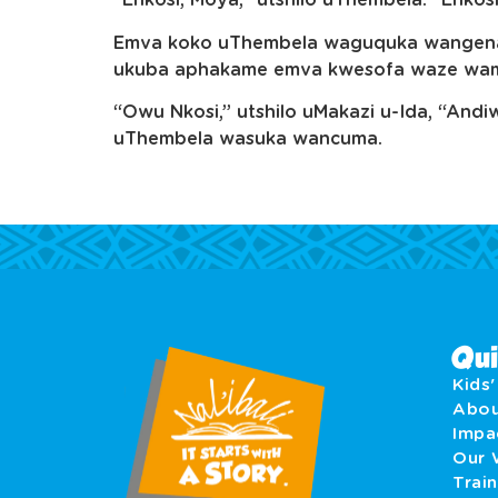
“Enkosi, Moya,” utshilo uThembela. “Enkos
Emva koko uThembela waguquka wangena 
ukuba aphakame emva kwesofa waze wamen
“Owu Nkosi,” utshilo uMakazi u-Ida, “An
uThembela wasuka wancuma.
Qui
Kids
Abo
Imp
Our 
Train