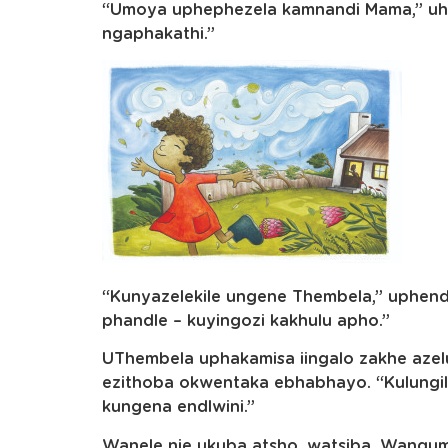
“Umoya uphephezela kamnandi Mama,” uhl
ngaphakathi.”
“Kunyazelekile ungene Thembela,” uphen
phandle – kuyingozi kakhulu apho.”
UThembela uphakamisa iingalo zakhe azel
ezithoba okwentaka ebhabhayo. “Kulungile 
kungena endlwini.”
Wanele nje ukuba atsho, watsiba. Wanqum