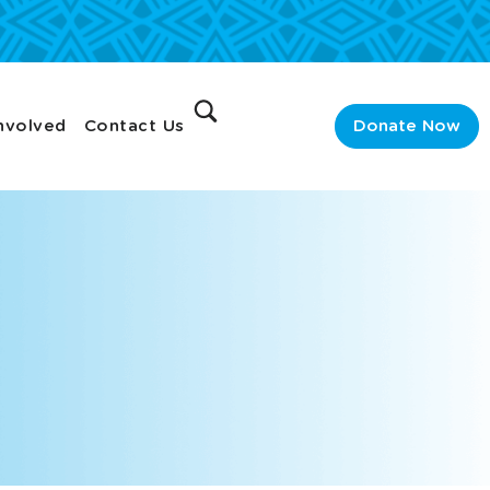
nvolved
Contact Us
Donate Now