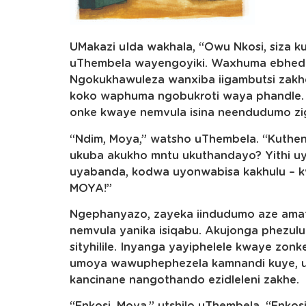
UMakazi uIda wakhala, “Owu Nkosi, siza 
uThembela wayengoyiki. Waxhuma ebhed
Ngokukhawuleza wanxiba iigambutsi zakh
koko waphuma ngobukroti waya phandle.
onke kwaye nemvula isina neendudumo zi
“Ndim, Moya,” watsho uThembela. “Kuthe
ukuba akukho mntu ukuthandayo? Yithi u
uyabanda, kodwa uyonwabisa kakhulu –
MOYA!”
Ngephanyazo, zayeka iindudumo aze am
nemvula yanika isiqabu. Akujonga phezul
sityhilile. Inyanga yayiphelele kwaye zon
umoya wawuphephezela kamnandi kuye, u
kancinane nangothando ezidleleni zakhe.