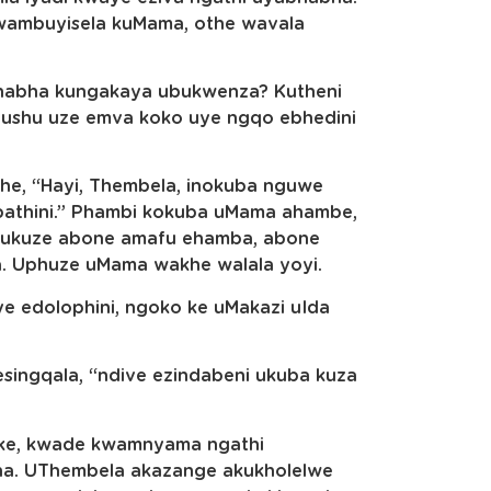
mbuyisela kuMama, othe wavala
habha kungakaya ubukwenza? Kutheni
hushu uze emva koko uye ngqo ebhedini
he, “Hayi, Thembela, inokuba nguwe
athini.” Phambi kokuba uMama ahambe,
a ukuze abone amafu ehamba, abone
a. Uphuze uMama wakhe walala yoyi.
 edolophini, ngoko ke uMakazi uIda
esingqala, “ndive ezindabeni ukuba kuza
onke, kwade kwamnyama ngathi
ha. UThembela akazange akukholelwe