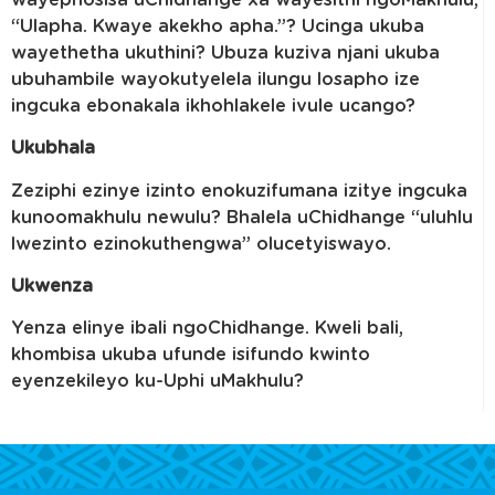
“Ulapha. Kwaye akekho apha.”? Ucinga ukuba
wayethetha ukuthini? Ubuza kuziva njani ukuba
ubuhambile wayokutyelela ilungu losapho ize
ingcuka ebonakala ikhohlakele ivule ucango?
Ukubhala
Zeziphi ezinye izinto enokuzifumana izitye ingcuka
kunoomakhulu newulu? Bhalela uChidhange “uluhlu
lwezinto ezinokuthengwa” olucetyiswayo.
Ukwenza
Yenza elinye ibali ngoChidhange. Kweli bali,
khombisa ukuba ufunde isifundo kwinto
eyenzekileyo ku-Uphi uMakhulu?