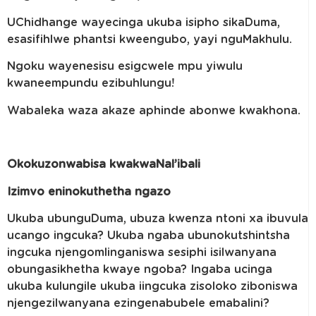
UChidhange wayecinga ukuba isipho sikaDuma,
esasifihlwe phantsi kweengubo, yayi nguMakhulu.
Ngoku wayenesisu esigcwele mpu yiwulu
kwaneempundu ezibuhlungu!
Wabaleka waza akaze aphinde abonwe kwakhona.
Okokuzonwabisa kwakwaNal’ibali
Izimvo eninokuthetha ngazo
Ukuba ubunguDuma, ubuza kwenza ntoni xa ibuvula
ucango ingcuka? Ukuba ngaba ubunokutshintsha
ingcuka njengomlinganiswa sesiphi isilwanyana
obungasikhetha kwaye ngoba? Ingaba ucinga
ukuba kulungile ukuba iingcuka zisoloko ziboniswa
njengezilwanyana ezingenabubele emabalini?