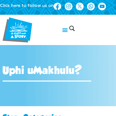
Click here to follow us on
Uphi uMakhulu?