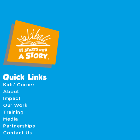
Quick Links
Kids' Corner
About
Impact
Our Work
Training
Media
Partnerships
Contact Us