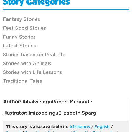
Story Categories
Fantasy Stories
Feel Good Stories
Funny Stories
Latest Stories
Stories based on Real Life
Stories with Animals
Stories with Life Lessons
Traditional Tales
Author:
Ibhalwe nguRobert Muponde
Illustrator:
Imizobo nguElizabeth Sparg
This story is also available in:
Afrikaans
/
English
/