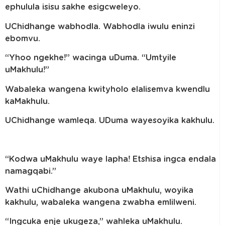
ephulula isisu sakhe esigcweleyo.
UChidhange wabhodla. Wabhodla iwulu eninzi
ebomvu.
“Yhoo ngekhe!” wacinga uDuma. “Umtyile
uMakhulu!”
Wabaleka wangena kwityholo elalisemva kwendlu
kaMakhulu.
UChidhange wamleqa. UDuma wayesoyika kakhulu.
“Kodwa uMakhulu waye lapha! Etshisa ingca endala
namagqabi.”
Wathi uChidhange akubona uMakhulu, woyika
kakhulu, wabaleka wangena zwabha emlilweni.
“Ingcuka enje ukugeza,” wahleka uMakhulu.