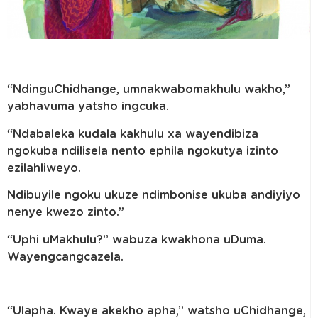
“NdinguChidhange, umnakwabomakhulu wakho,”
yabhavuma yatsho ingcuka.
“Ndabaleka kudala kakhulu xa wayendibiza
ngokuba ndilisela nento ephila ngokutya izinto
ezilahliweyo.
Ndibuyile ngoku ukuze ndimbonise ukuba andiyiyo
nenye kwezo zinto.”
“Uphi uMakhulu?” wabuza kwakhona uDuma.
Wayengcangcazela.
“Ulapha. Kwaye akekho apha,” watsho uChidhange,