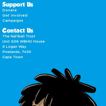
Support Us
Donate
Get Involved
Campaigns
Contact Us
The Nal’ibali Trust
Unit G06 WBHO House
9 Logan Way
Pinelands, 7430
Cape Town