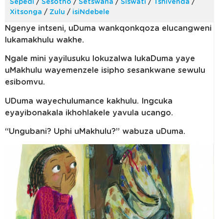
Sepedi
/
Sesotho
/
Setswana
/
Siswati
/
Tshivenda
/
Xitsonga
/
Zulu
/
isiNdebele
Ngenye intseni, uDuma wankqonkqoza elucangweni
lukamakhulu wakhe.
Ngale mini yayilusuku lokuzalwa lukaDuma yaye
uMakhulu wayemenzele isipho sesankwane sewulu
esibomvu.
UDuma wayechulumance kakhulu. Ingcuka
eyayibonakala ikhohlakele yavula ucango.
“Ungubani? Uphi uMakhulu?” wabuza uDuma.