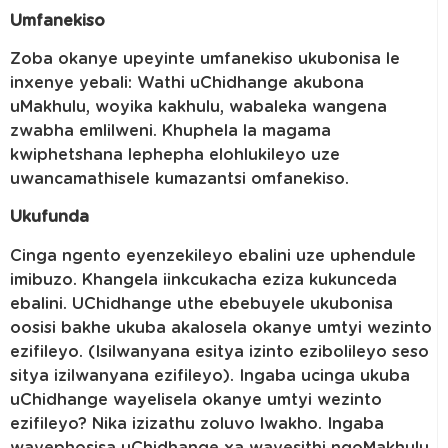
Umfanekiso
Zoba okanye upeyinte umfanekiso ukubonisa le
inxenye yebali: Wathi uChidhange akubona
uMakhulu, woyika kakhulu, wabaleka wangena
zwabha emlilweni. Khuphela la magama
kwiphetshana lephepha elohlukileyo uze
uwancamathisele kumazantsi omfanekiso.
Ukufunda
Cinga ngento eyenzekileyo ebalini uze uphendule
imibuzo. Khangela iinkcukacha eziza kukunceda
ebalini. UChidhange uthe ebebuyele ukubonisa
oosisi bakhe ukuba akalosela okanye umtyi wezinto
ezifileyo. (Isilwanyana esitya izinto ezibolileyo seso
sitya izilwanyana ezifileyo). Ingaba ucinga ukuba
uChidhange wayelisela okanye umtyi wezinto
ezifileyo? Nika izizathu zoluvo lwakho. Ingaba
wayephosisa uChidhange xa wayesithi ngoMakhulu,