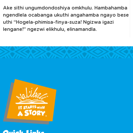
Ake sithi ungumdondoshiya omkhulu. Hambahamba
ngendlela ocabanga ukuthi angahamba ngayo bese
uthi “Hogela-phimisa-finya-suza! Ngizwa igazi
lengane!” ngezwi elikhulu, elinamandla.