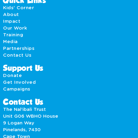
Quick Links
Kids' Corner
About
Impact
Our Work
Training
Media
Partnerships
Contact Us
Support Us
Donate
Get Involved
Campaigns
Contact Us
The Nal’ibali Trust
Unit G06 WBHO House
9 Logan Way
Pinelands, 7430
Cape Town