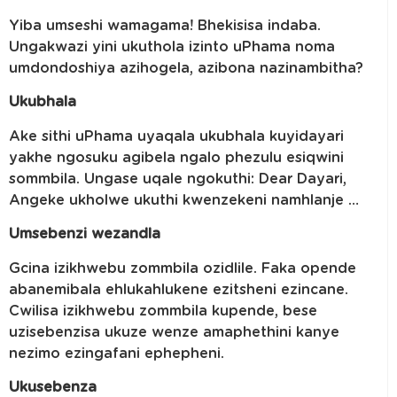
Yiba umseshi wamagama! Bhekisisa indaba.
Ungakwazi yini ukuthola izinto uPhama noma
umdondoshiya azihogela, azibona nazinambitha?
Ukubhala
Ake sithi uPhama uyaqala ukubhala kuyidayari
yakhe ngosuku agibela ngalo phezulu esiqwini
sommbila. Ungase uqale ngokuthi: Dear Dayari,
Angeke ukholwe ukuthi kwenzekeni namhlanje …
Umsebenzi wezandla
Gcina izikhwebu zommbila ozidlile. Faka opende
abanemibala ehlukahlukene ezitsheni ezincane.
Cwilisa izikhwebu zommbila kupende, bese
uzisebenzisa ukuze wenze amaphethini kanye
nezimo ezingafani ephepheni.
Ukusebenza