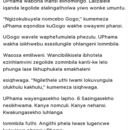
UPhama wabona ihansi elinomlingo. Lalizalele
iqanda legolide elalingatholwa yiwo wonke umuntu.
“Ngizokubuyela nomcebo Gogo,” kumemeza
uPhama eqondise kuGogo wakhe owayemi phansi.
UGogo wavele waphefumulela phezulu. UPhama
wakha isikhwebu esesilungile ohlangeni lommbila.
Wasosa emlilweni. Wancibilikisela ibhotela
ezinhlamvini zegolide zommbila kanti-ke lelo
phunga lase likhuphukela emakhaleni
esiqhwaga. “Ngilethele uthi lwami lokuvungula
olukhulu kakhulu,” kumemeza isiqhwaga.
UPhama wayengasekho lapho. 6 Sasingasekho
nesikhwama. Kanye nomculi. Kanye nehansi.
Kwakungasekho luhlanga
lommbila futhi. Angithi phela lwase lugencwe