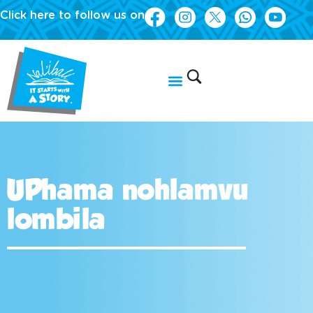
Click here to follow us on
UPhama nohlamvu
lombila