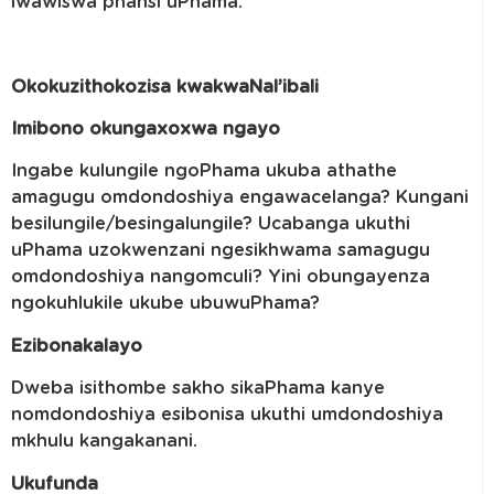
lwawiswa phansi uPhama.
Okokuzithokozisa kwakwaNal’ibali
Imibono okungaxoxwa ngayo
Ingabe kulungile ngoPhama ukuba athathe
amagugu omdondoshiya engawacelanga? Kungani
besilungile/besingalungile? Ucabanga ukuthi
uPhama uzokwenzani ngesikhwama samagugu
omdondoshiya nangomculi? Yini obungayenza
ngokuhlukile ukube ubuwuPhama?
Ezibonakalayo
Dweba isithombe sakho sikaPhama kanye
nomdondoshiya esibonisa ukuthi umdondoshiya
mkhulu kangakanani.
Ukufunda