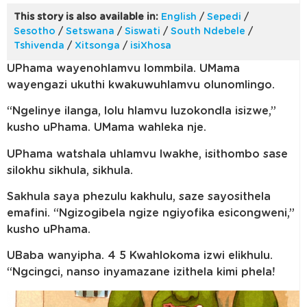
This story is also available in:
English
/
Sepedi
/
Sesotho
/
Setswana
/
Siswati
/
South Ndebele
/
Tshivenda
/
Xitsonga
/
isiXhosa
UPhama wayenohlamvu lommbila. UMama
wayengazi ukuthi kwakuwuhlamvu olunomlingo.
“Ngelinye ilanga, lolu hlamvu luzokondla isizwe,”
kusho uPhama. UMama wahleka nje.
UPhama watshala uhlamvu lwakhe, isithombo sase
silokhu sikhula, sikhula.
Sakhula saya phezulu kakhulu, saze sayosithela
emafini. “Ngizogibela ngize ngiyofika esicongweni,”
kusho uPhama.
UBaba wanyipha. 4 5 Kwahlokoma izwi elikhulu.
“Ngcingci, nanso inyamazane izithela kimi phela!