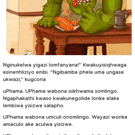
Nginukelwa yigazi lomfanyana!” Kwakuyisiqhwaga
esinenhliziyo embi. “Ngibambe phela uma ungase
ukwazi,” kugcona
uPhama. UPhama wabona isikhwama somlingo.
Ngaphakathi kwaso kwakunegolide lonke elake
lembiwa yisizwe salapho.
UPhama wabona umculi onomlingo. Wayazi wonke
amaculo ake aculwa yisizwe.