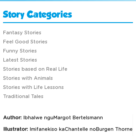
Story Categories
Fantasy Stories
Feel Good Stories
Funny Stories
Latest Stories
Stories based on Real Life
Stories with Animals
Stories with Life Lessons
Traditional Tales
Author:
Ibhalwe nguMargot Bertelsmann
Illustrator:
Imifanekiso kaChantelle noBurgen Thorne