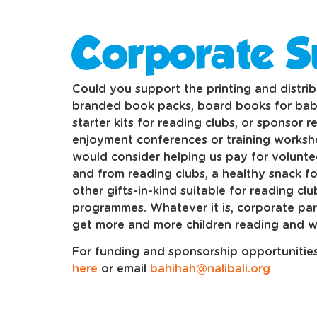
Corporate S
Could you support the printing and distribu
branded book packs, board books for bab
starter kits for reading clubs, or sponsor r
enjoyment conferences or training works
would consider helping us pay for voluntee
and from reading clubs, a healthy snack for
other gifts-in-kind suitable for reading cl
programmes. Whatever it is, corporate par
get more and more children reading and wr
For funding and sponsorship opportunities,
here
or email
bahihah@nalibali.org