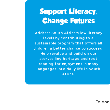
Support Literacy,
Change Futures
Address South Africa’s low literacy
levels by contributing to a
sustainable program that offers all
children a better chance to succeed.
Help revalue and build on our
storytelling heritage and root
reading for enjoyment in many
languages into daily life in South
Africa.
To dona