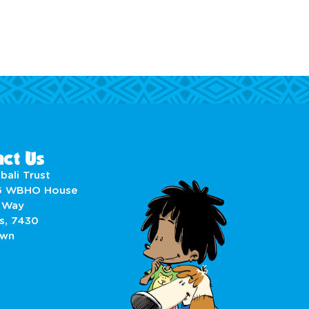
ct Us
bali Trust
6 WBHO House
 Way
s, 7430
own