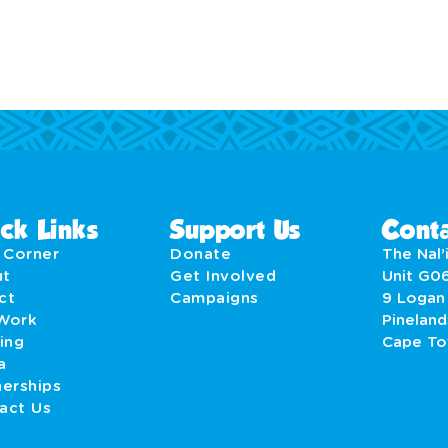
ck Links
Support Us
Conta
' Corner
Donate
The Nal’i
ut
Get Involved
Unit G0
act
Campaigns
9 Logan
Work
Pineland
ing
Cape T
a
nerships
act Us