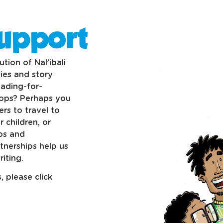
upport
tion of Nal’ibali
ies and story
eading-for-
hops? Perhaps you
rs to travel to
 children, or
ubs and
tnerships help us
iting.
 please click