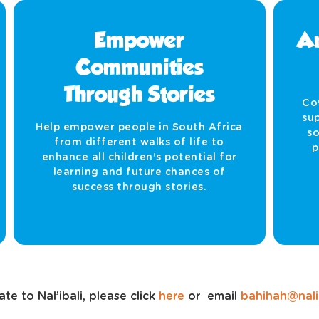
Empower
Am
Communities
Through Stories
Co
sup
Help empower people in South Africa
so
from different walks of life to
p
enhance all children’s potential for
learning and future chances of
success through stories.
te to Nal’ibali, please click
here
or email
bahihah@nalib