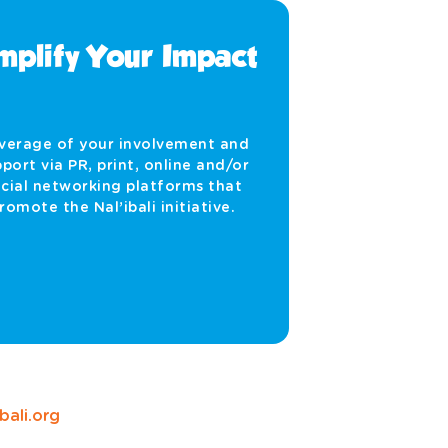
plify Your Impact
verage of your involvement and
port via PR, print, online and/or
cial networking platforms that
romote the Nal’ibali initiative.
ali.org