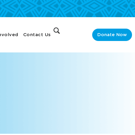
nvolved
Contact Us
Donate Now