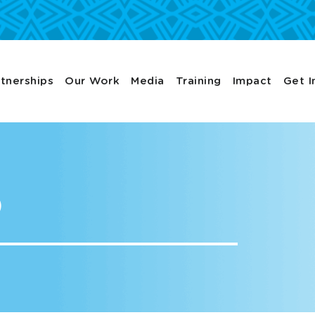
tnerships
Our Work
Media
Training
Impact
Get I
p