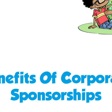
nefits Of Corpor
Sponsorships