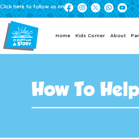
Click here to follow us on
Home
Kids Corner
About
Par
How To Hel