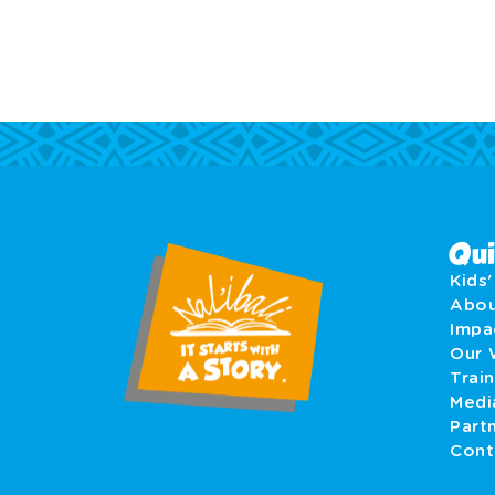
Qui
Kids
Abo
Imp
Our 
Train
Medi
Part
Cont