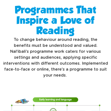
Programmes That
Inspire a Love of
Reading
To change behaviour around reading, the
benefits must be understood and valued.
Nal’ibali’s programme work caters for various
settings and audiences, applying specific
interventions with different outcomes. Implemented
face-to-face or online, there’s a programme to suit
your needs.