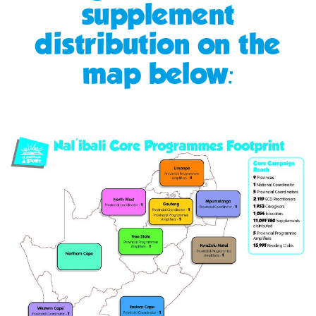
supplement
distribution on the
map below: