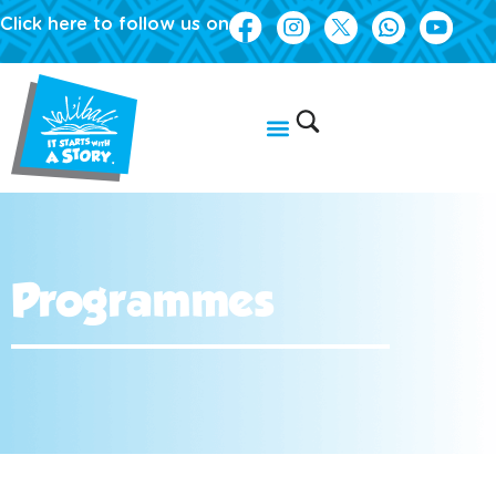
Click here to follow us on
Programmes