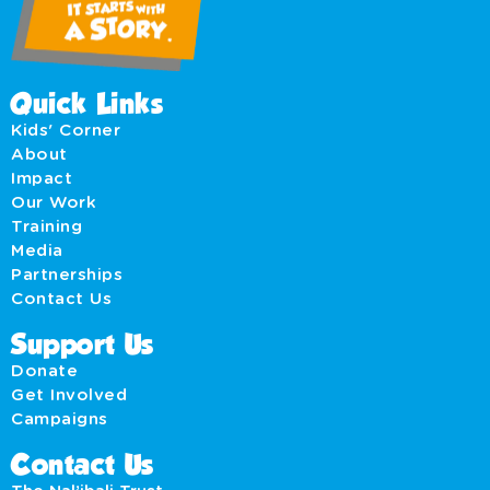
Quick Links
Kids' Corner
About
Impact
Our Work
Training
Media
Partnerships
Contact Us
Support Us
Donate
Get Involved
Campaigns
Contact Us