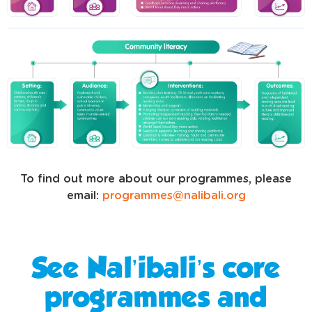
To find out more about our programmes, please
email:
programmes@nalibali.org
See Nal’ibali’s core
programmes and