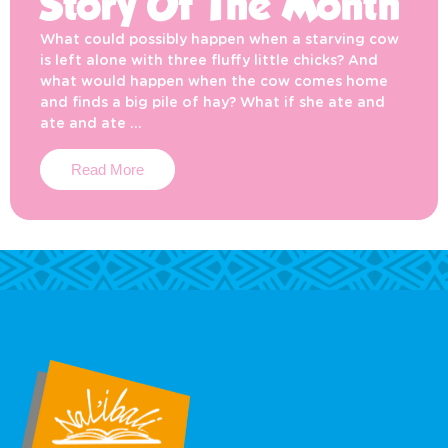
Story Of The Month
What could possibly happen when a starving cow
is left alone with three fluffy little chicks? And
what would happen when the cow comes home
and finds a big pile of hay? What if she ate and
ate and ate …
Read More