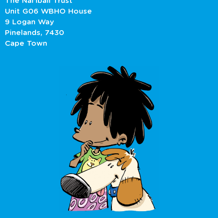
The Nal’ibali Trust
Unit G06 WBHO House
9 Logan Way
Pinelands, 7430
Cape Town