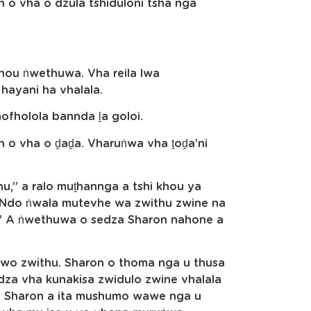
n o vha o dzula tshiduloni tsha nga
 khou ṅwethuwa. Vha reila lwa
hayani ha vhalala.
hofholola bannda ḽa goloi.
n o vha o ḓaḓa. Vharuṅwa vha ṱoḓa’ni
hu,” a ralo muṱhannga a tshi khou ya
n. Ndo ṅwala mutevhe wa zwithu zwine na
.” A ṅwethuwa o sedza Sharon nahone a
wo zwithu. Sharon o thoma nga u thusa
edza vha kunakisa zwidulo zwine vhalala
a. Sharon a ita mushumo wawe nga u