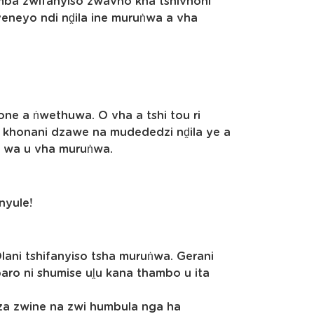
ba zwifanyiso zwavho kha tshivhoni
 yeneyo ndi nḓila ine muruṅwa a vha
ne a ṅwethuwa. O vha a tshi tou ri
e khonani dzawe na mudededzi nḓila ye a
i wa u vha muruṅwa.
anyule!
ani tshifanyiso tsha muruṅwa. Gerani
mbaro ni shumise uḽu kana thambo u ita
dza zwine na zwi humbula nga ha