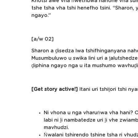
Khotsi awe vha ṅwethuwa nahone vha sum
tshe tsha vha tshi henefho tsini. “Sharon,
ngayo.”
[a/w 02]
Sharon a ḓisedza lwa tshifhinganyana naho
Musumbuluwo u swika lini uri a ṱalutshedz
ḓiphina ngayo nga u ita mushumo wavhuḓ
[Get story active!]
Itani uri tshiṱori tshi ny
Ni vhona u nga vharuṅwa vha hani? Ol
labi ni ḽi nambatedze uri ḽi vhe zwia
mavhudzi.
Ṅwalani tshirendo tshine tsha ri vhu