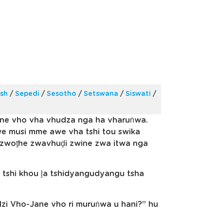
ish
/
Sepedi
/
Sesotho
/
Setswana
/
Siswati
/
ane vho vha vhudza nga ha vharuṅwa.
e musi mme awe vha tshi tou swika
u zwoṱhe zwavhuḓi zwine zwa itwa nga
 tshi khou ḽa tshidyangudyangu tsha
zi Vho-Jane vho ri muruṅwa u hani?” hu