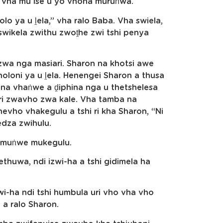
e vha mu ise u yo vhona muruṅwa.
olo ya u ḽela,” vha ralo Baba. Vha swiela,
wikela zwithu zwoṱhe zwi tshi penya
 zwa nga masiari. Sharon na khotsi awe
oloni ya u ḽela. Henengei Sharon a thusa
i na vhaṅwe a ḓiphina nga u thetshelesa
ori zwavho zwa kale. Vha tamba na
vho vhakegulu a tshi ri kha Sharon, “Ni
edza zwihulu.
a muṅwe mukegulu.
ethuwa, ndi izwi-ha a tshi gidimela ha
-ha ndi tshi humbula uri vho vha vho
a ralo Sharon.