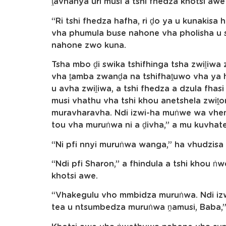
ṱavhanya uri musi a tshi fhedza khotsi aw
“Ri tshi fhedza hafha, ri ḓo ya u kunakisa h
vha phumula buse nahone vha pholisha u s
nahone zwo kuna.
Tsha mbo ḓi swika tshifhinga tsha zwiḽiwa
vha ṱamba zwanḓa na tshifhaṱuwo vha ya h
u avha zwiḽiwa, a tshi fhedza a dzula fhas
musi vhathu vha tshi khou anetshela zwiṱ
muravharavha. Ndi izwi-ha muṅwe wa vhene
tou vha muruṅwa ni a ḓivha,” a mu kuvhat
“Ni pfi nnyi muruṅwa wanga,” ha vhudzis
“Ndi pfi Sharon,” a fhindula a tshi khou ṅw
khotsi awe.
“Vhakegulu vho mmbidza muruṅwa. Ndi izwi
tea u ntsumbedza muruṅwa ṋamusi, Baba,” 