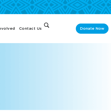
nvolved
Contact Us
Donate Now