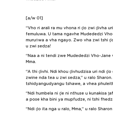
[a/w 01]
“Vho ri arali ra mu vhona ri ḓo zwi ḓivha ur
femuluwa. U tama ngavhe Mudededzi Vho-
muruṅwa a vha ngayo. Zwo vha zwi tshi ḓo
u zwi sedza!
“Naa a ni tendi zwe Mudededzi Vho-Jane 
Mma.
“A thi ḓivhi. Ndi khou ḓivhudzisa uri ndi ḓo
zwine nda tea u zwi sedza,” u ralo Sharon. 
tshidyangudyangu tshawe, a vhea phuleithi
“Ndi humbela ni ḓe ni nthuse u kunakisa ṱa
a pose kha bini ya mupfudze, ni tshi fhedz
“Ndi ḓo ita nga u ralo, Mma,” u ralo Shar