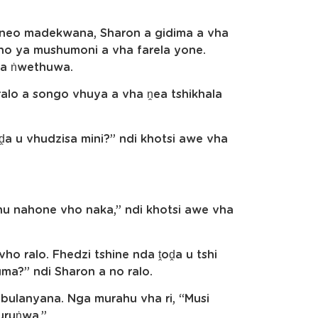
eneo madekwana, Sharon a gidima a vha
o ya mushumoni a vha farela yone.
ha ṅwethuwa.
ralo a songo vhuya a vha ṋea tshikhala
a u vhudzisa mini?” ndi khotsi awe vha
hu nahone vho naka,” ndi khotsi awe vha
ho ralo. Fhedzi tshine nda ṱoḓa u tshi
ma?” ndi Sharon a no ralo.
ulanyana. Nga murahu vha ri, “Musi
muruṅwa.”