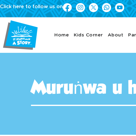
Click here to follow us on
Home
Kids Corner
About
Par
Muruṅwa u 