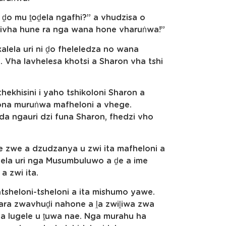
i ḓo mu ṱoḓela ngafhi?” a vhudzisa o
ḓivha hune ra nga wana hone vharuṅwa!”
alela uri ni ḓo fheleledza no wana
 Vha lavhelesa khotsi a Sharon vha tshi
ekhisini i yaho tshikoloni Sharon a
ona muruṅwa mafheloni a vhege.
 ngauri dzi funa Sharon, fhedzi vho
 zwe a dzudzanya u zwi ita mafheloni a
la uri nga Musumbuluwo a ḓe a ime
a zwi ita.
sheloni-tsheloni a ita mishumo yawe.
ra zwavhuḓi nahone a ḽa zwiḽiwa zwa
vha lugele u ṱuwa nae. Nga murahu ha