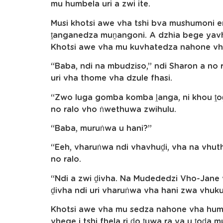
mu humbela uri a zwi ite.
Musi khotsi awe vha tshi bva mushumoni 
ṱanganedza muṋangoni. A dzhia bege yavh
Khotsi awe vha mu kuvhatedza nahone v
“Baba, ndi na mbudziso,” ndi Sharon a no 
uri vha thome vha dzule fhasi.
“Zwo luga gomba komba ḽanga, ni khou ṱoḓ
no ralo vho ṅwethuwa zwihulu.
“Baba, muruṅwa u hani?”
“Eeh, vharuṅwa ndi vhavhuḓi, vha na vhut
no ralo.
“Ndi a zwi ḓivha. Na Mudededzi Vho-Jane v
ḓivha ndi uri vharuṅwa vha hani zwa vhuku
Khotsi awe vha mu sedza nahone vha humb
vhege i tshi fhela ri ḓo ṱuwa ra ya u ṱoḓa 