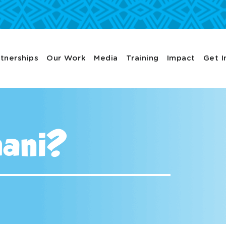
tnerships
Our Work
Media
Training
Impact
Get I
hani?