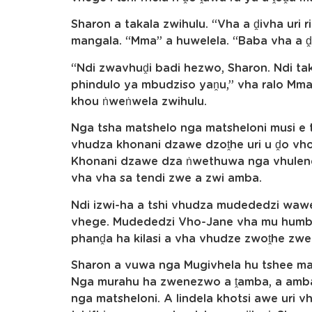
Sharon a takala zwihulu. “Vha a ḓivha uri r
mangala. “Mma” a huwelela. “Baba vha a 
“Ndi zwavhuḓi badi hezwo, Sharon. Ndi tak
phindulo ya mbudziso yaṋu,” vha ralo Mma.
khou ṅweṅwela zwihulu.
Nga tsha matshelo nga matsheloni musi e th
vhudza khonani dzawe dzoṱhe uri u ḓo vh
Khonani dzawe dza ṅwethuwa nga vhulenda
vha vha sa tendi zwe a zwi amba.
Ndi izwi-ha a tshi vhudza mudededzi wawe
vhege. Mudededzi Vho-Jane vha mu humbe
phanḓa ha kilasi a vha vhudze zwoṱhe zwe 
Sharon a vuwa nga Mugivhela hu tshee mat
Nga murahu ha zwenezwo a ṱamba, a amba
nga matsheloni. A lindela khotsi awe uri 