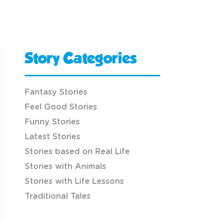
Story Categories
Fantasy Stories
Feel Good Stories
Funny Stories
Latest Stories
Stories based on Real Life
Stories with Animals
Stories with Life Lessons
Traditional Tales