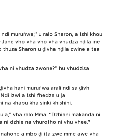
i ndi muruṅwa,” u ralo Sharon, a tshi khou
Jane vho vha vho vha vhudza nḓila ine
 thusa Sharon u ḓivha nḓila zwine a tea
vha ni vhudza zwone?” hu vhudzisa
 ḓivha hani muruṅwa arali ndi sa ḓivhi
Ndi izwi a tshi fhedza u ḽa
 na khapu kha sinki khishini.
fula,” vha ralo Mma. “Dzhiani makanda ni
a ni dzhie na vhurofho ni vhu vhee.”
on nahone a mbo ḓi ita zwe mme awe vha