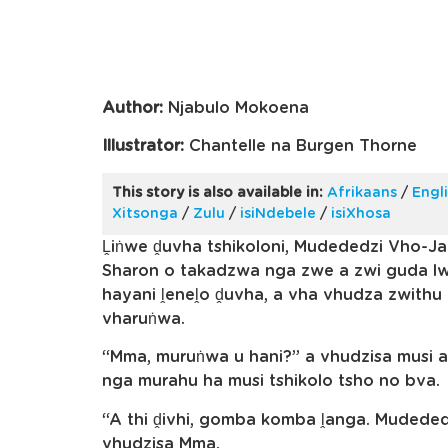
Author:
Njabulo Mokoena
Illustrator:
Chantelle na Burgen Thorne
This story is also available in:
Afrikaans
/
Engl
Xitsonga
/
Zulu
/
isiNdebele
/
isiXhosa
Ḽiṅwe ḓuvha tshikoloni, Mudededzi Vho-J
Sharon o takadzwa nga zwe a zwi guda lw
hayani ḽeneḽo ḓuvha, a vha vhudza zwith
vharuṅwa.
“Mma, muruṅwa u hani?” a vhudzisa musi a
nga murahu ha musi tshikolo tsho no bva.
“A thi ḓivhi, gomba komba ḽanga. Mudeded
vhudzisa Mma.