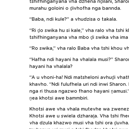
tshifhinganyana vha dzhena nḓilani, Sharo
murahu goloini o ḓivhofha nga bannda.
“Baba, ndi kule?” a vhudzisa o takala.
“Ri ḓo swika hu si kale,” vha ralo vha tshi
tshifhinganyana vha mbo ḓi swika vha ima 
“Ro swika,” vha ralo Baba vha tshi khou v
“Hafha ndi hayani ha vhalala musi?” Sharo
hayani ha vhalala?
“A u vhoni-ha! Ndi matsheloni avhuḓi vhat
khavho. “Ndi fulufhela uri ndi inwi Sharo
nga ri thusa ngazwo fhano hayani ṋamusi
ṋea khotsi awe bammbiri.
Khotsi awe vha vhala mutevhe wa zwenez
Khotsi awe u swiela dzharaṱa. Vha tshi fh
vha dzula khazwo musi vha tshi ora ḓuvh