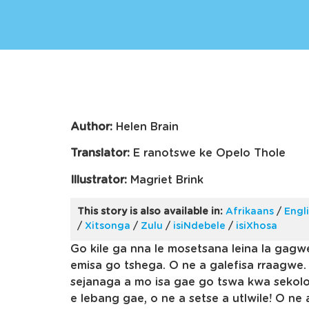
Author:
Helen Brain
Translator:
E ranotswe ke Opelo Thole
Illustrator:
Magriet Brink
This story is also available in:
Afrikaans
/
Engl
/
Xitsonga
/
Zulu
/
isiNdebele
/
isiXhosa
Go kile ga nna le mosetsana leina la gagw
emisa go tshega. O ne a galefisa rraagwe.
sejanaga a mo isa gae go tswa kwa sekolo
e lebang gae, o ne a setse a utlwile! O ne 