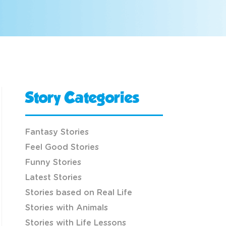
Story Categories
Fantasy Stories
Feel Good Stories
Funny Stories
Latest Stories
Stories based on Real Life
Stories with Animals
Stories with Life Lessons