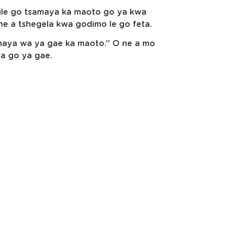
tlile go tsamaya ka maoto go ya kwa
ne a tshegela kwa godimo le go feta.
samaya wa ya gae ka maoto.” O ne a mo
a go ya gae.