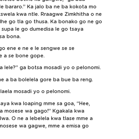
 le bararo.” Ka jalo ba ne ba kokota mo
swela kwa ntle. Rraagwe Zimkhitha o ne
he go tla go thusa. Ka bonako go ne go
 supa le go dumedisa le go tsaya
sa bona.
go ene e ne e le sengwe se se
ye a se bone gope.
 a lele?” ga botsa mosadi yo o pelonomi.
me a ba bolelela gore ba bue ba reng.
 laela mosadi yo o pelonomi.
kaya kwa loaping mme sa goa, “Hee,
 ga mosese wa gago!” Kgakala kwa
wa. O ne a lebelela kwa tlase mme a
e mosese wa gagwe, mme a emisa go