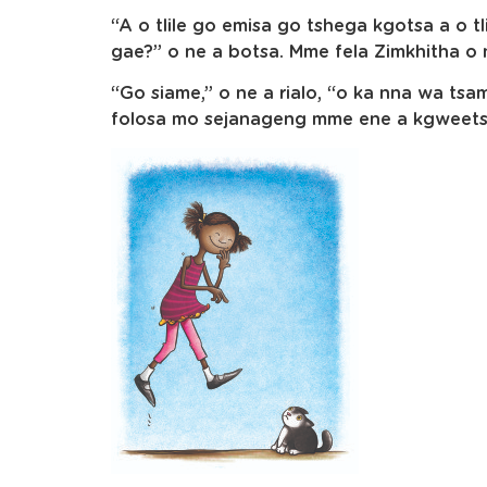
“A o tlile go emisa go tshega kgotsa a o 
gae?” o ne a botsa. Mme fela Zimkhitha o 
“Go siame,” o ne a rialo, “o ka nna wa t
folosa mo sejanageng mme ene a kgweets