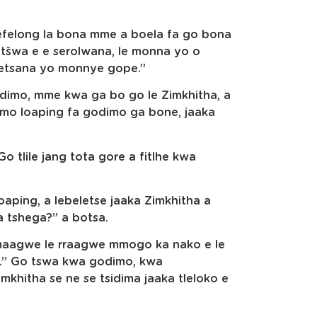
efelong la bona mme a boela fa go bona
ntšwa e e serolwana, le monna yo o
setsana yo monnye gope.”
dimo, mme kwa ga bo go le Zimkhitha, a
o loaping fa godimo ga bone, jaaka
 tlile jang tota gore a fitlhe kwa
oaping, a lebeletse jaaka Zimkhitha a
 tshega?” a botsa.
mmaagwe le rraagwe mmogo ka nako e le
.” Go tswa kwa godimo, kwa
khitha se ne se tsidima jaaka tleloko e