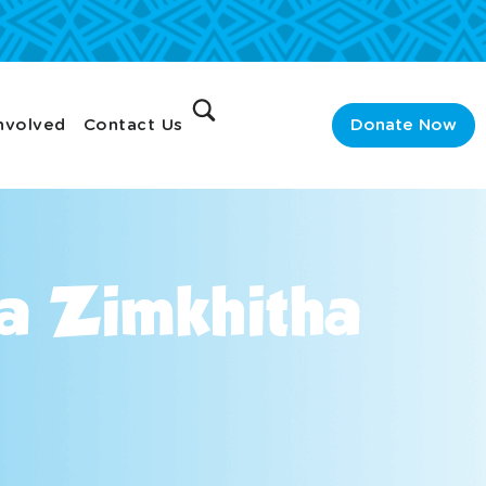
nvolved
Contact Us
Donate Now
ga Zimkhitha