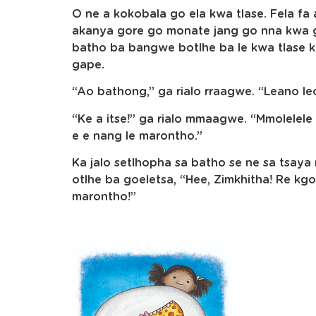
O ne a kokobala go ela kwa tlase. Fela fa 
akanya gore go monate jang go nna kwa g
batho ba bangwe botlhe ba le kwa tlase k
gape.
“Ao bathong,” ga rialo rraagwe. “Leano leo
“Ke a itse!” ga rialo mmaagwe. “Mmolelel
e e nang le marontho.”
Ka jalo setlhopha sa batho se ne sa tsa
otlhe ba goeletsa, “Hee, Zimkhitha! Re kg
marontho!”