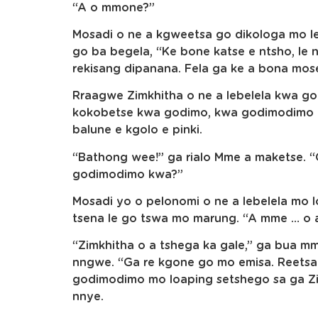
“A o mmone?”
Mosadi o ne a kgweetsa go dikologa mo l
go ba begela, “Ke bone katse e ntsho, le 
rekisang dipanana. Fela ga ke a bona mo
Rraagwe Zimkhitha o ne a lebelela kwa go
kokobetse kwa godimo, kwa godimodimo m
balune e kgolo e pinki.
“Bathong wee!” ga rialo Mme a maketse. “Go
godimodimo kwa?”
Mosadi yo o pelonomi o ne a lebelela mo l
tsena le go tswa mo marung. “A mme … o a
“Zimkhitha o a tshega ka gale,” ga bua 
nngwe. “Ga re kgone go mo emisa. Reetsa
godimodimo mo loaping setshego sa ga Zim
nnye.