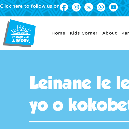
Click here to follow us on
Home
Kids Corner
About
Par
Leinane le 
yo o kokobe