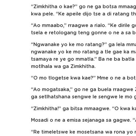
“Zimkhitha o kae?” go ne ga botsa mmaa
kwa pele. “Ke apeile dijo tse a di ratang th
“Ao mmaabo,” rraagwe a rialo. “Ke dirile 
tsela e retologang teng gonne o ne a sa b
“Ngwanake yo ke mo ratang?” ga lela mma
ngwanake yo ke mo ratang a tle gae ka m
tsamaya re ye go mmatla.” Ba ne ba batla
motlhala wa ga Zimkhitha.
“O mo tlogetse kwa kae?” Mme o ne a bot
“Ao mogatsaka,” go ne ga buela rraagwe Zi
ga setlhatshana sengwe le sengwe le mo 
“Zimkhitha!” ga bitsa mmaagwe. “O kwa k
Mosadi o ne a emisa sejanaga sa gagwe. “
“Re timeletswe ke mosetsana wa rona yo