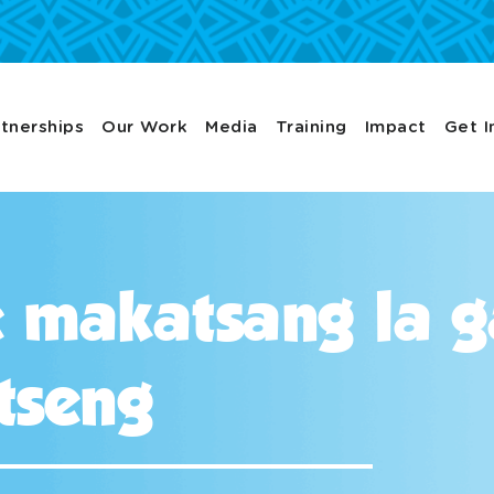
tnerships
Our Work
Media
Training
Impact
Get I
le makatsang la 
tseng