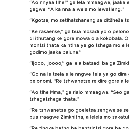
“Ao nnyaa tlhe!” ga lela mmaagwe, jaaka 
gagwe. “A ka nna a wela mo lewatleng.”
“Kgotsa, mo setlhatshaneng sa ditšheše ts
“Ke rasaense,” ga bua mosadi yo o pelonom
di ithutang ke gore mowa o a kokobala. 
montsi thata ka ntlha ya go tshega mo e l
godimo jaaka balune.”
“Ijooo, ijoooo,” ga lela batsadi ba ga Zimk
“Go na le tsela e le nngwe fela ya go dira
pelonomi. “Re tshwanetse re dire gore a le
“Ao tlhe Mma,” ga rialo mmaagwe. “Seo g
tshegatshega thata.”
“Re tshwanetse go goeletsa sengwe se se
bua rraagwe Zimkhitha, a lelela mo sakat
“Re tlhoka batho ba bantsintsi gore ba g