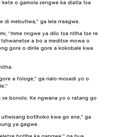
e kete o gamola sengwe ka diatla tsa
e di mebutlwa,” ga lela rraagwe.
i, “mme nngwe ya dilo tsa ntlha tse re
O tshwanetse a bo a meditse mowa o
eng gore o dirile gore a kokobale kwa
hitha.
 gore a fologe,” ga rialo mosadi yo o
le.”
a se bonolo. Ke ngwana yo o ratang go
 utlwisang botlhoko kwa go ene,” ga
ukung ya gagwe.
oeletse botlhe ka gangwe,” ga bua