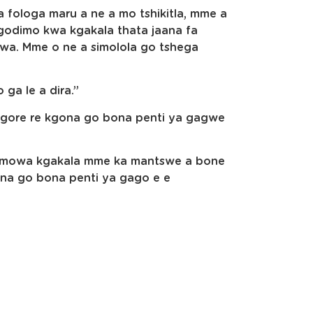
a fologa maru a ne a mo tshikitla, mme a
odimo kwa kgakala thata jaana fa
wa. Mme o ne a simolola go tshega
 ga le a dira.”
e gore re kgona go bona penti ya gagwe
ya mowa kgakala mme ka mantswe a bone
ona go bona penti ya gago e e