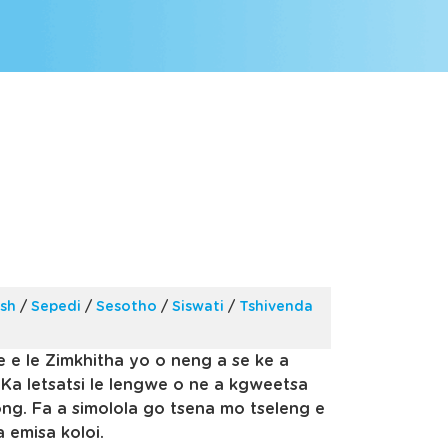
ish
/
Sepedi
/
Sesotho
/
Siswati
/
Tshivenda
e e le Zimkhitha yo o neng a se ke a
 Ka letsatsi le lengwe o ne a kgweetsa
ng. Fa a simolola go tsena mo tseleng e
a emisa koloi.