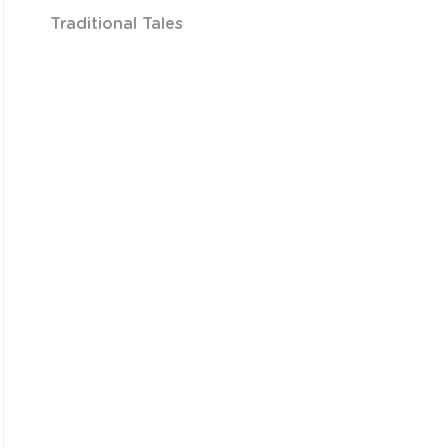
Traditional Tales