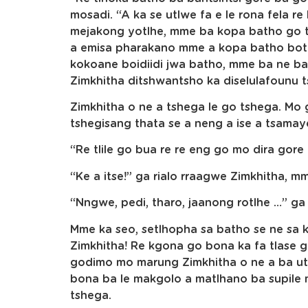
mosadi. “A ka se utlwe fa e le rona fela re
mejakong yotlhe, mme ba kopa batho go t
a emisa pharakano mme a kopa batho botl
kokoane boidiidi jwa batho, mme ba ne ba
Zimkhitha ditshwantsho ka diselulafounu t
Zimkhitha o ne a tshega le go tshega. Mo 
tshegisang thata se a neng a ise a tsama
“Re tlile go bua re re eng go mo dira gore
“Ke a itse!” ga rialo rraagwe Zimkhitha, m
“Nngwe, pedi, tharo, jaanong rotlhe …” ga
Mme ka seo, setlhopha sa batho se ne sa 
Zimkhitha! Re kgona go bona ka fa tlase
godimo mo marung Zimkhitha o ne a ba utl
bona ba le makgolo a matlhano ba supil
tshega.