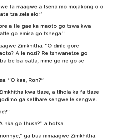
gwe fa rraagwe a tsena mo mojakong o o
ata tsa selalelo.”
gore a tle gae ka maoto go tswa kwa
atle go emisa go tshega.”
agwe Zimkhitha. “O dirile gore
aoto? A le nosi? Re tshwanetse go
 ba be ba batla, mme go ne go se
sa. “O kae, Ron?”
mkhitha kwa tlase, a tlhola ka fa tlase
godimo ga setlhare sengwe le sengwe.
ae?”
A nka go thusa?” a botsa.
 monnye,” ga bua mmaagwe Zimkhitha.