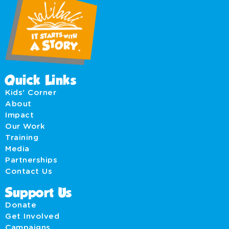
Quick Links
Kids' Corner
About
Impact
Our Work
Training
Media
Partnerships
Contact Us
Support Us
Donate
Get Involved
Campaigns