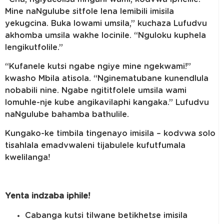
Mine naNgulube sitfole lena lemibili imisila
yekugcina. Buka lowami umsila,” kuchaza Lufudvu
akhomba umsila wakhe locinile. “Nguloku kuphela
lengikutfolile.”
“Kufanele kutsi ngabe ngiye mine ngekwami!”
kwasho Mbila atisola. “Nginematubane kunendlula
nobabili nine. Ngabe ngititfolele umsila wami
lomuhle-nje kube angikavilaphi kangaka.” Lufudvu
naNgulube bahamba bathulile.
Kungako-ke timbila tingenayo imisila – kodvwa solo
tisahlala emadvwaleni tijabulele kufutfumala
kwelilanga!
Yenta indzaba iphile!
Cabanga kutsi tilwane betikhetse imisila