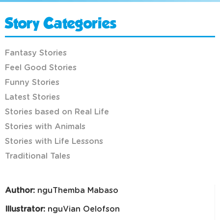
Story Categories
Fantasy Stories
Feel Good Stories
Funny Stories
Latest Stories
Stories based on Real Life
Stories with Animals
Stories with Life Lessons
Traditional Tales
Author:
nguThemba Mabaso
Illustrator:
nguVian Oelofson