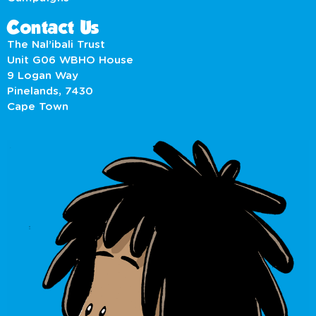
Contact Us
The Nal’ibali Trust
Unit G06 WBHO House
9 Logan Way
Pinelands, 7430
Cape Town