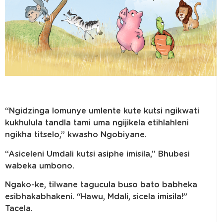
“Ngidzinga lomunye umlente kute kutsi ngikwati
kukhulula tandla tami uma ngijikela etihlahleni
ngikha titselo,” kwasho Ngobiyane.
“Asiceleni Umdali kutsi asiphe imisila,” Bhubesi
wabeka umbono.
Ngako-ke, tilwane tagucula buso bato babheka
esibhakabhakeni. “Hawu, Mdali, sicela imisila!”
Tacela.