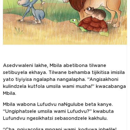
Asedvwaleni lakhe, Mbila abetibona tilwane
setibuyela ekhaya. Tilwane behamba tijikitisa imisila
yato tiyiyisa ngalapha nangalapha. “Angisakhoni
kulindzela kutfola umsila wami musha!” kwacabanga
Mbila.
Mbila wabona Lufudvu naNgulube beta kanye.
“Ungiphatsele umsila wami Lufudvu?” kwabuta
Lufundvu ngesikhatsi sebasondzele kakhulu.
“Cha, ngiyacolisa mngani wami, kodvwa iphelile!