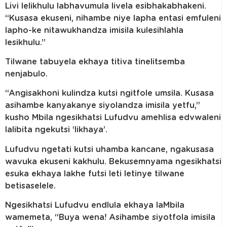
Livi lelikhulu labhavumula livela esibhakabhakeni.
“Kusasa ekuseni, nihambe niye lapha entasi emfuleni
lapho-ke nitawukhandza imisila kulesihlahla
lesikhulu.”
Tilwane tabuyela ekhaya titiva tinelitsemba
nenjabulo.
“Angisakhoni kulindza kutsi ngitfole umsila. Kusasa
asihambe kanyakanye siyolandza imisila yetfu,”
kusho Mbila ngesikhatsi Lufudvu amehlisa edvwaleni
lalibita ngekutsi ‘likhaya’.
Lufudvu ngetati kutsi uhamba kancane, ngakusasa
wavuka ekuseni kakhulu. Bekusemnyama ngesikhatsi
esuka ekhaya lakhe futsi leti letinye tilwane
betisaselele.
Ngesikhatsi Lufudvu endlula ekhaya laMbila
wamemeta, “Buya wena! Asihambe siyotfola imisila