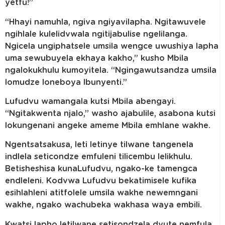
yetfu!”
“Hhayi namuhla, ngiva ngiyavilapha. Ngitawuvele
ngihlale kulelidvwala ngitijabulise ngelilanga.
Ngicela ungiphatsele umsila wengce uwushiya lapha
uma sewubuyela ekhaya kakho,” kusho Mbila
ngalokukhulu kumoyitela. “Ngingawutsandza umsila
lomudze loneboya lbunyenti.”
Lufudvu wamangala kutsi Mbila abengayi.
“Ngitakwenta njalo,” washo ajabulile, asabona kutsi
lokungenani angeke ameme Mbila emhlane wakhe.
Ngentsatsakusa, leti letinye tilwane tangenela
indlela seticondze emfuleni tilicembu lelikhulu.
Betisheshisa kunaLufudvu, ngako-ke tamengca
endleleni. Kodvwa Lufudvu bekatimisele kufika
esihlahleni atitfolele umsila wakhe newemngani
wakhe, ngako wachubeka wakhasa waya embili.
Kwatsi lapho letilwane setisondzela dvute nemfula,