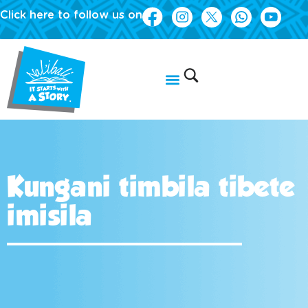
Click here to follow us on
Kungani timbila tibete
imisila