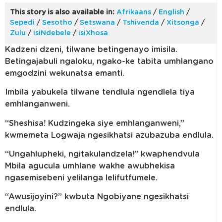
This story is also available in:
Afrikaans
/
English
/
Sepedi
/
Sesotho
/
Setswana
/
Tshivenda
/
Xitsonga
/
Zulu
/
isiNdebele
/
isiXhosa
Kadzeni dzeni, tilwane betingenayo imisila.
Betingajabuli ngaloku, ngako-ke tabita umhlangano
emgodzini wekunatsa emanti.
Imbila yabukela tilwane tendlula ngendlela tiya
emhlanganweni.
“Sheshisa! Kudzingeka siye emhlanganweni,”
kwmemeta Logwaja ngesikhatsi azubazuba endlula.
“Ungahlupheki, ngitakulandzela!” kwaphendvula
Mbila agucula umhlane wakhe awubhekisa
ngasemisebeni yelilanga lelifutfumele.
“Awusijoyini?” kwbuta Ngobiyane ngesikhatsi
endlula.