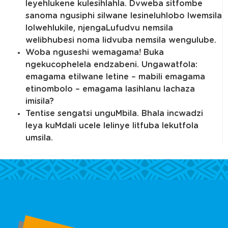
leyehlukene kulesihlahla. Dvweba sitfombe
sanoma ngusiphi silwane lesineluhlobo lwemsila
lolwehlukile, njengaLufudvu nemsila
welibhubesi noma lidvuba nemsila wengulube.
Woba nguseshi wemagama! Buka
ngekucophelela endzabeni. Ungawatfola:
emagama etilwane letine – mabili emagama
etinombolo – emagama lasihlanu lachaza
imisila?
Tentise sengatsi unguMbila. Bhala incwadzi
leya kuMdali ucele lelinye litfuba lekutfola
umsila.