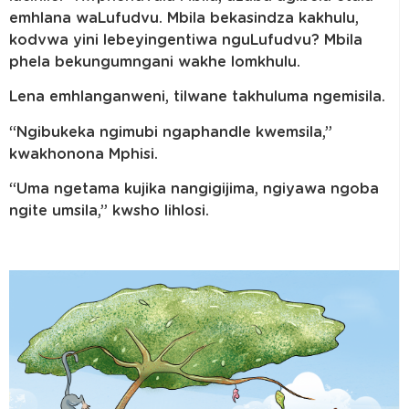
emhlana waLufudvu. Mbila bekasindza kakhulu,
kodvwa yini lebeyingentiwa nguLufudvu? Mbila
phela bekungumngani wakhe lomkhulu.
Lena emhlanganweni, tilwane takhuluma ngemisila.
“Ngibukeka ngimubi ngaphandle kwemsila,”
kwakhonona Mphisi.
“Uma ngetama kujika nangigijima, ngiyawa ngoba
ngite umsila,” kwsho lihlosi.