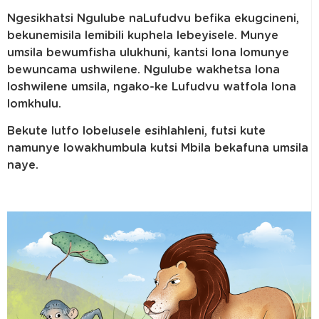
Ngesikhatsi Ngulube naLufudvu befika ekugcineni,
bekunemisila lemibili kuphela lebeyisele. Munye
umsila bewumfisha ulukhuni, kantsi lona lomunye
bewuncama ushwilene. Ngulube wakhetsa lona
loshwilene umsila, ngako-ke Lufudvu watfola lona
lomkhulu.
Bekute lutfo lobelusele esihlahleni, futsi kute
namunye lowakhumbula kutsi Mbila bekafuna umsila
naye.