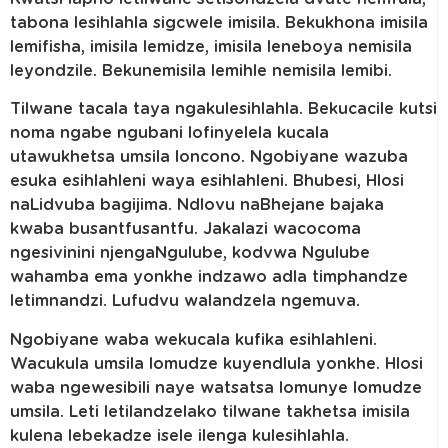
tabona lesihlahla sigcwele imisila. Bekukhona imisila
lemifisha, imisila lemidze, imisila leneboya nemisila
leyondzile. Bekunemisila lemihle nemisila lemibi.
Tilwane tacala taya ngakulesihlahla. Bekucacile kutsi
noma ngabe ngubani lofinyelela kucala
utawukhetsa umsila loncono. Ngobiyane wazuba
esuka esihlahleni waya esihlahleni. Bhubesi, Hlosi
naLidvuba bagijima. Ndlovu naBhejane bajaka
kwaba busantfusantfu. Jakalazi wacocoma
ngesivinini njengaNgulube, kodvwa Ngulube
wahamba ema yonkhe indzawo adla timphandze
letimnandzi. Lufudvu walandzela ngemuva.
Ngobiyane waba wekucala kufika esihlahleni.
Wacukula umsila lomudze kuyendlula yonkhe. Hlosi
waba ngewesibili naye watsatsa lomunye lomudze
umsila. Leti letilandzelako tilwane takhetsa imisila
kulena lebekadze isele ilenga kulesihlahla.