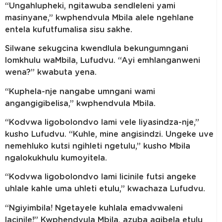
“Ungahlupheki, ngitawuba sendleleni yami
masinyane,” kwphendvula Mbila alele ngehlane
entela kufutfumalisa sisu sakhe.
Silwane sekugcina kwendlula bekungumngani
lomkhulu waMbila, Lufudvu. “Ayi emhlanganweni
wena?” kwabuta yena.
“Kuphela-nje nangabe umngani wami
angangigibelisa,” kwphendvula Mbila.
“Kodvwa ligobolondvo lami vele liyasindza-nje,”
kusho Lufudvu. “Kuhle, mine angisindzi. Ungeke uve
nemehluko kutsi ngihleti ngetulu,” kusho Mbila
ngalokukhulu kumoyitela.
“Kodvwa ligobolondvo lami licinile futsi angeke
uhlale kahle uma uhleti etulu,” kwachaza Lufudvu.
“Ngiyimbila! Ngetayele kuhlala emadvwaleni
lacinile!” Kwphendvula Mbila, azuba agibela etulu