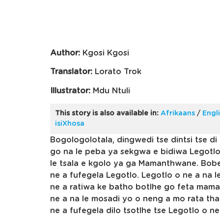
Author:
Kgosi Kgosi
Translator:
Lorato Trok
Illustrator:
Mdu Ntuli
This story is also available in:
Afrikaans
/
Engl
isiXhosa
Bogologolotala, dingwedi tse dintsi tse di 
go na le peba ya sekgwa e bidiwa Legotlo
le tsala e kgolo ya ga Mamanthwane. Bob
ne a fufegela Legotlo. Legotlo o ne a na le
ne a ratiwa ke batho botlhe go feta mam
ne a na le mosadi yo o neng a mo rata t
ne a fufegela dilo tsotlhe tse Legotlo o 