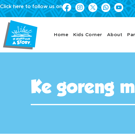
Click here to follow us on
Home
Kids Corner
About
Par
Ke goreng m