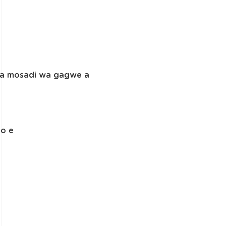
. Fa mosadi wa gagwe a
yo e