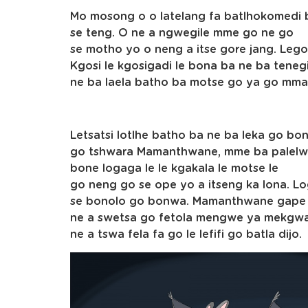
Mo mosong o o latelang fa batlhokomedi 
se teng. O ne a ngwegile mme go ne go
se motho yo o neng a itse gore jang. Lego
Kgosi le kgosigadi le bona ba ne ba tenegi
ne ba laela batho ba motse go ya go mma
Letsatsi lotlhe batho ba ne ba leka go bon
go tshwara Mamanthwane, mme ba palelw
bone logaga le le kgakala le motse le
go neng go se ope yo a itseng ka lona. Lo
se bonolo go bonwa. Mamanthwane gape
ne a swetsa go fetola mengwe ya mekgwa y
ne a tswa fela fa go le lefifi go batla dijo.