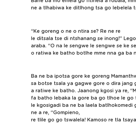
Bane ba mo emela go fitlhela a robala, m
ne a tlhabiwa ke ditlhong tsa go lebelela
“Ke goreng o ne o ntira se? Re ne re
le ditsala tse di ntshanang se inong!” L
araba. “O na le sengwe le sengwe se ke se
o ratiwa ke batho botlhe mme nna ga ba 
Ba ne ba ipotsa gore ke goreng Mamanth
sa botse tsala ya gagwe gore o dira jang 
a ratiwe ke batho. Jaanong kgosi ya re, “
fa batho lebaka la gore ba go tlhoe le go 
le kgosigadi ba ne ba laela batlhokomedi
ne a re, “Gompieno,
re tlile go go tswalela! Kamoso re tla tsa