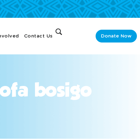
nvolved
Contact Us
Donate Now
ofa bosigo