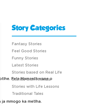
Story Categories
Fantasy Stories
Feel Good Stories
Funny Stories
Latest Stories
Stories based on Real Life
sotlhe. Fela Mamanthwane o
Stories with Animals
Stories with Life Lessons
Traditional Tales
ba ja mmogo ka metlha.