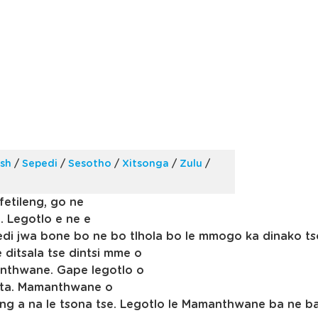
ish
/
Sepedi
/
Sesotho
/
Xitsonga
/
Zulu
/
fetileng, go ne
. Legotlo e ne e
edi jwa bone bo ne bo tlhola bo le mmogo ka dinako t
 ditsala tse dintsi mme o
anthwane. Gape legotlo o
hata. Mamanthwane o
neng a na le tsona tse. Legotlo le Mamanthwane ba ne 