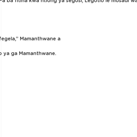
 Fa ba fitlha kwa ntlong ya segosi, Legotlo le mosadi
fufegela,” Mamanthwane a
bo ya ga Mamanthwane.