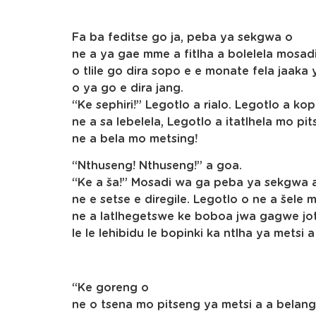
Fa ba feditse go ja, peba ya sekgwa o
ne a ya gae mme a fitlha a bolelela mosa
o tlile go dira sopo e e monate fela jaa
o ya go e dira jang.
“Ke sephiri!” Legotlo a rialo. Legotlo a 
ne a sa lebelela, Legotlo a itatlhela mo 
ne a bela mo metsing!
“Nthuseng! Nthuseng!” a goa.
“Ke a ša!” Mosadi wa ga peba ya sekgwa a
ne e setse e diregile. Legotlo o ne a šele
ne a latlhegetswe ke boboa jwa gagwe jotl
le le lehibidu le bopinki ka ntlha ya metsi 
“Ke goreng o
ne o tsena mo pitseng ya metsi a a bela