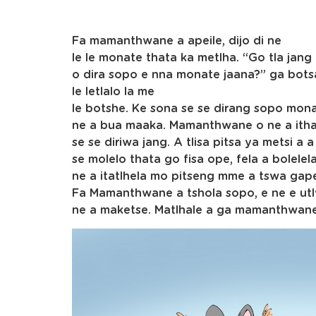
Fa mamanthwane a apeile, dijo di ne
le le monate thata ka metlha. “Go tla jang
o dira sopo e nna monate jaana?” ga bots
le letlalo la me
le botshe. Ke sona se se dirang sopo mon
ne a bua maaka. Mamanthwane o ne a ith
se se diriwa jang. A tlisa pitsa ya metsi a a
se molelo thata go fisa ope, fela a bolel
ne a itatlhela mo pitseng mme a tswa gap
Fa Mamanthwane a tshola sopo, e ne e utl
ne a maketse. Matlhale a ga mamanthwane a