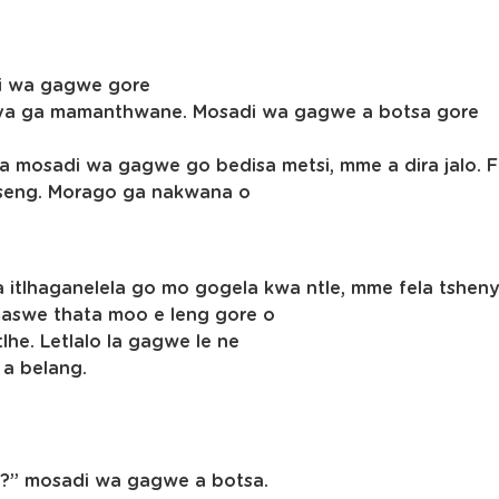
di wa gagwe gore
ka ya ga mamanthwane. Mosadi wa gagwe a botsa gore
kopa mosadi wa gagwe go bedisa metsi, mme a dira jalo
pitseng. Morago ga nakwana o
 itlhaganelela go mo gogela kwa ntle, mme fela tshen
 maswe thata moo e leng gore o
he. Letlalo la gagwe le ne
a a belang.
ng?” mosadi wa gagwe a botsa.