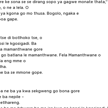
 ke sona se se dirang sopo ya gagwe monate thata,” 
 o ne a lela. O
a ya kgona go mo thusa. Bogolo, ngaka e
oboa gape.
se di botlhoko tse, o
osi le kgosigadi. Ba
tla mamanthwane gore
tla go batlana le mamanthwane. Fela Mamanthwane o
gala eng mme o
lha.
mme ba se mmone gope.
se ba ne ba ya kwa sekgweng go bona gore
 ba nepile –
setlhareng.