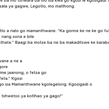
me ba mo tshwara ba mo isa kwa go kgosi le kgosigadi.
 tsala ya gagwe, Legotlo, mo matlhong.
egotlo a rialo go mamanthwane. “Ka gonne ke ne ke go 
 nang sona e bile
nthate.” Baagi ba motse ba ne ba makaditswe ke kara
wane a ne a
gore
Mme jaanong, o fetsa go
feta.” Kgosi
 go isa Mamanthwane kgolegelong. Kgosigadi o
ya tshwetso ya kotlhao ya gago!”