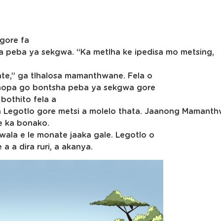
 gore fa
a peba ya sekgwa. “Ka metlha ke ipedisa mo metsing,
ate,” ga tlhalosa mamanthwane. Fela o
aopa go bontsha peba ya sekgwa gore
 bothito fela a
ela Legotlo gore metsi a molelo thata. Jaanong Mamant
e ka bonako.
wala e le monate jaaka gale. Legotlo o
 a dira ruri, a akanya.