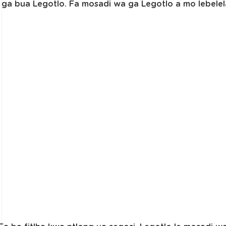
ga bua Legotlo. Fa mosadi wa ga Legotlo a mo lebele