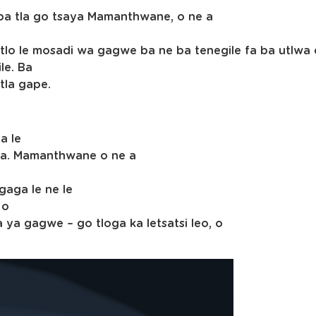
ba tla go tsaya Mamanthwane, o ne a
tlo le mosadi wa gagwe ba ne ba tenegile fa ba utlwa 
le. Ba
tla gape.
a le
a. Mamanthwane o ne a
gaga le ne le
 o
a gagwe – go tloga ka letsatsi leo, o