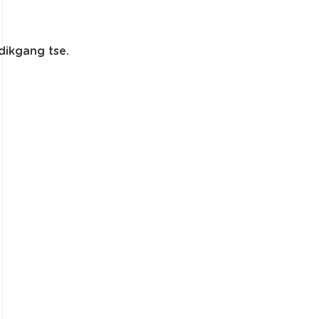
dikgang tse.