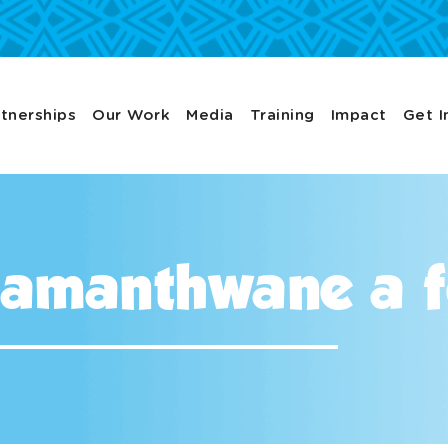
tnerships
Our Work
Media
Training
Impact
Get I
amanthwane a f