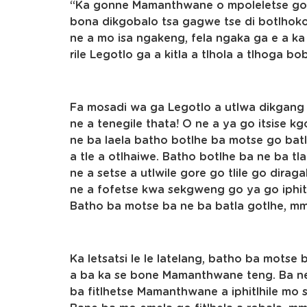
“Ka gonne Mamanthwane o mpoleletse gore
bona dikgobalo tsa gagwe tse di botlhoko,
ne a mo isa ngakeng, fela ngaka ga e a k
rile Legotlo ga a kitla a tlhola a tlhoga b
Fa mosadi wa ga Legotlo a utlwa dikgang t
ne a tenegile thata! O ne a ya go itsise kg
ne ba laela batho botlhe ba motse go ba
a tle a otlhaiwe. Batho botlhe ba ne ba 
ne a setse a utlwile gore go tlile go dira
ne a fofetse kwa sekgweng go ya go iphit
Batho ba motse ba ne ba batla gotlhe, 
Ka letsatsi le le latelang, batho ba mot
a ba ka se bone Mamanthwane teng. Ba ne
ba fitlhetse Mamanthwane a iphitlhile mo 