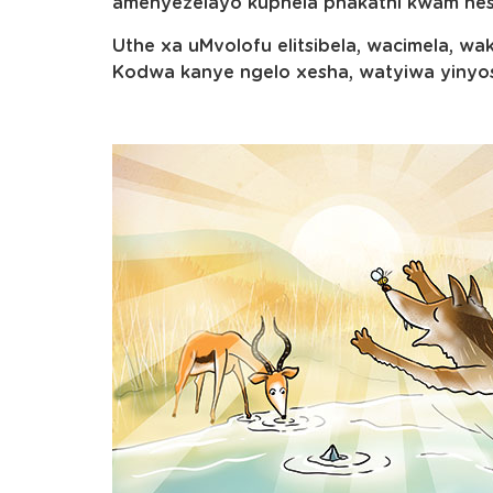
amenyezelayo kuphela phakathi kwam nes
Uthe xa uMvolofu elitsibela, wacimela, 
Kodwa kanye ngelo xesha, watyiwa yinyo