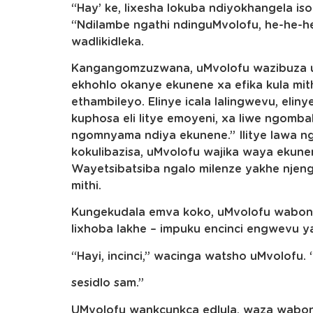
“Hay’ ke, lixesha lokuba ndiyokhangela i
“Ndilambe ngathi ndinguMvolofu, he-he-
wadlikidleka.
Kangangomzuzwana, uMvolofu wazibuza uku
ekhohlo okanye ekunene xa efika kula mith
ethambileyo. Elinye icala lalingwevu, eli
kuphosa eli litye emoyeni, xa liwe ngomb
ngomnyama ndiya ekunene.” Ilitye lawa 
kokulibazisa, uMvolofu wajika waya ekunen
Wayetsibatsiba ngalo milenze yakhe nje
mithi.
Kungekudala emva koko, uMvolofu wabona
lixhoba lakhe – impuku encinci engwevu y
“Hayi, incinci,” wacinga watsho uMvolofu.
sesidlo sam.”
UMvolofu wankcunkca edlula, waza wabona i