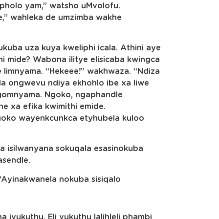
sopholo yam,” watsho uMvolofu.
he,” wahleka de umzimba wakhe
ba uza kuya kweliphi icala. Athini aye
i mide? Wabona ilitye elisicaba kwingca
nye limnyama. “Hekeee!” wakhwaza. “Ndiza
ala ongwevu ndiya ekhohlo ibe xa liwe
ngomnyama. Ngoko, ngaphandle
e xa efika kwimithi emide.
ngoko wayenkcunkca etyhubela kuloo
 isilwanyana sokuqala esasinokuba
asendle.
 “Ayinakwanela nokuba sisiqalo
vukuthu. Eli vukuthu lalihleli phambi