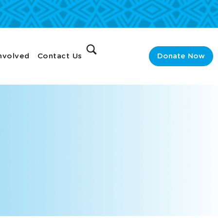
nvolved
Contact Us
Donate Now