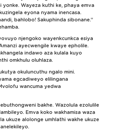
ni yonke. Wayeza kuthi ke, phaya emva
kuzingela eyona nyama inencasa.
andi, bahlobo! Sakuphinda sibonane.”
ehamba.
yovuyo njengoko wayenkcunkca esiya
 Amanzi ayecwengile kwaye epholile.
hangela indawo aza kulala kuyo
thi omkhulu oluhlaza.
kutya okuluncuthu ngalo mini.
nyama egcadiweyo elilingana
UMvolofu wancuma yedwa
 ebuthongweni bakhe. Wazolula ezolulile
lambileyo. Emva koko wakhamisa waza
a ukuze alolonge umhlathi wakhe ukuze
anelekileyo.