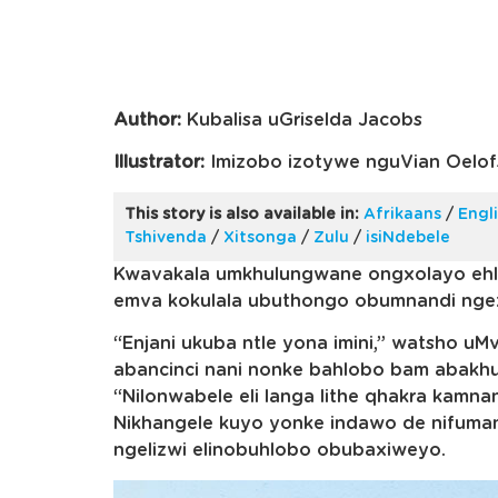
Author:
Kubalisa uGriselda Jacobs
Illustrator:
Imizobo izotywe nguVian Oelof
This story is also available in:
Afrikaans
/
Engl
Tshivenda
/
Xitsonga
/
Zulu
/
isiNdebele
Kwavakala umkhulungwane ongxolayo ehl
emva kokulala ubuthongo obumnandi nge
“Enjani ukuba ntle yona imini,” watsho u
abancinci nani nonke bahlobo bam abakhul
“Nilonwabele eli langa lithe qhakra kamna
Nikhangele kuyo yonke indawo de nifuma
ngelizwi elinobuhlobo obubaxiweyo.