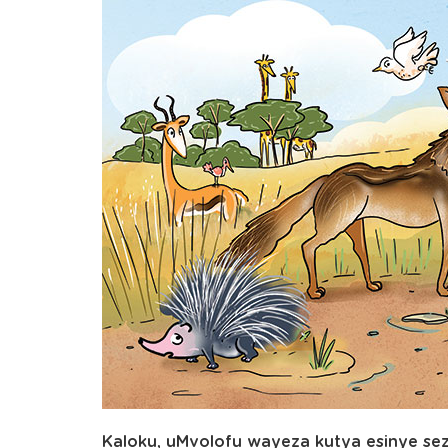
Kaloku, uMvolofu wayeza kutya esinye s