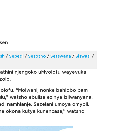
sen
ish
/
Sepedi
/
Sesotho
/
Setswana
/
Siswati
/
athini njengoko uMvolofu wayevuka
zolo.
Mvolofu. “Molweni, nonke bahlobo bam
u,” watsho ebulisa ezinye izilwanyana.
ndi namhlanje. Sezelani umoya omyoli.
ne okona kutya kunencasa,” watsho