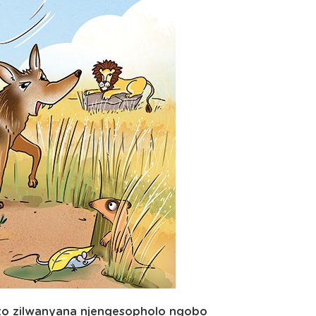
ezo zilwanyana njengesopholo ngobo