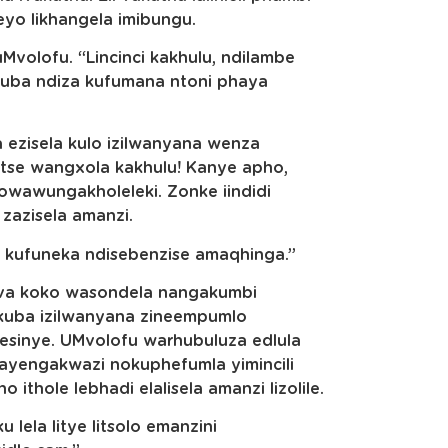
eyo likhangela imibungu.
volofu. “Lincinci kakhulu, ndilambe
kuba ndiza kufumana ntoni phaya
ezisela kulo izilwanyana wenza
se wangxola kakhulu! Kanye apho,
awungakholeleki. Zonke iindidi
zazisela amanzi.
 kufuneka ndisebenzise amaqhinga.”
va koko wasondela nangakumbi
kuba izilwanyana zineempumlo
esinye. UMvolofu warhubuluza edlula
ayengakwazi nokuphefumla yimincili
thole lebhadi elalisela amanzi lizolile.
lela litye litsolo emanzini