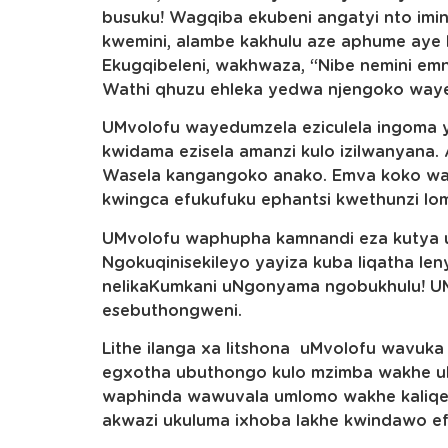
busuku! Wagqiba ekubeni angatyi nto imi
kwemini, alambe kakhulu aze aphume aye 
Ekugqibeleni, wakhwaza, “Nibe nemini emn
Wathi qhuzu ehleka yedwa njengoko way
UMvolofu wayedumzela eziculela ingoma 
kwidama ezisela amanzi kulo izilwanyana.
Wasela kangangoko anako. Emva koko wak
kwingca efukufuku ephantsi kwethunzi lom
UMvolofu waphupha kamnandi eza kutya u
Ngokuqinisekileyo yayiza kuba liqatha le
nelikaKumkani uNgonyama ngobukhulu! 
esebuthongweni.
Lithe ilanga xa litshona uMvolofu wavuka
egxotha ubuthongo kulo mzimba wakhe u
waphinda wawuvala umlomo wakhe kaliqel
akwazi ukuluma ixhoba lakhe kwindawo ef