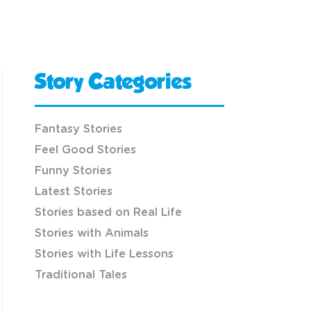
Story Categories
Fantasy Stories
Feel Good Stories
Funny Stories
Latest Stories
Stories based on Real Life
Stories with Animals
Stories with Life Lessons
Traditional Tales