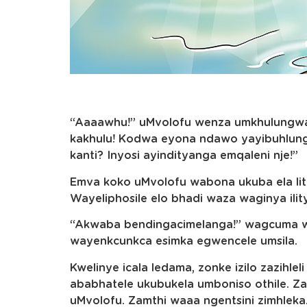
“Aaaawhu!” uMvolofu wenza umkhulungwane
kakhulu! Kodwa eyona ndawo yayibuhlun
kanti? Inyosi ayindityanga emqaleni nje!”
Emva koko uMvolofu wabona ukuba ela litye
Wayeliphosile elo bhadi waza waginya ilit
“Akwaba bendingacimelanga!” wagcuma 
wayenkcunkca esimka egwencele umsila.
Kwelinye icala ledama, zonke izilo zazihle
ababhatele ukubukela umboniso othile. Za
uMvolofu. Zamthi waaa ngentsini zimhleka. 