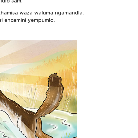
idlo sam.”
wakhamisa waza waluma ngamandla.
si encamini yempumlo.