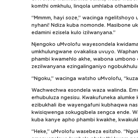
komthi omkhulu, linqola umhlaba othambil
“Mmmm, hayi soze,” wacinga ngelitshoyo uM
nyhani! Ndiza kuba nomonde. Masibone u
edamini ezisela kulo izilwanyana.”
Njengoko uMvolofu wayesondela kwidama 
umkhulungwane ovakalisa uvuyo. Waphant
phambi kwamehlo akhe, wabona umbono ow
zezilwanyana ezingalinganiyo ngobukhulu 
“Ngoku,” wacinga watsho uMvolofu, “kuza
Wachwechwa esondela waza walinda. Em
erhubuluza ngesisu. Kwakufuneka alumke 
ezibukhali ibe wayengafuni kubhaqwa nas
kwisiqwenga sokugqibela sengca ende. W
kuba kanye apho phambi kwakhe, kwakukho i
“Heke,” uMvolofu wasebeza esitsho. “Ngoku 