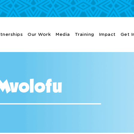
tnerships
Our Work
Media
Training
Impact
Get I
Mvolofu