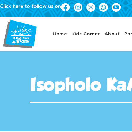
Click here to follow us on
Home
Kids Corner
About
Par
Isopholo Ka