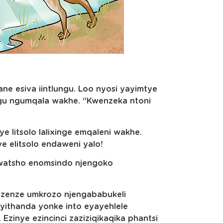
 esiva iintlungu. Loo nyosi yayimtye
gu ngumqala wakhe. “Kwenzeka ntoni
 litsolo lalixinge emqaleni wakhe.
ye elitsolo endaweni yalo!
watsho enomsindo njengoko
li zenze umkrozo njengababukeli
yithanda yonke into eyayehlele
Ezinye ezincinci zaziziqikaqika phantsi