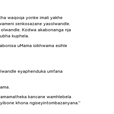
tha waqoqa yonke imali yakhe
wameni senkosazane yasolwandle.
 olwandle. Kodwa akabonanga nja
ubha kuphela.
abonisa uMama isikhwama esihle
solwandle eyaphenduka umfana
Mama.
wamamatheka kancane wamhlebela
iyibone khona ngiseyintombazanyana.”