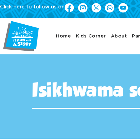
Click here to follow us on
Home
Kids Corner
About
Par
Isikhwama s