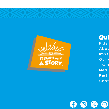
Qui
Kids
Abo
Imp
Our 
Train
Medi
Part
Cont