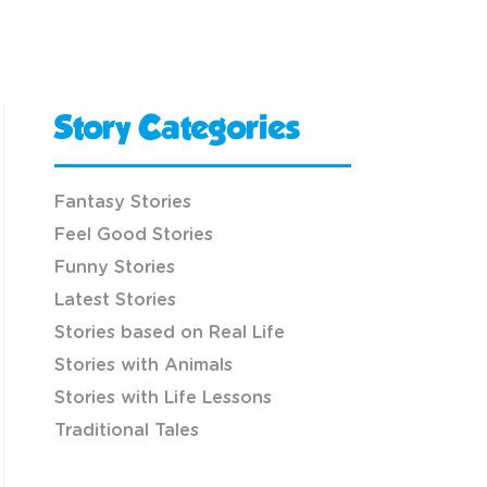
Story Categories
Fantasy Stories
Feel Good Stories
Funny Stories
Latest Stories
Stories based on Real Life
Stories with Animals
Stories with Life Lessons
Traditional Tales