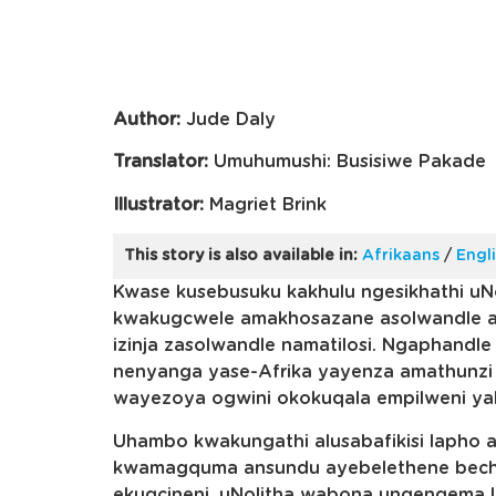
Author:
Jude Daly
Translator:
Umuhumushi: Busisiwe Pakade
Illustrator:
Magriet Brink
This story is also available in:
Afrikaans
/
Engl
Kwase kusebusuku kakhulu ngesikhathi uN
kwakugcwele amakhosazane asolwandle an
izinja zasolwandle namatilosi. Ngaphandle
nenyanga yase-Afrika yayenza amathunzi
wayezoya ogwini okokuqala empilweni ya
Uhambo kwakungathi alusabafikisi lapho
kwamagquma ansundu ayebelethene bechu
ekugcineni, uNolitha wabona unqenqema 