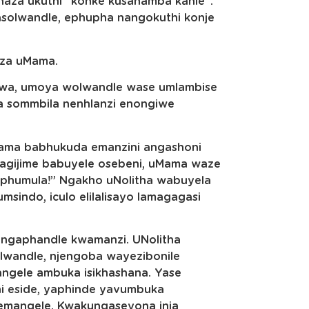
aza ukuthi “konke kusahamba kahle”.
asolwandle, ephupha nangokuthi konje
eza uMama.
Kodwa, umoya wolwandle wase umlambise
wa sommbila nenhlanzi enongiwe
Mama babhukuda emanzini angashoni
agijime babuyele osebeni, uMama waze
kuphumula!” Ngakho uNolitha wabuyela
msindo, iculo elilalisayo lamagagasi
ngaphandle kwamanzi. UNolitha
olwandle, njengoba wayezibonile
ngele ambuka isikhashana. Yase
hi eside, yaphinde yavumbuka
 emangele. Kwakungaseyona inja