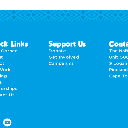
ck Links
Support Us
Conta
' Corner
Donate
The Nal’i
ut
Get Involved
Unit G0
act
Campaigns
9 Logan
Work
Pineland
ing
Cape T
a
nerships
act Us