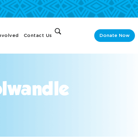
nvolved
Contact Us
Donate Now
olwandle