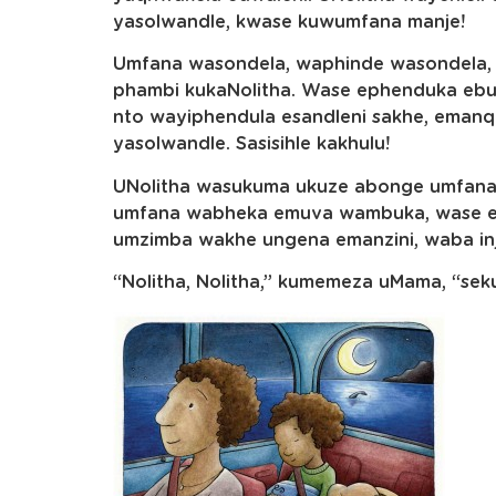
yasolwandle, kwase kuwumfana manje!
Umfana wasondela, waphinde wasondela, 
phambi kukaNolitha. Wase ephenduka ebuy
nto wayiphendula esandleni sakhe, eman
yasolwandle. Sasisihle kakhulu!
UNolitha wasukuma ukuze abonge umfana.
umfana wabheka emuva wambuka, wase ezi
umzimba wakhe ungena emanzini, waba inj
“Nolitha, Nolitha,” kumemeza uMama, “sek