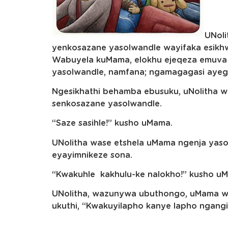
UNoli
yenkosazane yasolwandle wayifaka esikh
Wabuyela kuMama, elokhu ejeqeza emuva
yasolwandle, namfana; ngamagagasi ayeg
Ngesikhathi behamba ebusuku, uNolitha w
senkosazane yasolwandle.
“Saze sasihle!” kusho uMama.
UNolitha wase etshela uMama ngenja ya
eyayimnikeze sona.
“Kwakuhle kakhulu-ke nalokho!” kusho u
UNolitha, wazunywa ubuthongo, uMama 
ukuthi, “Kwakuyilapho kanye lapho ngang