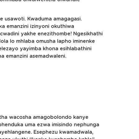
e usawoti. Kwaduma amagagasi.
ka emanzini izinyoni okuthiwa
cwadini yakhe enezithombe! Ngesikhathi
lola lo mhlaba omusha lapho iminenke
ezayo yayimba khona esihlabathini
sha emanzini asemadwaleni.
itha wacosha amagobolondo kanye
ephenduka uma ezwa imisindo nephunga
 ayehlangene. Esephezu kwamadwala,