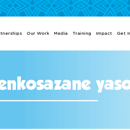
tnerships
Our Work
Media
Training
Impact
Get I
enkosazane yas