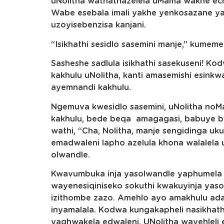
uNolitha wathathazelela uMama wakhe ech
Wabe esebala imali yakhe yenkosazane y
uzoyisebenzisa kanjani.
“Isikhathi sesidlo sasemini manje,” kumem
Sasheshe sadlula isikhathi sasekuseni! 
kakhulu uNolitha, kanti amasemishi esink
ayemnandi kakhulu.
Ngemuva kwesidlo sasemini, uNolitha no
kakhulu, bede beqa amagagasi, babuye b
wathi, “Cha, Nolitha, manje sengidinga u
emadwaleni lapho azelula khona walalela u
olwandle.
Kwavumbuka inja yasolwandle yaphumela 
wayenesiqiniseko sokuthi kwakuyinja yas
izithombe zazo. Amehlo ayo amakhulu ada
inyamalala. Kodwa kungakapheli nasikhat
yaqhwakela edwaleni. UNolitha wayehleli