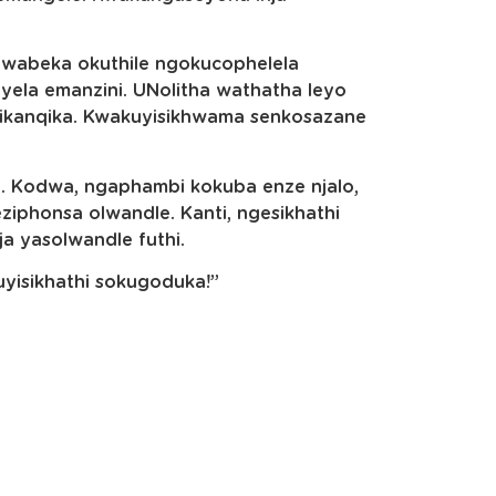
wabeka okuthile ngokucophelela
ela emanzini. UNolitha wathatha leyo
qikanqika. Kwakuyisikhwama senkosazane
 Kodwa, ngaphambi kokuba enze njalo,
phonsa olwandle. Kanti, ngesikhathi
a yasolwandle futhi.
uyisikhathi sokugoduka!”