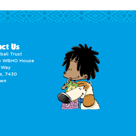
ct Us
bali Trust
6 WBHO House
 Way
s, 7430
own