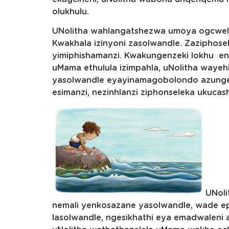
olukhulu.
UNolitha wahlangatshezwa umoya ogcwel
Kwakhala izinyoni zasolwandle. Zaziphose
yimiphishamanzi. Kwakungenzeki lokhu en
uMama ethulula izimpahla, uNolitha wayeh
yasolwandle eyayinamagobolondo azungel
esimanzi, nezinhlanzi ziphonseleka ukuca
UNol
nemali yenkosazane yasolwandle, wade 
lasolwandle, ngesikhathi eya emadwaleni