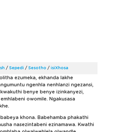
ish
/
Sepedi
/
Sesotho
/
isiXhosa
olitha ezumeka, ekhanda lakhe
gumuntu ngenhla nenhlanzi ngezansi,
 kwakuthi benye benye izinkanyezi,
 emhlabeni owomile. Ngakusasa
khe.
 ababeya khona. Babehamba phakathi
sha nasezintabeni ezinamawa. Kwathi
lomhlaba olwalwehlela olwandle