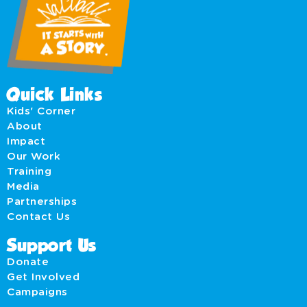
Quick Links
Kids' Corner
About
Impact
Our Work
Training
Media
Partnerships
Contact Us
Support Us
Donate
Get Involved
Campaigns