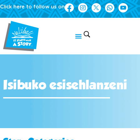
Click here to follow us on
Isibuko esisehlanzeni