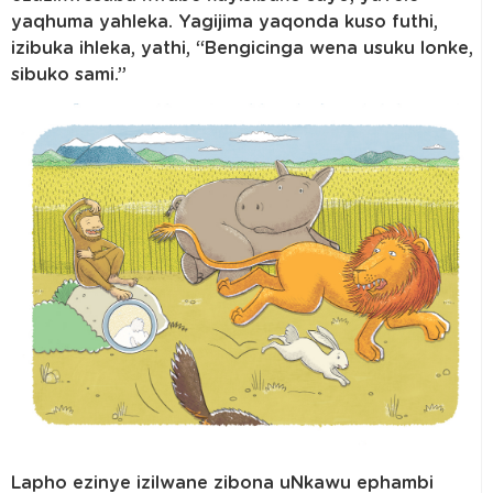
yaqhuma yahleka. Yagijima yaqonda kuso futhi,
izibuka ihleka, yathi, “Bengicinga wena usuku lonke,
sibuko sami.”
Lapho ezinye izilwane zibona uNkawu ephambi