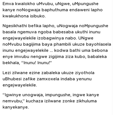
Emva kwalokho uMvubu, uNgwe, uMpungushe
kanye noNogwaja baphuthuma endaweni lapho
kwakukhona isibuko.
Ngesikhathi befika lapho, uNogwaja noMpungushe
basala ngemuva ngoba babesaba ukuthi inunu
engejwayelekile izobagwinya nabo. UNgwe
noMvubu bagijima baya phambili ukuze bayohlasela
inunu engejwayelekile … kodwa bathi uma bebona
enye imvubu nengwe zigijima ziza kubo, babaleka
bekhala, “Inunu! Inunu!”
Lezi zilwane ezine zabaleka ukuze ziyothola
uBhubesi zafike zamxoxela indaba yenunu
engejwayelekile.
“Igwinye unogwaja, impungushe, ingwe kanye
nemvubu,” kuchaza izilwane zonke zikhuluma
kanyekanye.