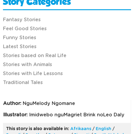
Story Categories
Fantasy Stories
Feel Good Stories
Funny Stories
Latest Stories
Stories based on Real Life
Stories with Animals
Stories with Life Lessons
Traditional Tales
Author:
NguMelody Ngomane
Illustrator:
Imidwebo nguMagriet Brink noLeo Daly
This story is also available in:
Afrikaans
/
English
/