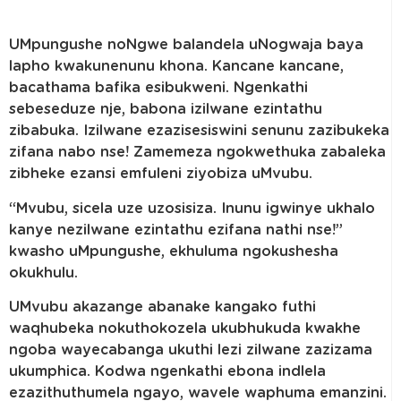
UMpungushe noNgwe balandela uNogwaja baya
lapho kwakunenunu khona. Kancane kancane,
bacathama bafika esibukweni. Ngenkathi
sebeseduze nje, babona izilwane ezintathu
zibabuka. Izilwane ezazisesiswini senunu zazibukeka
zifana nabo nse! Zamemeza ngokwethuka zabaleka
zibheke ezansi emfuleni ziyobiza uMvubu.
“Mvubu, sicela uze uzosisiza. Inunu igwinye ukhalo
kanye nezilwane ezintathu ezifana nathi nse!”
kwasho uMpungushe, ekhuluma ngokushesha
okukhulu.
UMvubu akazange abanake kangako futhi
waqhubeka nokuthokozela ukubhukuda kwakhe
ngoba wayecabanga ukuthi lezi zilwane zazizama
ukumphica. Kodwa ngenkathi ebona indlela
ezazithuthumela ngayo, wavele waphuma emanzini.