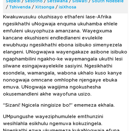
Sepedi
/
Sesotho
/
Setswana
/
Siswati
/
South Ndebele
/
Tshivenda
/
Xitsonga
/
isiXhosa
Kwakuwusuku olushisayo ethafeni lase-Afrika
ngesikhathi uNogwaja enquma ukuhamba ehlele
emfuleni ukuyophuza amanzana. Wayegxuma
kancane ekushiseni endledlaneni evulekile
ewubhuqu ngesikhathi ebona isibuko simenyezela
elangeni. UNogwajwa wayengakaze asibone isibuko
ngaphambilini ngakho-ke wayemangala ukuthi lesi
silwane esingajwayelekile sasiyini. Ngesikhathi
esondela, wamangala, wabona ukhalo kuso kanye
nonogwaja omncane omhlophe njengaye ebuka
emuva. UNogwaja wagijima ngokushesha
okusemandleni akhe wayofuna usizo.
“Sizani! Ngicela ningisize bo!” ememeza ekhala.
UMpungushe wayeziphumulele emthunzini
wesihlahla esikhulu ngemuva kokuzingela.
Ngenkathi ezwa ukumemeza kukaNogwaja efuna