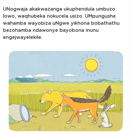
UNogwaja akakwazanga ukuphendula umbuzo
lowo, waqhubeka nokucela usizo. UMpungushe
wahamba wayobiza uNgwe yikhona bobathathu
bezohamba ndawonye bayobona inunu
engejwayelekile.