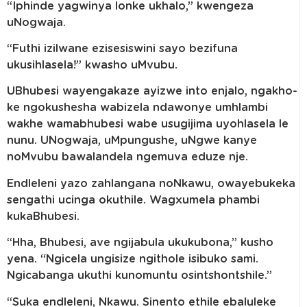
“Iphinde yagwinya lonke ukhalo,” kwengeza
uNogwaja.
“Futhi izilwane ezisesiswini sayo bezifuna
ukusihlasela!” kwasho uMvubu.
UBhubesi wayengakaze ayizwe into enjalo, ngakho-
ke ngokushesha wabizela ndawonye umhlambi
wakhe wamabhubesi wabe usugijima uyohlasela le
nunu. UNogwaja, uMpungushe, uNgwe kanye
noMvubu bawalandela ngemuva eduze nje.
Endleleni yazo zahlangana noNkawu, owayebukeka
sengathi ucinga okuthile. Wagxumela phambi
kukaBhubesi.
“Hha, Bhubesi, ave ngijabula ukukubona,” kusho
yena. “Ngicela ungisize ngithole isibuko sami.
Ngicabanga ukuthi kunomuntu osintshontshile.”
“Suka endleleni, Nkawu. Sinento ethile ebaluleke