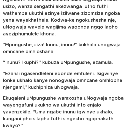
usizo, wenza sengathi akezwanga lutho futhi
wathemba ukuthi ezinye izilwane zizomsiza ngoba
yena wayekhathele. Kodwa-ke ngokushesha nje,
uNogwaja wavele wagijima waqonda ngqo lapho
ayeziphumulele khona.
“Mpungushe, siza! Inunu, inunu!” kukhala unogwaja
omncane omhloshana.
“Inunu? Ikuphi?” kubuza uMpungushe, ezamula.
“Ezansi ngasendleleni eqonde emfuleni. Isigwinye
lonke ukhalo kanye nonogwaja omncane omhlophe
njengami,” kuchiphiza uNogwaja.
Ekuqaleni uMpungushe wamxosha uNogwaja ngoba
wayengafuni ukukholwa ukuthi into enjalo
yayenzekile. “Uma ngabe inunu igwinye ukhalo,
kungani pho silapha futhi singekho ngaphakathi
kwayo?”