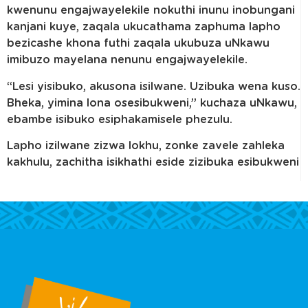
kwenunu engajwayelekile nokuthi inunu inobungani
kanjani kuye, zaqala ukucathama zaphuma lapho
bezicashe khona futhi zaqala ukubuza uNkawu
imibuzo mayelana nenunu engajwayelekile.
“Lesi yisibuko, akusona isilwane. Uzibuka wena kuso.
Bheka, yimina lona osesibukweni,” kuchaza uNkawu,
ebambe isibuko esiphakamisele phezulu.
Lapho izilwane zizwa lokhu, zonke zavele zahleka
kakhulu, zachitha isikhathi eside zizibuka esibukweni