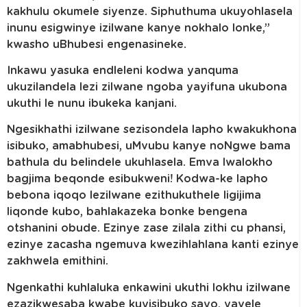
kakhulu okumele siyenze. Siphuthuma ukuyohlasela
inunu esigwinye izilwane kanye nokhalo lonke,”
kwasho uBhubesi engenasineke.
Inkawu yasuka endleleni kodwa yanquma
ukuzilandela lezi zilwane ngoba yayifuna ukubona
ukuthi le nunu ibukeka kanjani.
Ngesikhathi izilwane sezisondela lapho kwakukhona
isibuko, amabhubesi, uMvubu kanye noNgwe bama
bathula du belindele ukuhlasela. Emva lwalokho
bagjima beqonde esibukweni! Kodwa-ke lapho
bebona iqoqo lezilwane ezithukuthele ligijima
liqonde kubo, bahlakazeka bonke bengena
otshanini obude. Ezinye zase zilala zithi cu phansi,
ezinye zacasha ngemuva kwezihlahlana kanti ezinye
zakhwela emithini.
Ngenkathi kuhlaluka enkawini ukuthi lokhu izilwane
ezazikwesaba kwabe kuyisibuko sayo, yavele