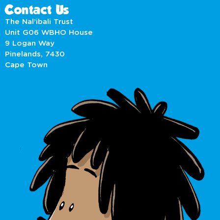
Contact Us
The Nal’ibali Trust
Unit G06 WBHO House
9 Logan Way
Pinelands, 7430
Cape Town