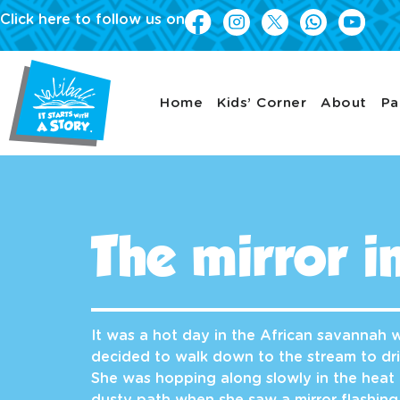
Click here to follow us on
Home
Kids’ Corner
About
Pa
The mirror i
It was a hot day in the African savannah
decided to walk down to the stream to dr
She was hopping along slowly in the heat