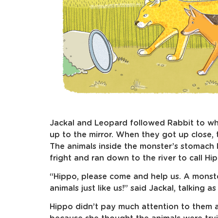
Jackal and Leopard followed Rabbit to wh
up to the mirror. When they got up close, 
The animals inside the monster’s stomach 
fright and ran down to the river to call Hi
“Hippo, please come and help us. A monst
animals just like us!” said Jackal, talking as
Hippo didn’t pay much attention to them 