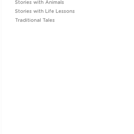
Stories with Animals
Stories with Life Lessons
Traditional Tales