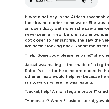
It was a hot day in the African savannah
the stream to drink some water. She was h
an open dusty path when she saw a mirror 
never seen a mirror before, so she wonde
got closer, to her surprise, she saw the veld
like herself looking back. Rabbit ran as fast
“Help! Somebody please help me!” she crie
Jackal was resting in the shade of a big t
Rabbit’s calls for help, he pretended he 
other animals would help her because he w
ran towards where he was resting.
“Jackal, help! A monster, a monster!” cried t
“A monster? Where?” asked Jackal, yawni