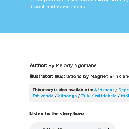
dusty path when she saw a mirror flashing 
Rabbit had never seen a …
Author:
By Melody Ngomane
Illustrator:
Illustrations by Magriet Brink a
This story is also available in:
Afrikaans
/
Sepe
Tshivenda
/
Xitsonga
/
Zulu
/
isiNdebele
/
isi
Listen to the story here