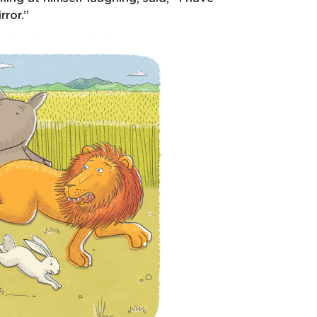
ror.”