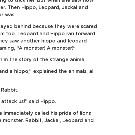
ng to trick her. But when she saw how
ter. Then Hippo, Leopard, Jackal and
or was.
stayed behind because they were scared
em too. Leopard and Hippo ran forward
they saw another hippo and leopard
aming, “A monster! A monster!”
him the story of the strange animal.
and a hippo,” explained the animals, all
 Rabbit.
attack us!” said Hippo.
 immediately called his pride of lions
e monster. Rabbit, Jackal, Leopard and