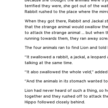
because she thought the animals were tryi
terrified they were, she got out of the wa
Rabbit rushed to the place where the mirr
When they got there, Rabbit and Jackal 
that the strange animal would swallow th
to attack the strange animal … but when 
running towards them, they ran away scre
The four animals ran to find Lion and told 
“It swallowed a rabbit, a jackal, a leopard 
talking at the same time.
“It also swallowed the whole veld,” added
“And the animals in its stomach wanted to 
Lion had never heard of such a thing, so he
together and they rushed off to attack th
Hippo followed closely behind.