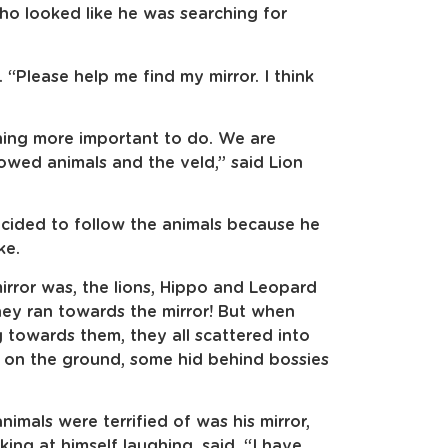
ho looked like he was searching for
 “Please help me find my mirror. I think
ing more important to do. We are
owed animals and the veld,” said Lion
ided to follow the animals because he
ke.
rror was, the lions, Hippo and Leopard
hey ran towards the mirror! But when
 towards them, they all scattered into
t on the ground, some hid behind bossies
mals were terrified of was his mirror,
king at himself laughing, said, “I have