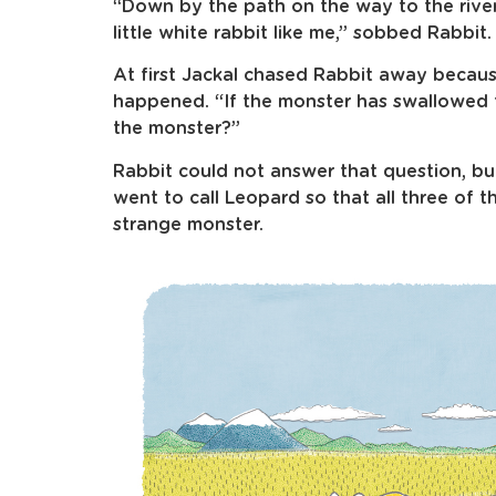
“Down by the path on the way to the river
little white rabbit like me,” sobbed Rabbit.
At first Jackal chased Rabbit away becaus
happened. “If the monster has swallowed 
the monster?”
Rabbit could not answer that question, but
went to call Leopard so that all three of 
strange monster.