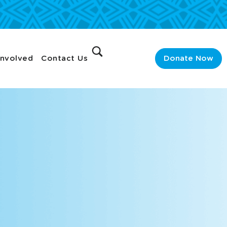
Involved
Contact Us
Donate Now