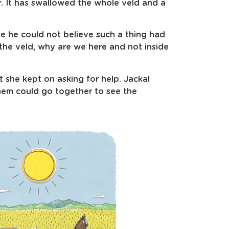
. It has swallowed the whole veld and a
e he could not believe such a thing had
the veld, why are we here and not inside
 she kept on asking for help. Jackal
them could go together to see the