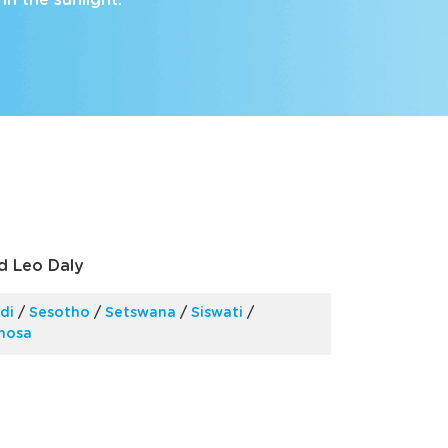
in the sunlight.
nd Leo Daly
di
/
Sesotho
/
Setswana
/
Siswati
/
Xhosa