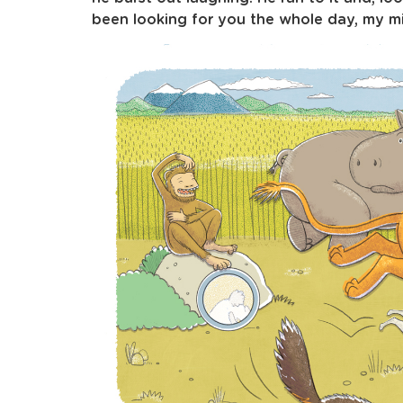
been looking for you the whole day, my mir