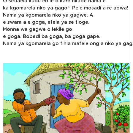
O setlaela kudu ebile o kare nkabe nama e
ka kgomarela nko ya gago.” Pele mosadi a re aowa!
Nama ya kgomarela nko ya gagwe. A
e swara a e goga, efela ya se tloge.
Monna wa gagwe o lekile go
e goga. Bobedi ba goga, ba goga gape.
Nama ya kgomarela go fihla mafelelong a nko ya ga