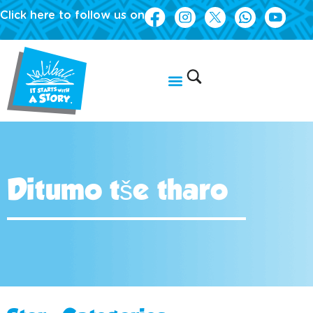
Click here to follow us on
Ditumo tše tharo