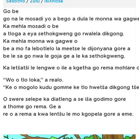
Sesotho
/
Zulu
/
isiXhosa
Go be
go na le mosadi yo a bego a dula le monna wa gagwe
Ka mehla mosadi o be
a tloga a eya sethokgweng go rwalela dikgong.
Ka mehla monna wa gagwe o
be a mo fa lebotlelo la meetse le dijonyana gore a
be le sa go nwa le goja ge a le ka sethokgweng.
Ka letšatši le lengwe o ile a kgetha go rema mohlare
“Wo o tlo loka,” a realo.
“Ke o mogolo kudu gomme ke tlo hwetša dikgong tše 
O swere selepe ka diatleng a se iša godimo gore
a thome go rema. Ge a
re o a rema a kwa lentšu le mo kgopela gore a eme.