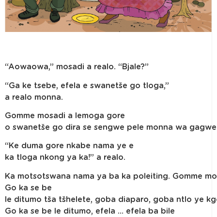
“Aowaowa,” mosadi a realo. “Bjale?”
“Ga ke tsebe, efela e swanetše go tloga,”
a realo monna.
Gomme mosadi a lemoga gore
o swanetše go dira se sengwe pele monna wa gagwe a
“Ke duma gore nkabe nama ye e
ka tloga nkong ya ka!” a realo.
Ka motsotswana nama ya ba ka poleiting. Gomme mosa
Go ka se be
le ditumo tša tšhelete, goba diaparo, goba ntlo ye k
Go ka se be le ditumo, efela … efela ba bile