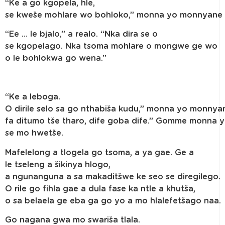
“Ke a go kgopela, hle,
se kweše mohlare wo bohloko,” monna yo monnyane 
“Ee … le bjalo,” a realo. “Nka dira se o
se kgopelago. Nka tsoma mohlare o mongwe ge wo
o le bohlokwa go wena.”
“Ke a leboga.
O dirile selo sa go nthabiša kudu,” monna yo monnyan
fa ditumo tše tharo, dife goba dife.” Gomme monna 
se mo hwetše.
Mafelelong a tlogela go tsoma, a ya gae. Ge a
le tseleng a šikinya hlogo,
a ngunanguna a sa makaditšwe ke seo se diregilego.
O rile go fihla gae a dula fase ka ntle a khutša,
o sa belaela ge eba ga go yo a mo hlalefetšago naa.
Go nagana gwa mo swariša tlala.