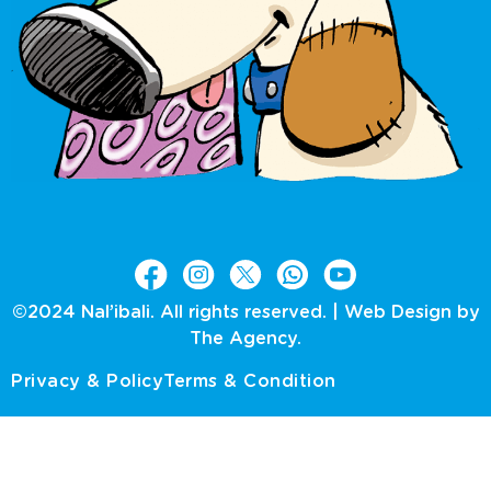
©2024 Nal’ibali. All rights reserved. |
Web Design by
The Agency.
Privacy & Policy
Terms & Condition