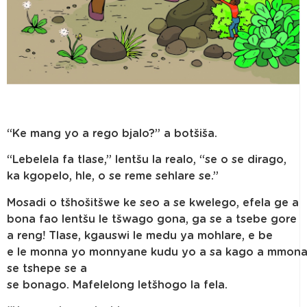
“Ke mang yo a rego bjalo?” a botšiša.
“Lebelela fa tlase,” lentšu la realo, “se o se dirago,
ka kgopelo, hle, o se reme sehlare se.”
Mosadi o tšhošitšwe ke seo a se kwelego, efela ge a
bona fao lentšu le tšwago gona, ga se a tsebe gore
a reng! Tlase, kgauswi le medu ya mohlare, e be
e le monna yo monnyane kudu yo a sa kago a mmon
se tshepe se a
se bonago. Mafelelong letšhogo la fela.