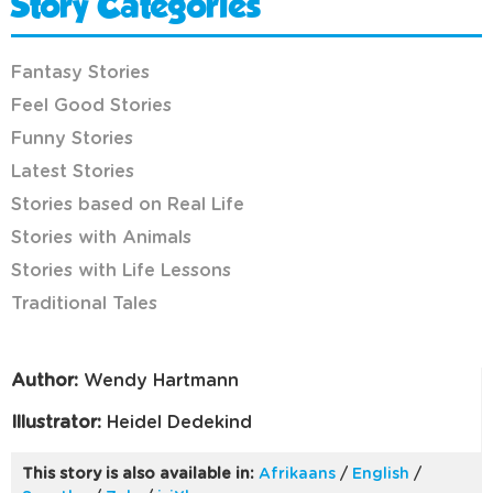
Story Categories
Fantasy Stories
Feel Good Stories
Funny Stories
Latest Stories
Stories based on Real Life
Stories with Animals
Stories with Life Lessons
Traditional Tales
Author:
Wendy Hartmann
Illustrator:
Heidel Dedekind
This story is also available in:
Afrikaans
/
English
/