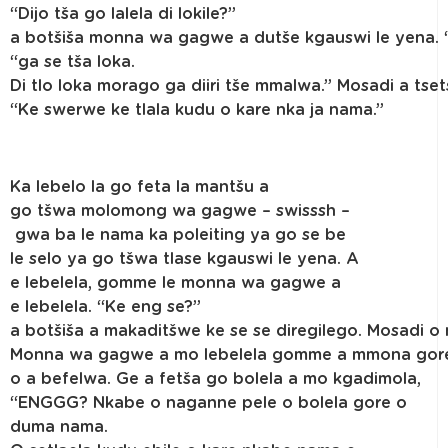
“Dijo tša go lalela di lokile?”
a botšiša monna wa gagwe a dutše kgauswi le yena. 
“ga se tša loka.
Di tlo loka morago ga diiri tše mmalwa.” Mosadi a tset
“Ke swerwe ke tlala kudu o kare nka ja nama.”
Ka lebelo la go feta la mantšu a
go tšwa molomong wa gagwe – swisssh –
gwa ba le nama ka poleiting ya go se be
le selo ya go tšwa tlase kgauswi le yena. A
e lebelela, gomme le monna wa gagwe a
e lebelela. “Ke eng se?”
a botšiša a makaditšwe ke se se diregilego. Mosadi o 
Monna wa gagwe a mo lebelela gomme a mmona gor
o a befelwa. Ge a fetša go bolela a mo kgadimola,
“ENGGG? Nkabe o naganne pele o bolela gore o
duma nama.