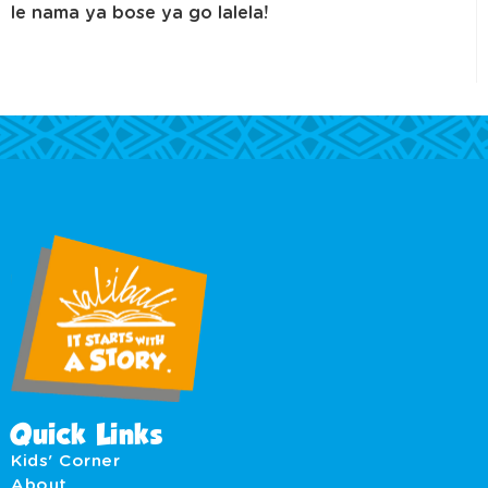
le nama ya bose ya go lalela!
Quick Links
Kids' Corner
About