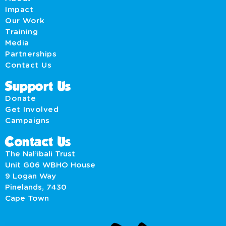
Impact
Our Work
Training
Media
Partnerships
Contact Us
Support Us
Donate
Get Involved
Campaigns
Contact Us
The Nal’ibali Trust
Unit G06 WBHO House
9 Logan Way
Pinelands, 7430
Cape Town