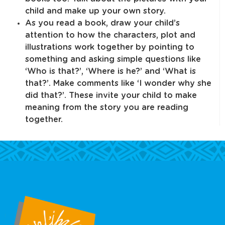
child and make up your own story.
As you read a book, draw your child’s
attention to how the characters, plot and
illustrations work together by pointing to
something and asking simple questions like
‘Who is that?’, ‘Where is he?’ and ‘What is
that?’. Make comments like ‘I wonder why she
did that?’. These invite your child to make
meaning from the story you are reading
together.