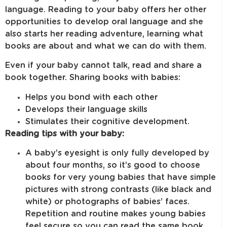
language. Reading to your baby offers her other
opportunities to develop oral language and she
also starts her reading adventure, learning what
books are about and what we can do with them.
Even if your baby cannot talk, read and share a
book together. Sharing books with babies:
Helps you bond with each other
Develops their language skills
Stimulates their cognitive development.
Reading tips with your baby:
A baby’s eyesight is only fully developed by
about four months, so it’s good to choose
books for very young babies that have simple
pictures with strong contrasts (like black and
white) or photographs of babies’ faces.
Repetition and routine makes young babies
feel secure so you can read the same book