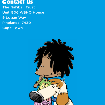
Contact Us
The Nal’ibali Trust
Unit G06 WBHO House
9 Logan Way
Pinelands, 7430
Cape Town