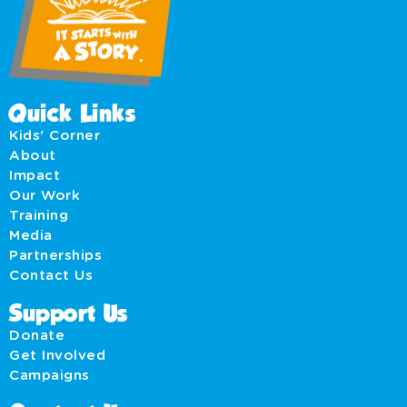
Quick Links
Kids' Corner
About
Impact
Our Work
Training
Media
Partnerships
Contact Us
Support Us
Donate
Get Involved
Campaigns