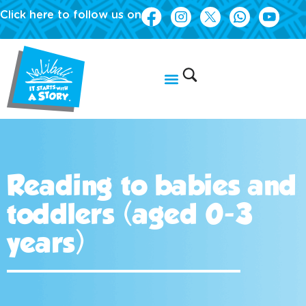
Click here to follow us on
Reading to babies and
toddlers (aged 0-3
years)