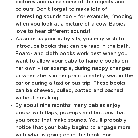
pictures and name some of the objects and
colours. Don’t forget to make lots of
interesting sounds too – for example, ‘mooing’
when you look at a picture of a cow. Babies
love to hear different sounds!
As soon as your baby sits, you may wish to
introduce books that can be read in the bath.
Board- and cloth books work best when you
want to allow your baby to handle books on
her own – for example, during nappy changes
or when she is in her pram or safety seat in the
car or during a taxi or bus trip. These books
can be chewed, pulled, patted and bashed
without breaking!
By about nine months, many babies enjoy
books with flaps, pop-ups and buttons that
you press that make sounds. You’ll probably
notice that your baby begins to engage more
with what is going on in the book. For