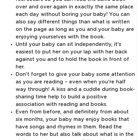
over and over again in exactly the same place
each day without boring your baby! You can
also say different things than what is written
on the page as long as you and your baby are
enjoying yourselves with the book.
Until your baby can sit independently, it’s
easiest to put her on your lap with her back
against you and to hold the book in front of
her.
Don’t forget to give your baby some attention
as you are reading – even when you’re half
way through! A kiss and a cuddle during book-
sharing time help to build a positive
association with reading and books.
Even from before, and definitely from about
six months, your baby may enjoy books that
have songs and rhymes in them. Read the
words to her but also talk about what is in the