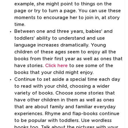
example, she might point to things on the
page or try to turn a page. You can use these
moments to encourage her to join in, at story
time.
Between one and three years, babies’ and
toddlers’ ability to understand and use
language increases dramatically. Young
children of these ages seem to enjoy all the
books from their first year as well as ones that
have stories.
Click here
to see some of the
books that your child might enjoy.
Continue to set aside a special time each day
to read with your child, choosing a wider
variety of books. Choose some stories that
have other children in them as well as ones
that are about family and familiar everyday
experiences. Rhyme and flap-books continue
to be popular with toddlers. Use wordless
books too. Talk about the pictures with your