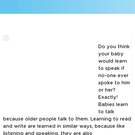
Do you think
your baby
would learn
to speak if
no-one ever
spoke to him
or her?
Exactly!
Babies learn
to talk
because older people talk to them. Learning to read
and write are learned in similar ways, because like
listening and speaking, they are also