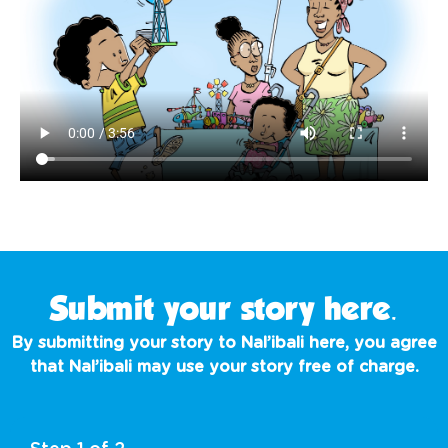
Submit your story here.
By submitting your story to Nal’ibali here, you agree
that Nal’ibali may use your story
free of charge
.