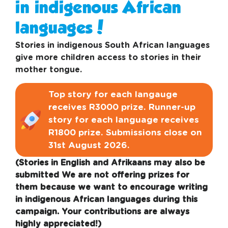
in indigenous African
languages!
Stories in indigenous South African languages
give more children access to stories in their
mother tongue.
Top story for each langauge
receives R3000 prize. Runner-up
story for each language receives
R1800 prize. Submissions close on
31st August 2026.
(Stories in English and Afrikaans may also be
submitted We are not offering prizes for
them because we want to encourage writing
in indigenous African languages during this
campaign. Your contributions are always
highly appreciated!)