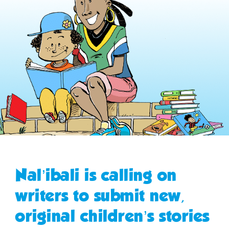
Nal’ibali is calling on
writers to submit new,
original children’s stories