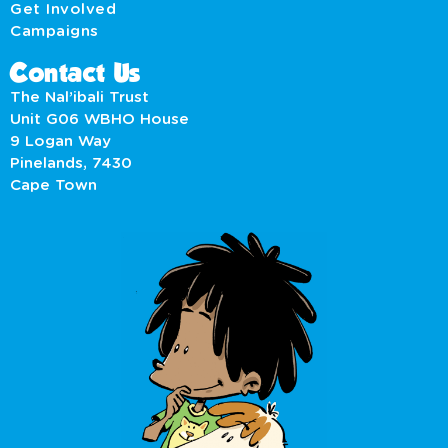
Get Involved
Campaigns
Contact Us
The Nal’ibali Trust
Unit G06 WBHO House
9 Logan Way
Pinelands, 7430
Cape Town