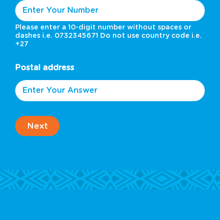
Please enter a 10-digit number without spaces or
dashes i.e. 0732345671 Do not use country code i.e.
+27
Postal address
Next