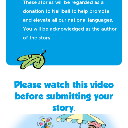
These stories will be regarded as a
donation to Nal’ibali to help promote
and elevate all our national languages.
You will be acknowledged as the author
of the story.
Please watch this video
before submitting your
story.