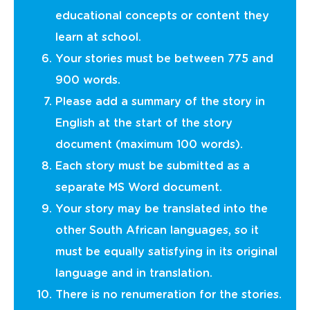
educational concepts or content they
learn at school.
Your stories must be between 775 and
900 words.
Please add a summary of the story in
English at the start of the story
document (maximum 100 words).
Each story must be submitted as a
separate MS Word document.
Your story may be translated into the
other South African languages, so it
must be equally satisfying in its original
language and in translation.
There is no renumeration for the stories.