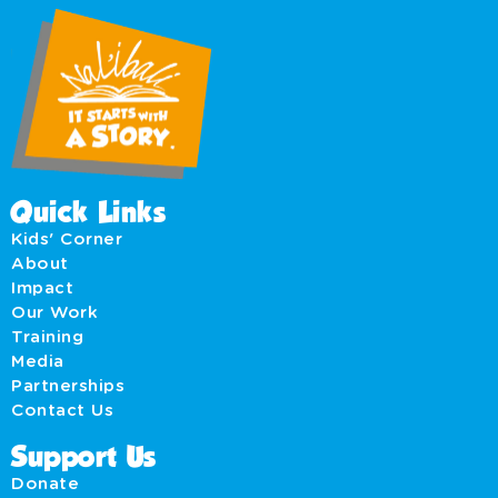
Quick Links
Kids' Corner
About
Impact
Our Work
Training
Media
Partnerships
Contact Us
Support Us
Donate