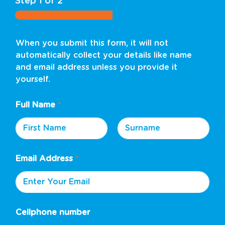
Step
1
of 2
When you submit this form, it will not
automatically collect your details like name
and email address unless you provide it
yourself.
Full Name
*
First
Last
Email Address
*
Cellphone number