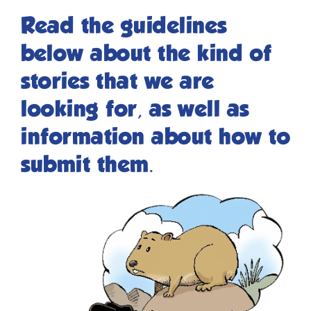
Read the guidelines
below about the kind of
stories that we are
looking for, as well as
information about how to
submit them.