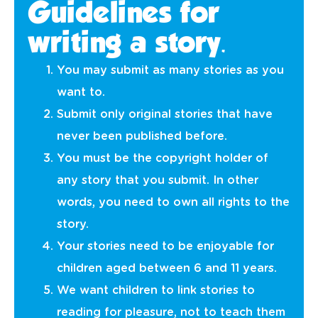
Guidelines for
writing a story.
You may submit as many stories as you
want to.
Submit only original stories that have
never been published before.
You must be the copyright holder of
any story that you submit. In other
words, you need to own all rights to the
story.
Your stories need to be enjoyable for
children aged between 6 and 11 years.
We want children to link stories to
reading for pleasure, not to teach them