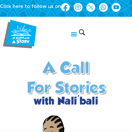
Click here to follow us on
A Call
For Stories
with Nali'bali