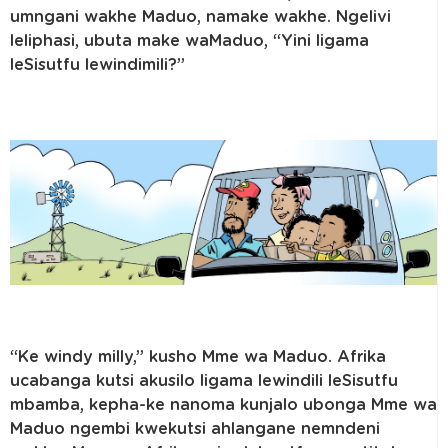
umngani wakhe Maduo, namake wakhe. Ngelivi
leliphasi, ubuta make waMaduo, “Yini ligama
leSisutfu lewindimili?”
“Ke windy milly,” kusho Mme wa Maduo. Afrika
ucabanga kutsi akusilo ligama lewindili leSisutfu
mbamba, kepha-ke nanoma kunjalo ubonga Mme wa
Maduo ngembi kwekutsi ahlangane nemndeni