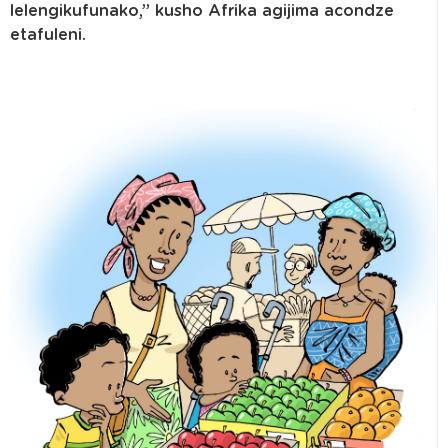
lelengikufunako,” kusho Afrika agijima acondze
etafuleni.