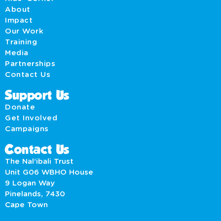
About
Impact
Our Work
Training
Media
Partnerships
Contact Us
Support Us
Donate
Get Involved
Campaigns
Contact Us
The Nal’ibali Trust
Unit G06 WBHO House
9 Logan Way
Pinelands, 7430
Cape Town