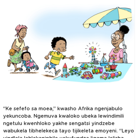
“Ke sefefo sa moea,” kwasho Afrika ngenjabulo
yekuncoba. Ngemuva kwaloko ubeka lewindimili
ngetulu kwenhloko yakhe sengatsi yindzebe
wabukela tibhelekeca tayo tijikeleta emoyeni. “Leyo