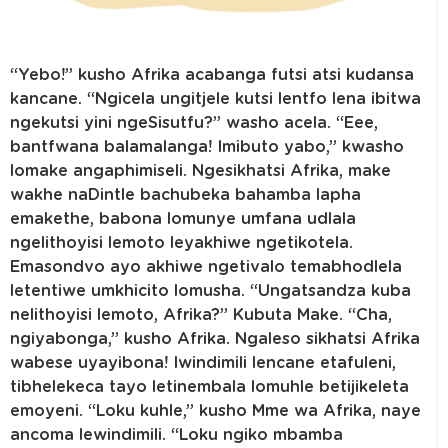
“Yebo!” kusho Afrika acabanga futsi atsi kudansa
kancane. “Ngicela ungitjele kutsi lentfo lena ibitwa
ngekutsi yini ngeSisutfu?” washo acela. “Eee,
bantfwana balamalanga! Imibuto yabo,” kwasho
lomake angaphimiseli. Ngesikhatsi Afrika, make
wakhe naDintle bachubeka bahamba lapha
emakethe, babona lomunye umfana udlala
ngelithoyisi lemoto leyakhiwe ngetikotela.
Emasondvo ayo akhiwe ngetivalo temabhodlela
letentiwe umkhicito lomusha. “Ungatsandza kuba
nelithoyisi lemoto, Afrika?” Kubuta Make. “Cha,
ngiyabonga,” kusho Afrika. Ngaleso sikhatsi Afrika
wabese uyayibona! Iwindimili lencane etafuleni,
tibhelekeca tayo letinembala lomuhle betijikeleta
emoyeni. “Loku kuhle,” kusho Mme wa Afrika, naye
ancoma lewindimili. “Loku ngiko mbamba