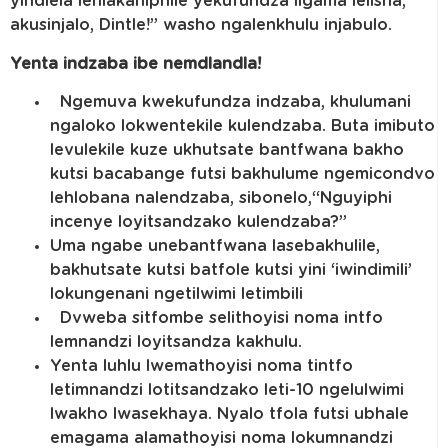
yindlela lehlakaniphile yekufundza ligama lelisha,
akusinjalo, Dintle!” washo ngalenkhulu injabulo.
Yenta indzaba ibe nemdlandla!
Ngemuva kwekufundza indzaba, khulumani
ngaloko lokwentekile kulendzaba. Buta imibuto
levulekile kuze ukhutsate bantfwana bakho
kutsi bacabange futsi bakhulume ngemicondvo
lehlobana nalendzaba, sibonelo,“Nguyiphi
incenye loyitsandzako kulendzaba?”
Uma ngabe unebantfwana lasebakhulile,
bakhutsate kutsi batfole kutsi yini ‘iwindimili’
lokungenani ngetilwimi letimbili
Dvweba sitfombe selithoyisi noma intfo
lemnandzi loyitsandza kakhulu.
Yenta luhlu lwemathoyisi noma tintfo
letimnandzi lotitsandzako leti-10 ngelulwimi
lwakho lwasekhaya. Nyalo tfola futsi ubhale
emagama alamathoyisi noma lokumnandzi