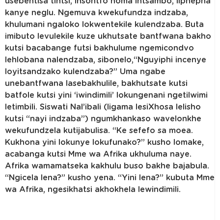
usebentisa tintsi, insontfo noma intsambo, liphepha
kanye neglu. Ngemuva kwekufundza indzaba,
khulumani ngaloko lokwentekile kulendzaba. Buta
imibuto levulekile kuze ukhutsate bantfwana bakho
kutsi bacabange futsi bakhulume ngemicondvo
lehlobana nalendzaba, sibonelo,“Nguyiphi incenye
loyitsandzako kulendzaba?” Uma ngabe
unebantfwana lasebakhulile, bakhutsate kutsi
batfole kutsi yini ‘iwindimili’ lokungenani ngetilwimi
letimbili. Siswati Nal’ibali (ligama lesiXhosa lelisho
kutsi “nayi indzaba”) ngumkhankaso wavelonkhe
wekufundzela kutijabulisa. “Ke sefefo sa moea.
Kukhona yini lokunye lokufunako?” kusho lomake,
acabanga kutsi Mme wa Afrika ukhuluma naye.
Afrika wamamatseka kakhulu buso bakhe bajabula.
“Ngicela lena?” kusho yena. “Yini lena?” kubuta Mme
wa Afrika, ngesikhatsi akhokhela lewindimili.