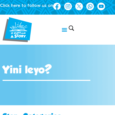
Click here to follow us on
Yini leyo?