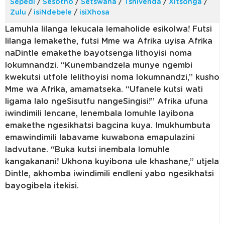
Sepedi
/
Sesotho
/
Setswana
/
Tshivenda
/
Xitsonga
/
Zulu
/
isiNdebele
/
isiXhosa
Lamuhla lilanga lekucala lemaholide esikolwa! Futsi
lilanga lemakethe, futsi Mme wa Afrika uyisa Afrika
naDintle emakethe bayotsenga lithoyisi noma
lokumnandzi. “Kunembandzela munye ngembi
kwekutsi utfole lelithoyisi noma lokumnandzi,” kusho
Mme wa Afrika, amamatseka. “Ufanele kutsi wati
ligama lalo ngeSisutfu nangeSingisi!” Afrika ufuna
iwindimili lencane, lenembala lomuhle layibona
emakethe ngesikhatsi bagcina kuya. Imukhumbuta
emawindimili labavame kuwabona emapulazini
ladvutane. “Buka kutsi inembala lomuhle
kangakanani! Ukhona kuyibona ule khashane,” utjela
Dintle, akhomba iwindimili endleni yabo ngesikhatsi
bayogibela itekisi.