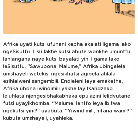
Afrika uyati kutsi ufunani kepha akalati ligama lako
ngeSisutfu. Lisu lakhe kutsi abute wonkhe umuntfu
lahlangana naye kutsi bayalati yini ligama lako
leSisutfu. “Sawubona, Malume,” Afrika ubingelela
umshayeli wetekisi ngesikhatsi agibela ahlala
esihlalweni sangembili. Endleleni leya emakethe,
Afrika ubona iwindimili yakhe layitsandzako
leluhlata njengesibhakabhaka epulazini lelidvutane
futsi uyayikhomba. “Malume, lentfo leya ibitwa
ngekutsi yini?” uyabuta. “Yiwindimili, mfana wami?”
kubuta umshayeli, uyahleka.