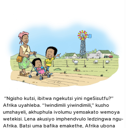
“Ngisho kutsi, ibitwa ngekutsi yini ngeSisutfu?”
Afrika uyahleba. “Iwindimili yiwindimili,” kusho
umshayeli, akhuphula ivolumu yemsakato wemoya
wetekisi. Lena akusiyo imphendvulo ledzingwa ngu-
Afrika. Batsi uma bafika emakethe, Afrika ubona