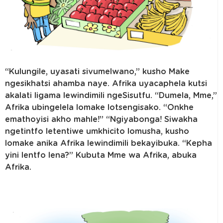
“Kulungile, uyasati sivumelwano,” kusho Make
ngesikhatsi ahamba naye. Afrika uyacaphela kutsi
akalati ligama lewindimili ngeSisutfu. “Dumela, Mme,”
Afrika ubingelela lomake lotsengisako. “Onkhe
emathoyisi akho mahle!” “Ngiyabonga! Siwakha
ngetintfo letentiwe umkhicito lomusha, kusho
lomake anika Afrika lewindimili bekayibuka. “Kepha
yini lentfo lena?” Kubuta Mme wa Afrika, abuka
Afrika.