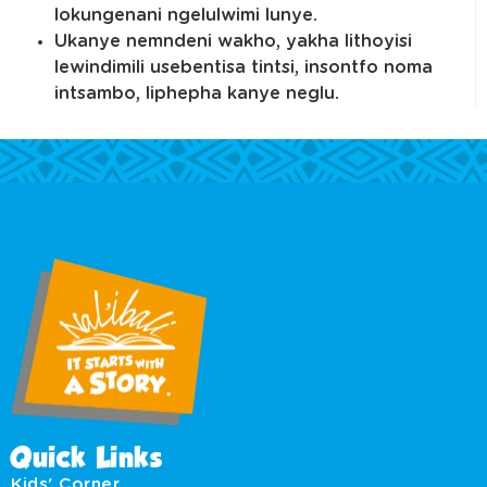
lokungenani ngelulwimi lunye.
Ukanye nemndeni wakho, yakha lithoyisi
lewindimili usebentisa tintsi, insontfo noma
intsambo, liphepha kanye neglu.
Quick Links
Kids' Corner