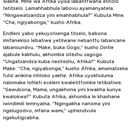
wakhe. Mme wa Afrika uyisa labantfwana etitolo
tetitselo. Lamahhabhula labovu ayamanyatela.
“Ningawatsandza yini emahhabhula?” Kubuta Mme.
“Cha, ngiyabonga,” kusho Afrika.
Endleni yabo yekuyotsenga titselo, babona
imifanekiso lebatiwe yetilwane nebantfu labancane
labansundvu. “Make, buka Gogo,” kusho Dintle
ajabule kakhulu, akhomba siteshu sagogo.
“Ungatsandza kuba nesiteshu, Afrika?” Kubuta
Make. “Cha, ngiyabonga,” kusho Afrika, amamatseka
futsi anikina inhloko yakhe. Afrika uyokhuluma
nalomake lohleti eceleni kwaletitfombe letibatiwe.
“Sawubona, Mama, ungakhona yini kwakha kunye
kwalokwa?” Kubuta Afrika, akhomba le khashane
iwindimili lemnyama. “Ngingakha nanoma yini
ngelugodvo, mfana wami,” uphendvula
ngekutigcabha.