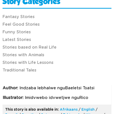
Story Categories
Fantasy Stories
Feel Good Stories
Funny Stories
Latest Stories
Stories based on Real Life
Stories with Animals
Stories with Life Lessons
Traditional Tales
Author:
Indzaba lebhalwe nguBaeletsi Tsatsi
Illustrator:
Imidvwebo idvwetjwe nguRico
This story is also available in:
Afrikaans
/
English
/