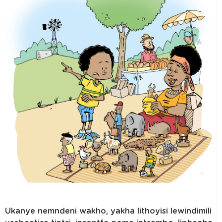
Ukanye nemndeni wakho, yakha lithoyisi lewindimili