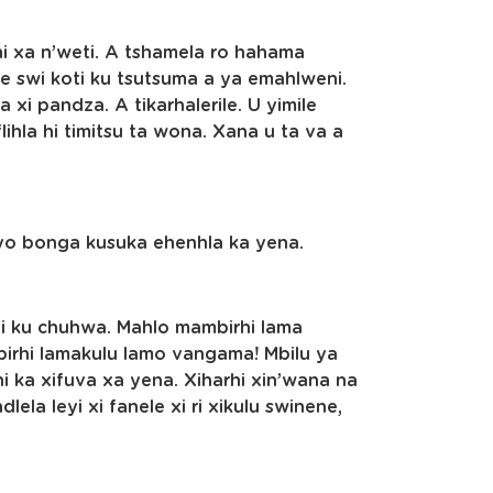
i xa n’weti. A tshamela ro hahama
 swi koti ku tsutsuma a ya emahlweni.
 xi pandza. A tikarhalerile. U yimile
lihla hi timitsu ta wona. Xana u ta va a
yo bonga kusuka ehenhla ka yena.
 hi ku chuhwa. Mahlo mambirhi lama
birhi lamakulu lamo vangama! Mbilu ya
ni ka xifuva xa yena. Xiharhi xin’wana na
lela leyi xi fanele xi ri xikulu swinene,