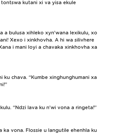
tontswa kutani xi va yisa ekule
a a bulusa xihleko xyn’wana lexikulu, xo
i! Xexo i xinkhovha. A hi wa silivhere
ana i mani loyi a chavaka xinkhovha xa
e hi ku chava. “Kumbe xinghunghumani xa
i!”
kulu. “Ndzi lava ku n’wi vona a ringeta!”
 ka vona. Flossie u langutile ehenhla ku