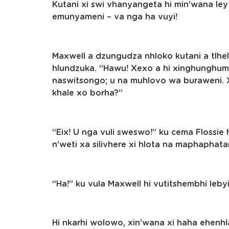
Kutani xi swi vhanyangeta hi min’wana ley 
emunyameni – va nga ha vuyi!
Maxwell a dzungudza nhloko kutani a tlhel
hlundzuka. “Hawu! Xexo a hi xinghunghuman
naswitsongo; u na muhlovo wa buraweni. X
khale xo borha?”
“Eix! U nga vuli sweswo!” ku cema Flossi
n’weti xa silivhere xi hlota na maphaphatan
“Ha!” ku vula Maxwell hi vutitshembhi lebyi
Hi nkarhi wolowo, xin’wana xi haha ehenhla