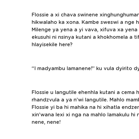
Flossie a xi chava swinene xinghunghuman
hikwalaho ka xona. Kambe sweswi a nge he
Milenge ya yena a yi vava, xifuva xa yena a
ekusuhi ni nsinya kutani a khokhomela a tif
hlayisekile here?
“I madyambu lamanene!” ku vula dyirito d
Flossie u langutile ehenhla kutani a cema
rhandzvula a ya n’wi langutile. Mahlo mam
Flossie yi ba hi mahika na hi xihatla endze
xin’wana lexi xi nga na mahlo lamakulu hi nd
nene, nene!