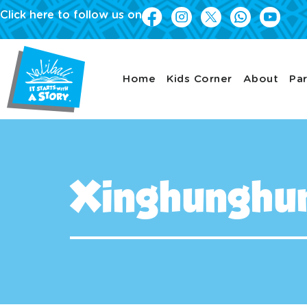
Click here to follow us on
Home
Kids Corner
About
Par
Xinghunghuma