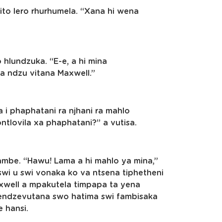
rito lero rhurhumela. “Xana hi wena
 hlundzuka. “E-e, a hi mina
a ndzu vitana Maxwell.”
 i phaphatani ra njhani ra mahlo
ontlovila xa phaphatani?” a vutisa.
ambe. “Hawu! Lama a hi mahlo ya mina,”
swi u swi vonaka ko va ntsena tiphetheni
axwell a mpakutela timpapa ta yena
hendzevutana swo hatima swi fambisaka
e hansi.