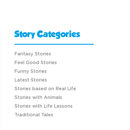
Story Categories
Fantasy Stories
Feel Good Stories
Funny Stories
Latest Stories
Stories based on Real Life
Stories with Animals
Stories with Life Lessons
Traditional Tales