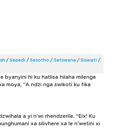
ish
/
Sepedi
/
Sesotho
/
Setswana
/
Siswati
/
e byanyini hi ku hatlisa hilaha milenge
oka moya, “A ndzi nga swikoti ku fika
zwihala a yi n’wi rhendzerile. “Eix! Ku
unghumani xa silivhere xa le n’wetini xi