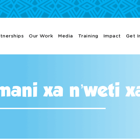
tnerships
Our Work
Media
Training
Impact
Get I
ni xa n’weti xa