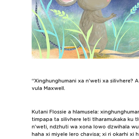
“Xinghunghumani xa n’weti xa silivhere? A
vula Maxwell.
Kutani Flossie a hlamusela: xinghunghumani
timpapa ta silivhere leti tlharamukaka ku t
n’weti, ndzhuti wa xona lowo dzwihala wu 
haha xi miyele lero chavisa; xi ri okarhi xi