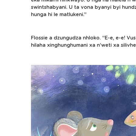
eka mikarhi hinkwayo. U nga ha hlalela n’w
swintshabyani. U ta vona byanyi byi hund
hunga hi le matlukeni.”
Flossie a dzungudza nhloko. “E-e, e-e! Vus
hilaha xinghunghumani xa n’weti xa silivhe