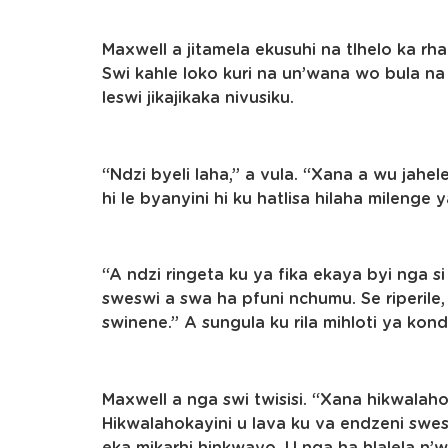
Maxwell a jitamela ekusuhi na tlhelo ka rha
Swi kahle loko kuri na un’wana wo bula na 
leswi jikajikaka nivusiku.
“Ndzi byeli laha,” a vula. “Xana a wu jahel
hi le byanyini hi ku hatlisa hilaha milenge
“A ndzi ringeta ku ya fika ekaya byi nga si
sweswi a swa ha pfuni nchumu. Se riperile,
swinene.” A sungula ku rila mihloti ya kond
Maxwell a nga swi twisisi. “Xana hikwalaho
Hikwalahokayini u lava ku va endzeni swe