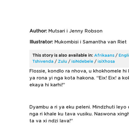
Author:
Mutsari i Jenny Robson
Illustrator:
Mukombisi i Samantha van Riet
This story is also available in:
Afrikaans
/
Engl
Tshivenda
/
Zulu
/
isiNdebele
/
isiXhosa
Flossie, kondlo ra nhova, u khokhomele hi l
ya rona yi nga kota hakona. “Eix! Eix! a k
ekaya hi karhi!”
Dyambu a ri ya eku peleni. Mindzhuti leyo d
nga ri khale ku tava vusiku. Naswona xingh
ta va xi ndzi lava!”