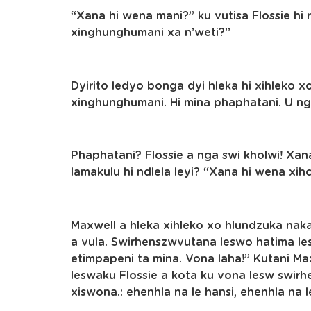
“Xana hi wena mani?” ku vutisa Flossie hi 
xinghunghumani xa n’weti?”
Dyirito ledyo bonga dyi hleka hi xihleko xo
xinghunghumani. Hi mina phaphatani. U ng
Phaphatani? Flossie a nga swi kholwi! Xana
lamakulu hi ndlela leyi? “Xana hi wena xih
Maxwell a hleka xihleko xo hlundzuka nak
a vula. Swirhenszwvutana leswo hatima le
etimpapeni ta mina. Vona laha!” Kutani M
leswaku Flossie a kota ku vona lesw swir
xiswona.: ehenhla na le hansi, ehenhla na l