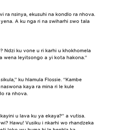
vi ra nsinya, ekusuhi na kondlo ra nhova.
yena. A ku nga ri na swiharhi swo tala
e? Ndzi ku vone u ri karhi u khokhomela
 ya wena leyitsongo a yi kota hakona.”
 sikula,” ku hlamula Flossie. “Kambe
 naswona kaya ra mina ri le kule
lo ra nhova.
kayini u lava ku ya ekaya?” a vutisa.
swi? Hawu! Vusiku i nkarhi wo rhandzeka