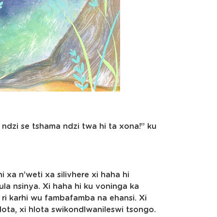
 ndzi se tshama ndzi twa hi ta xona!” ku
 xa n’weti xa silivhere xi haha hi
lula nsinya. Xi haha hi ku voninga ka
ri karhi wu fambafamba na ehansi. Xi
 hlota, xi hlota swikondlwanileswi tsongo.