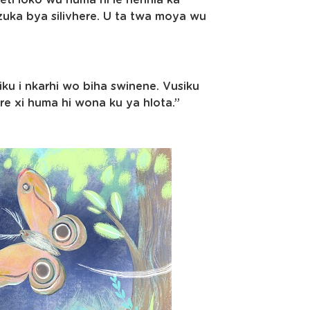
eti loko wu huma hi le henhla ka
zuka bya silivhere. U ta twa moya wu
iku i nkarhi wo biha swinene. Vusiku
re xi huma hi wona ku ya hlota.”