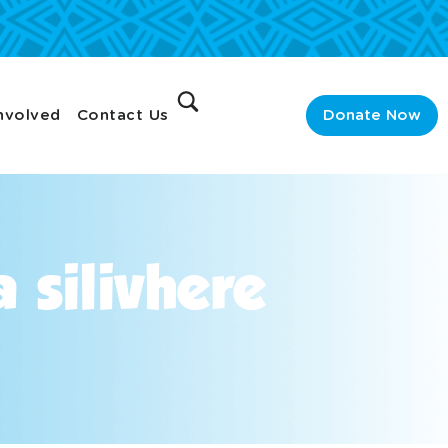
nvolved
Contact Us
Donate Now
 silivhere