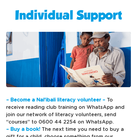
Individual Support
– Become a Nal’ibali literacy volunteer –
To
receive reading club training on WhatsApp and
join our network of literacy volunteers, send
“courses” to 0600 44 2254 on WhatsApp.
– Buy a book!
The next time you need to buy a
gift for a child, choose something from our