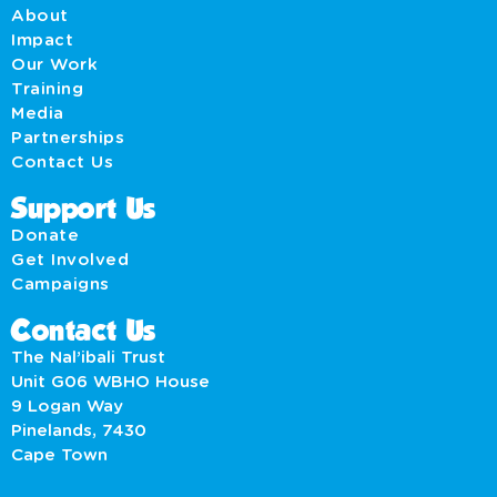
About
Impact
Our Work
Training
Media
Partnerships
Contact Us
Support Us
Donate
Get Involved
Campaigns
Contact Us
The Nal’ibali Trust
Unit G06 WBHO House
9 Logan Way
Pinelands, 7430
Cape Town