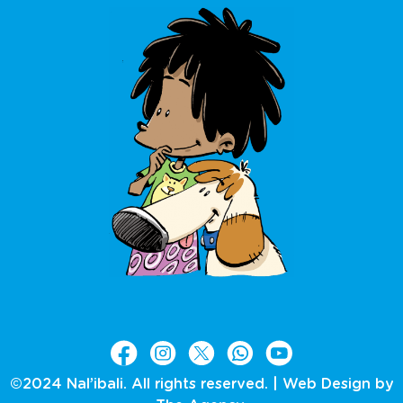
©2024 Nal’ibali. All rights reserved. |
Web Design by