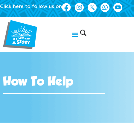
Click here to follow us on
How To Help