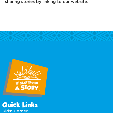
sharing stories by linking to our website.
Quick Links
Kids' Corner