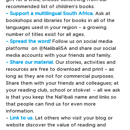
recommended list of children’s books.
– Support a multilingual South Africa.
Ask at
bookshops and libraries for books in all of the
languages used in your region – a growing
number of titles exist for all ages.
– Spread the word!
Follow us on social media
platforms on @NalibaliSA and share our social
media accounts with your friends and family.
– Share our material.
Our stories, activities and
resources are free to download and print – as
long as they are not for commercial purposes.
Share them with your friends and colleagues; at
your reading club, school or stokvel – all we ask
is that you keep the Nal’ibali name and links so
that people can find us for even more
information.
–
Link to us.
Let others who visit your blog or
website discover the value of reading and