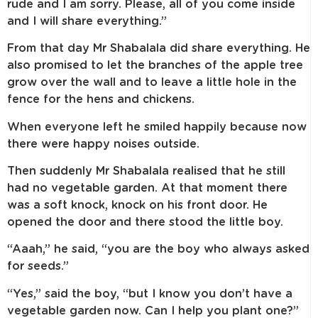
rude and I am sorry. Please, all of you come inside
and I will share everything.”
From that day Mr Shabalala did share everything. He
also promised to let the branches of the apple tree
grow over the wall and to leave a little hole in the
fence for the hens and chickens.
When everyone left he smiled happily because now
there were happy noises outside.
Then suddenly Mr Shabalala realised that he still
had no vegetable garden. At that moment there
was a soft knock, knock on his front door. He
opened the door and there stood the little boy.
“Aaah,” he said, “you are the boy who always asked
for seeds.”
“Yes,” said the boy, “but I know you don’t have a
vegetable garden now. Can I help you plant one?”