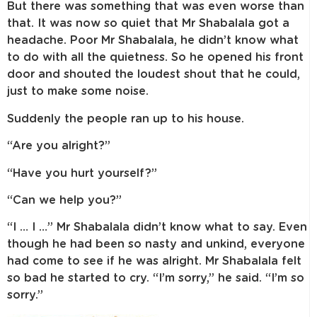
But there was something that was even worse than
that. It was now so quiet that Mr Shabalala got a
headache. Poor Mr Shabalala, he didn’t know what
to do with all the quietness. So he opened his front
door and shouted the loudest shout that he could,
just to make some noise.
Suddenly the people ran up to his house.
“Are you alright?”
“Have you hurt yourself?”
“Can we help you?”
“I … I …” Mr Shabalala didn’t know what to say. Even
though he had been so nasty and unkind, everyone
had come to see if he was alright. Mr Shabalala felt
so bad he started to cry. “I’m sorry,” he said. “I’m so
sorry.”