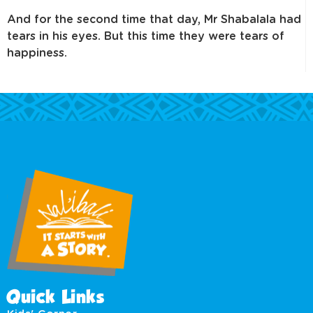
And for the second time that day, Mr Shabalala had
tears in his eyes. But this time they were tears of
happiness.
Quick Links