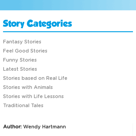
Story Categories
Fantasy Stories
Feel Good Stories
Funny Stories
Latest Stories
Stories based on Real Life
Stories with Animals
Stories with Life Lessons
Traditional Tales
Author:
Wendy Hartmann