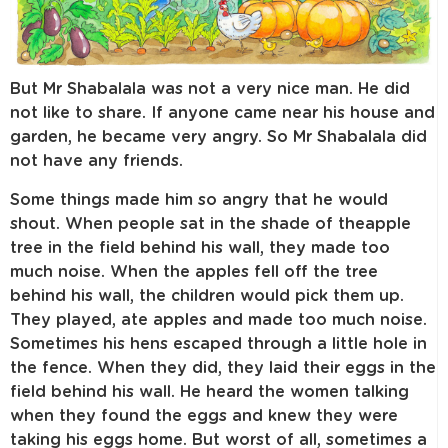
But Mr Shabalala was not a very nice man. He did
not like to share. If anyone came near his house and
garden, he became very angry. So Mr Shabalala did
not have any friends.
Some things made him so angry that he would
shout. When people sat in the shade of theapple
tree in the field behind his wall, they made too
much noise. When the apples fell off the tree
behind his wall, the children would pick them up.
They played, ate apples and made too much noise.
Sometimes his hens escaped through a little hole in
the fence. When they did, they laid their eggs in the
field behind his wall. He heard the women talking
when they found the eggs and knew they were
taking his eggs home. But worst of all, sometimes a