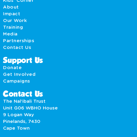
Kids' Corner
About
Impact
Our Work
Training
Media
Partnerships
Contact Us
Support Us
Donate
Get Involved
Campaigns
Contact Us
The Nal’ibali Trust
Unit G06 WBHO House
9 Logan Way
Pinelands, 7430
Cape Town