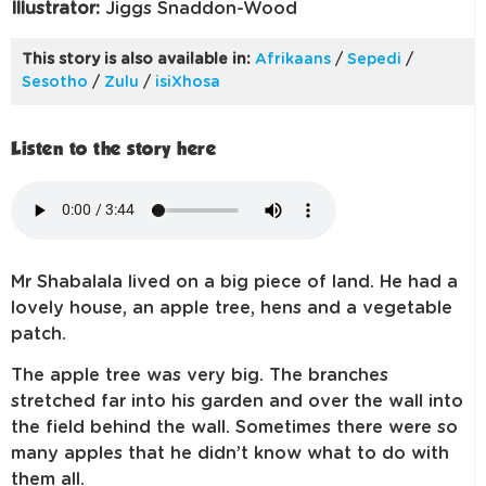
Illustrator:
Jiggs Snaddon-Wood
This story is also available in:
Afrikaans
/
Sepedi
/
Sesotho
/
Zulu
/
isiXhosa
Listen to the story here
Mr Shabalala lived on a big piece of land. He had a
lovely house, an apple tree, hens and a vegetable
patch.
The apple tree was very big. The branches
stretched far into his garden and over the wall into
the field behind the wall. Sometimes there were so
many apples that he didn’t know what to do with
them all.