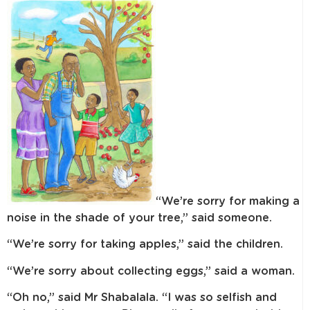
“We’re sorry for making a
noise in the shade of your tree,” said someone.
“We’re sorry for taking apples,” said the children.
“We’re sorry about collecting eggs,” said a woman.
“Oh no,” said Mr Shabalala. “I was so selfish and