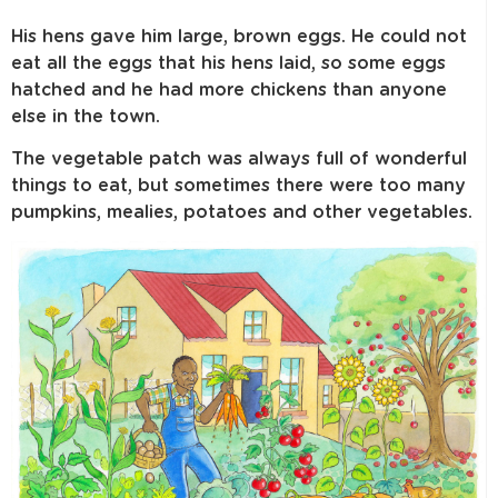
His hens gave him large, brown eggs. He could not
eat all the eggs that his hens laid, so some eggs
hatched and he had more chickens than anyone
else in the town.
The vegetable patch was always full of wonderful
things to eat, but sometimes there were too many
pumpkins, mealies, potatoes and other vegetables.