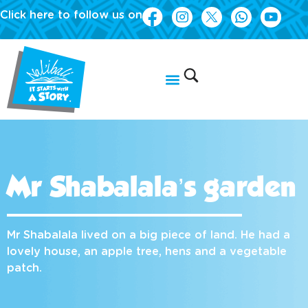
Click here to follow us on
Mr Shabalala’s garden
Mr Shabalala lived on a big piece of land. He had a
lovely house, an apple tree, hens and a vegetable
patch.