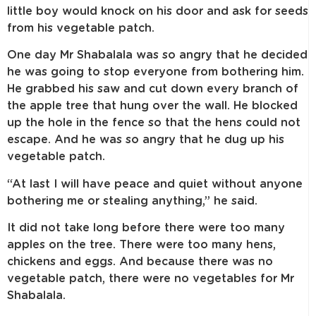
little boy would knock on his door and ask for seeds
from his vegetable patch.
One day Mr Shabalala was so angry that he decided
he was going to stop everyone from bothering him.
He grabbed his saw and cut down every branch of
the apple tree that hung over the wall. He blocked
up the hole in the fence so that the hens could not
escape. And he was so angry that he dug up his
vegetable patch.
“At last I will have peace and quiet without anyone
bothering me or stealing anything,” he said.
It did not take long before there were too many
apples on the tree. There were too many hens,
chickens and eggs. And because there was no
vegetable patch, there were no vegetables for Mr
Shabalala.